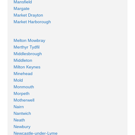
Mansfield
Margate
Market Drayton
Market Harborough
Melton Mowbray
Merthyr Tydfil
Middlesbrough
Middleton
Milton Keynes
Minehead
Mold
Monmouth
Morpeth
Motherwell
Nairn
Nantwich
Neath
Newbury
Newcastle-under-Lyme