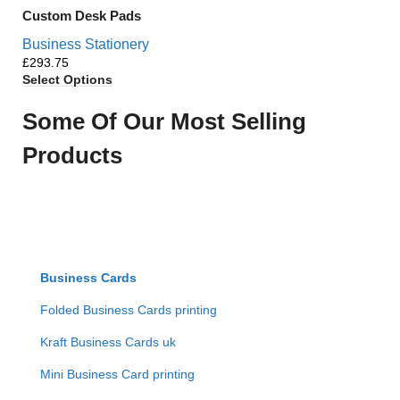
Custom Desk Pads
Business Stationery
£
Select Options
Some Of Our Most Selling
Products
Business Cards
Folded Business Cards printing
Kraft Business Cards uk
Mini Business Card printing