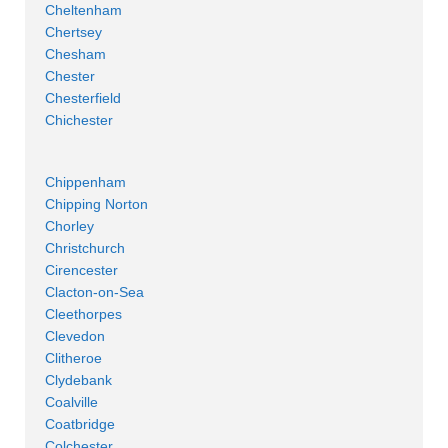
Cheltenham
Chertsey
Chesham
Chester
Chesterfield
Chichester
Chippenham
Chipping Norton
Chorley
Christchurch
Cirencester
Clacton-on-Sea
Cleethorpes
Clevedon
Clitheroe
Clydebank
Coalville
Coatbridge
Colchester