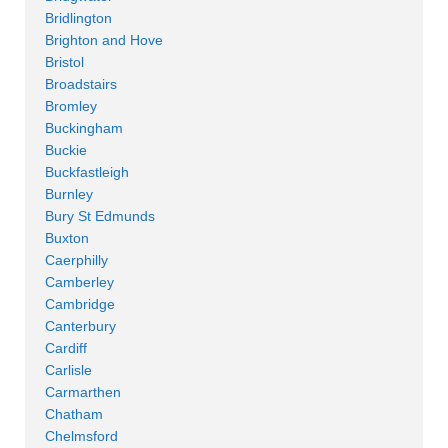
Bridlington
Brighton and Hove
Bristol
Broadstairs
Bromley
Buckingham
Buckie
Buckfastleigh
Burnley
Bury St Edmunds
Buxton
Caerphilly
Camberley
Cambridge
Canterbury
Cardiff
Carlisle
Carmarthen
Chatham
Chelmsford