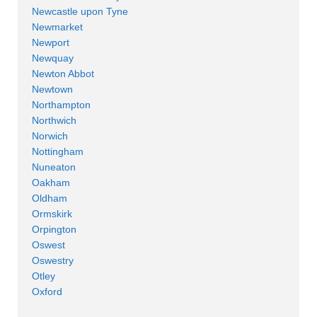
Newcastle upon Tyne
Newmarket
Newport
Newquay
Newton Abbot
Newtown
Northampton
Northwich
Norwich
Nottingham
Nuneaton
Oakham
Oldham
Ormskirk
Orpington
Oswest
Oswestry
Otley
Oxford