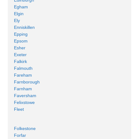
Egham
Elgin
Ely
Enniskillen
Epping
Epsom
Esher
Exeter
Falkirk
Falmouth
Fareham
Farnborough
Farnham
Faversham
Felixstowe
Fleet
Folkestone
Forfar