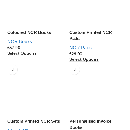
Coloured NCR Books
Custom Printed NCR
Pads
NCR Books
£
NCR Pads
Select Options
£
Select Options
Custom Printed NCR Sets
Personalised Invoice
Books