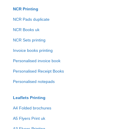
NCR Printing
NCR Pads duplicate
NCR Books uk
NCR Sets printing
Invoice books printing
Personalised invoice book
Personalised Receipt Books
Personalised notepads
Leaflets Printing
A4 Folded brochures
A5 Flyers Print uk
A3 Flyers Printing