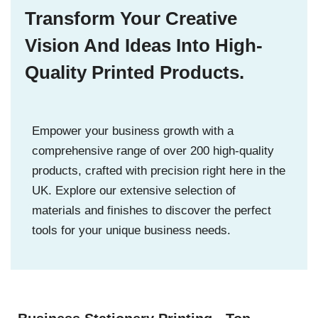
Transform Your Creative
Vision And Ideas Into High-
Quality Printed Products.
Empower your business growth with a
comprehensive range of over 200 high-quality
products, crafted with precision right here in the
UK. Explore our extensive selection of
materials and finishes to discover the perfect
tools for your unique business needs.