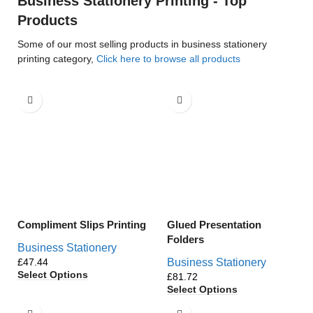
Business Stationery Printing - Top
Products
Some of our most selling products in business stationery
printing category,
Click here to browse all products
Compliment Slips Printing
Glued Presentation
Folders
Business Stationery
£
Business Stationery
Select Options
£
Select Options