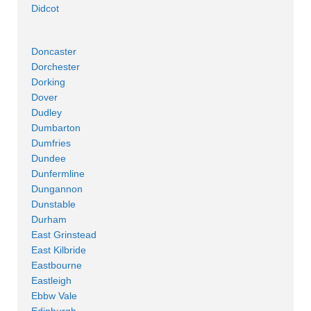
Didcot
Doncaster
Dorchester
Dorking
Dover
Dudley
Dumbarton
Dumfries
Dundee
Dunfermline
Dungannon
Dunstable
Durham
East Grinstead
East Kilbride
Eastbourne
Eastleigh
Ebbw Vale
Edinburgh