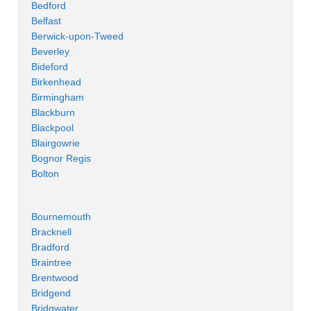
Bedford
Belfast
Berwick-upon-Tweed
Beverley
Bideford
Birkenhead
Birmingham
Blackburn
Blackpool
Blairgowrie
Bognor Regis
Bolton
Bournemouth
Bracknell
Bradford
Braintree
Brentwood
Bridgend
Bridgwater