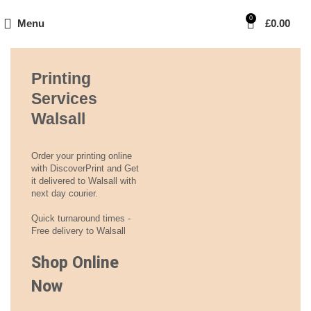
0
Menu
£
0.00
Printing
Services
Walsall
Order your printing online
with DiscoverPrint and Get
it delivered to Walsall with
next day courier.
Quick turnaround times -
Free delivery to Walsall
Shop Online
Now