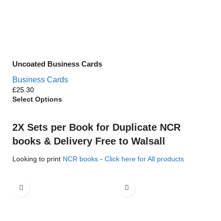
Uncoated Business Cards
Business Cards
£
Select Options
2X Sets per Book for Duplicate NCR
books & Delivery Free to Walsall
Looking to print
NCR books
-
Click here for All products