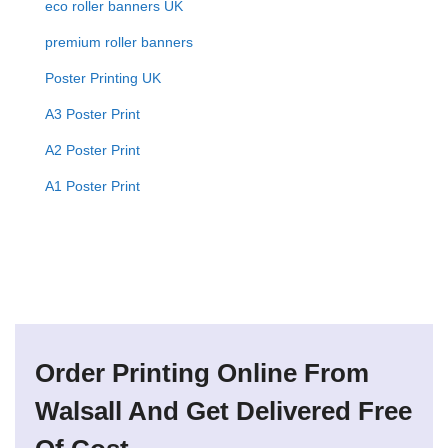
eco roller banners UK
premium roller banners
Poster Printing UK
A3 Poster Print
A2 Poster Print
A1 Poster Print
Order Printing Online From
Walsall And Get Delivered Free