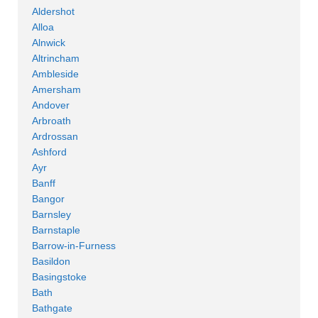
Aldershot
Alloa
Alnwick
Altrincham
Ambleside
Amersham
Andover
Arbroath
Ardrossan
Ashford
Ayr
Banff
Bangor
Barnsley
Barnstaple
Barrow-in-Furness
Basildon
Basingstoke
Bath
Bathgate