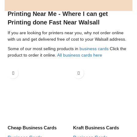
Printing Near Me - Where I can get
Printing done Fast Near Walsall
If you are looking for printers near you, why not order online
with us and get delivered free of cost to your Walsall address.
Some of our most selling products in
business cards
Click the
product to order it online.
All business cards here
Cheap Business Cards
Kraft Business Cards