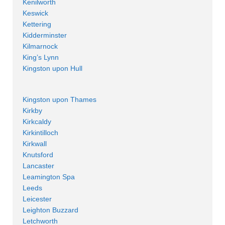
Kenilworth
Keswick
Kettering
Kidderminster
Kilmarnock
King’s Lynn
Kingston upon Hull
Kingston upon Thames
Kirkby
Kirkcaldy
Kirkintilloch
Kirkwall
Knutsford
Lancaster
Leamington Spa
Leeds
Leicester
Leighton Buzzard
Letchworth