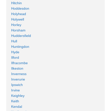
Hitchin
Hoddesdon
Holyhead
Holywell
Horley
Horsham
Huddersfield
Hull
Huntingdon
Hyde
Ilford
Ilfracombe
Ilkeston
Inverness
Inverurie
Ipswich
Irvine
Keighley
Keith
Kendal