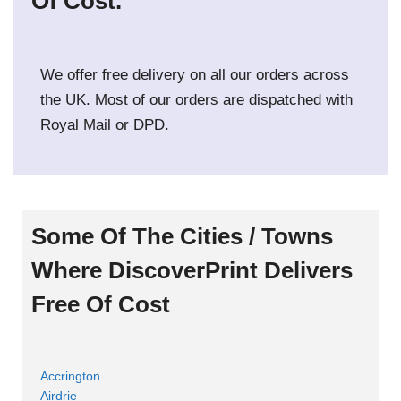
Of Cost.
We offer free delivery on all our orders across
the UK. Most of our orders are dispatched with
Royal Mail or DPD.
Some Of The Cities / Towns
Where DiscoverPrint Delivers
Free Of Cost
Accrington
Airdrie