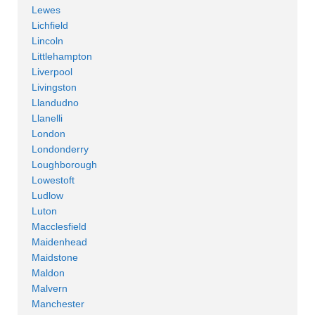
Lewes
Lichfield
Lincoln
Littlehampton
Liverpool
Livingston
Llandudno
Llanelli
London
Londonderry
Loughborough
Lowestoft
Ludlow
Luton
Macclesfield
Maidenhead
Maidstone
Maldon
Malvern
Manchester