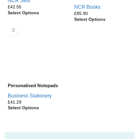
NCR Sets
£
NCR Books
Select Options
£
Select Options
Personalised Notepads
Business Stationery
£
Select Options