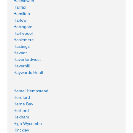
Halesowen
Halifax
Hamilton
Harlow
Harrogate
Hartlepool
Haslemere
Hastings
Havant
Haverfordwest
Haverhill
Haywards Heath
Hemel Hempstead
Hereford
Herne Bay
Hertford
Hexham
High Wycombe
Hinckley