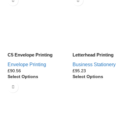
C5 Envelope Printing
Letterhead Printing
Envelope Printing
Business Stationery
£
£
Select Options
Select Options