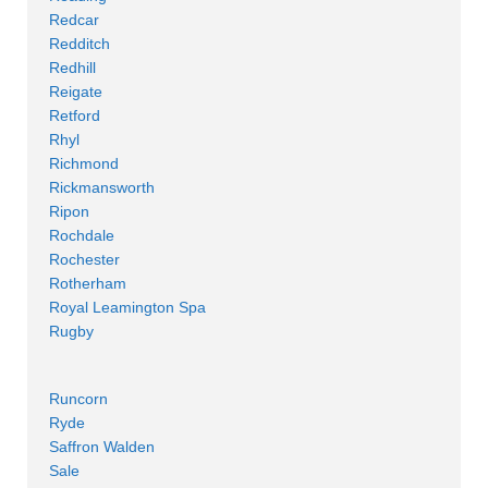
Redcar
Redditch
Redhill
Reigate
Retford
Rhyl
Richmond
Rickmansworth
Ripon
Rochdale
Rochester
Rotherham
Royal Leamington Spa
Rugby
Runcorn
Ryde
Saffron Walden
Sale