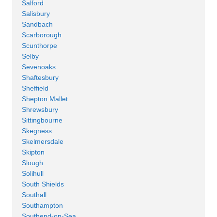
Salford
Salisbury
Sandbach
Scarborough
Scunthorpe
Selby
Sevenoaks
Shaftesbury
Sheffield
Shepton Mallet
Shrewsbury
Sittingbourne
Skegness
Skelmersdale
Skipton
Slough
Solihull
South Shields
Southall
Southampton
Southend-on-Sea