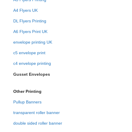
A4 Flyers UK
DL Flyers Printing
A6 Flyers Print UK
envelope printing UK
c5 envelope print
c4 envelope printing
Gusset Envelopes
Other Printing
Pullup Banners
transparent roller banner
double sided roller banner