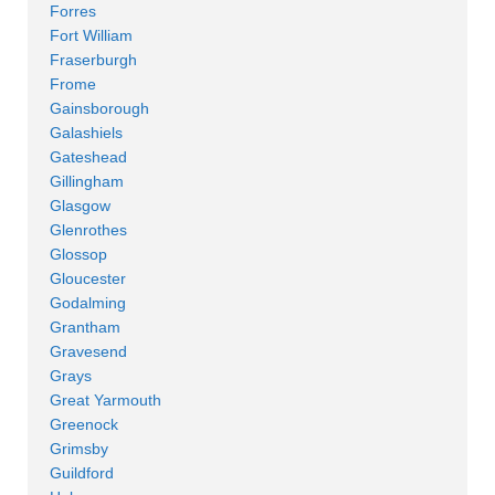
Forres
Fort William
Fraserburgh
Frome
Gainsborough
Galashiels
Gateshead
Gillingham
Glasgow
Glenrothes
Glossop
Gloucester
Godalming
Grantham
Gravesend
Grays
Great Yarmouth
Greenock
Grimsby
Guildford