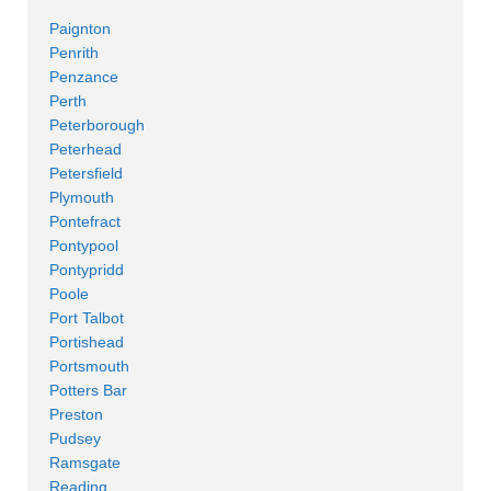
Paignton
Penrith
Penzance
Perth
Peterborough
Peterhead
Petersfield
Plymouth
Pontefract
Pontypool
Pontypridd
Poole
Port Talbot
Portishead
Portsmouth
Potters Bar
Preston
Pudsey
Ramsgate
Reading