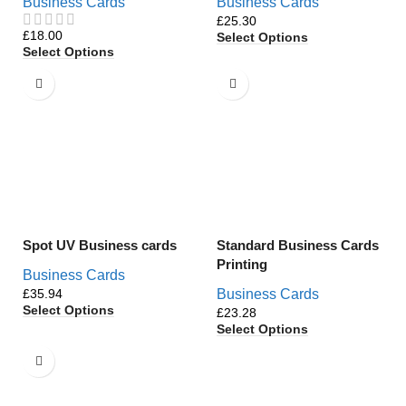
Business Cards
Business Cards
£
£
Select Options
Select Options
Spot UV Business cards
Standard Business Cards
Printing
Business Cards
£
Business Cards
Select Options
£
Select Options