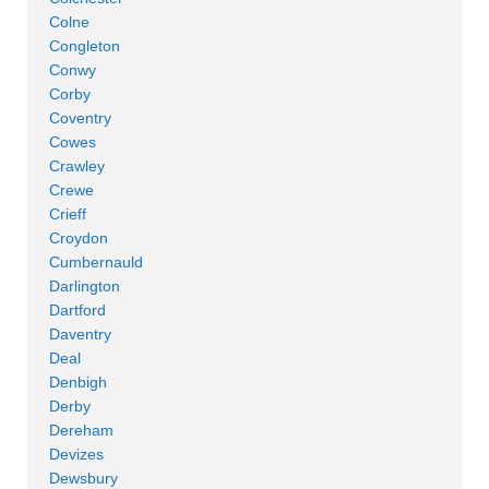
Colne
Congleton
Conwy
Corby
Coventry
Cowes
Crawley
Crewe
Crieff
Croydon
Cumbernauld
Darlington
Dartford
Daventry
Deal
Denbigh
Derby
Dereham
Devizes
Dewsbury