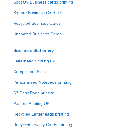
Spot UV Business cards printing
Square Business Card UK
Recycled Business Cards
Uncoated Business Cards
Business Stationery
Letterhead Printing uk
Compliment Slips
Personalised Notepads printing
A3 Desk Pads printing
Posters Printing UK
Recycled Letterheads printing
Recycled Loyalty Cards printing