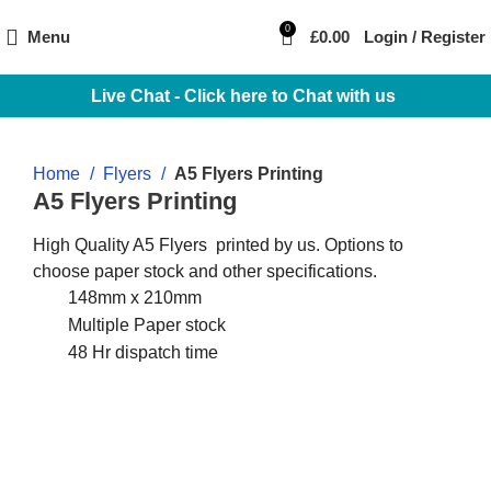
0
Menu
£
0.00
Login / Register
Live Chat - Click here to Chat with us
Home
Flyers
A5 Flyers Printing
A5 Flyers Printing
High Quality A5 Flyers printed by us. Options to
choose paper stock and other specifications.
148mm x 210mm
Multiple Paper stock
48 Hr dispatch time