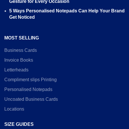
Gesture for Every Occasion
5 Ways Personalised Notepads Can Help Your Brand
Get Noticed
MOST SELLING
Business Cards
Invoice Books
Letterheads
Compliment slips Printing
Personalised Notepads
Uncoated Business Cards
Locations
SIZE GUIDES