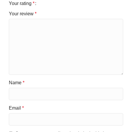
Your rating
*
Your review
*
Name
*
Email
*