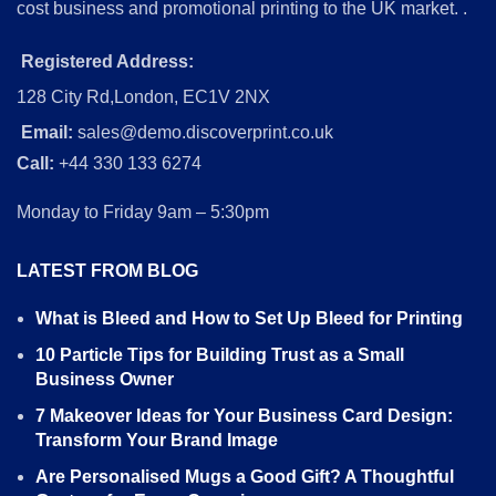
cost business and promotional printing to the UK market. .
Registered Address:
128 City Rd,London, EC1V 2NX
Email:
sales@demo.discoverprint.co.uk
Call:
+44 330 133 6274
Monday to Friday 9am – 5:30pm
LATEST FROM BLOG
What is Bleed and How to Set Up Bleed for Printing
10 Particle Tips for Building Trust as a Small
Business Owner
7 Makeover Ideas for Your Business Card Design:
Transform Your Brand Image
Are Personalised Mugs a Good Gift? A Thoughtful