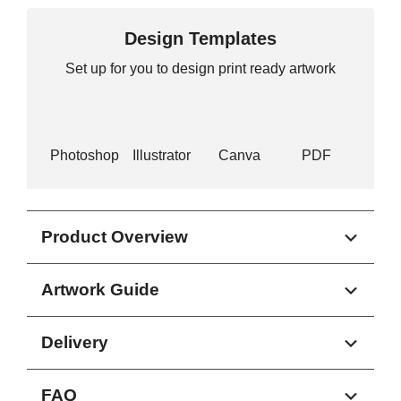
Design Templates
Set up for you to design print ready artwork
Photoshop
Illustrator
Canva
PDF
Product Overview
Artwork Guide
Delivery
FAQ