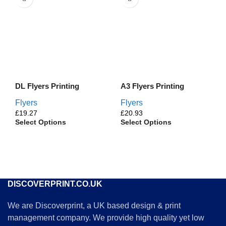
DL Flyers Printing
A3 Flyers Printing
Flyers
Flyers
£
£
Select Options
Select Options
DISCOVERPRINT.CO.UK
We are Discoverprint, a UK based design & print
management company. We provide high quality yet low