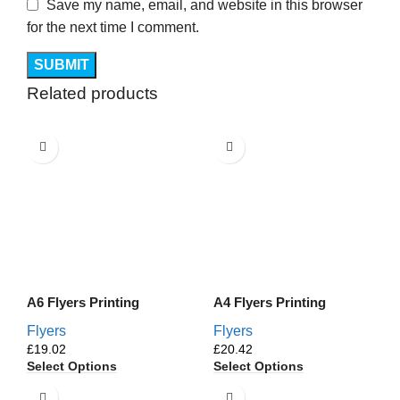
Save my name, email, and website in this browser
for the next time I comment.
Related products
A6 Flyers Printing
A4 Flyers Printing
Flyers
Flyers
£
£
Select Options
Select Options