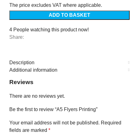
The price excludes VAT where applicable.
ADD TO BASKET
4
People watching this product now!
Share:
Description
Additional information
Reviews
There are no reviews yet.
Be the first to review “A5 Flyers Printing”
Your email address will not be published.
Required
fields are marked
*