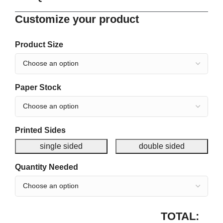
Customize your product
Product Size
Paper Stock
Printed Sides
single sided
double sided
Quantity Needed
TOTAL: