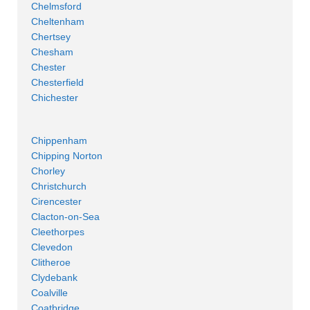
Chelmsford
Cheltenham
Chertsey
Chesham
Chester
Chesterfield
Chichester
Chippenham
Chipping Norton
Chorley
Christchurch
Cirencester
Clacton-on-Sea
Cleethorpes
Clevedon
Clitheroe
Clydebank
Coalville
Coatbridge