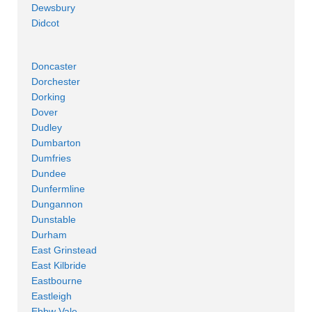
Dewsbury
Didcot
Doncaster
Dorchester
Dorking
Dover
Dudley
Dumbarton
Dumfries
Dundee
Dunfermline
Dungannon
Dunstable
Durham
East Grinstead
East Kilbride
Eastbourne
Eastleigh
Ebbw Vale