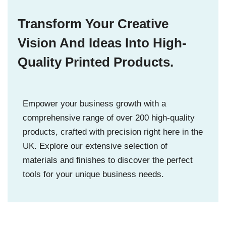
Transform Your Creative
Vision And Ideas Into High-
Quality Printed Products.
Empower your business growth with a
comprehensive range of over 200 high-quality
products, crafted with precision right here in the
UK. Explore our extensive selection of
materials and finishes to discover the perfect
tools for your unique business needs.