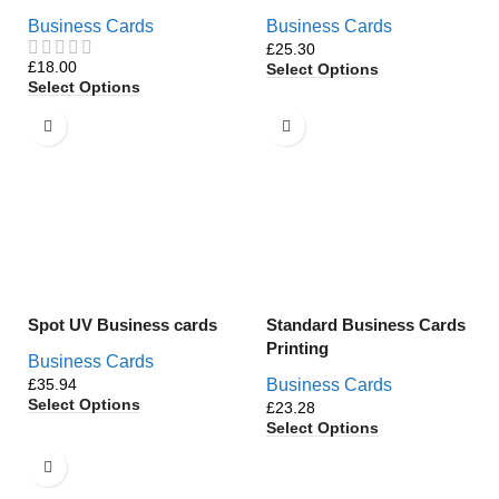
Business Cards
Business Cards
£
£
Select Options
Select Options
Spot UV Business cards
Standard Business Cards
Printing
Business Cards
£
Business Cards
Select Options
£
Select Options