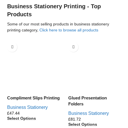
Business Stationery Printing - Top
Products
Some of our most selling products in business stationery
printing category,
Click here to browse all products
Compliment Slips Printing
Glued Presentation
Folders
Business Stationery
£
Business Stationery
Select Options
£
Select Options