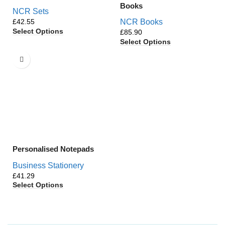
Books
NCR Sets
£
NCR Books
Select Options
£
Select Options
Personalised Notepads
Business Stationery
£
Select Options