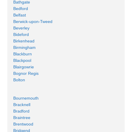
Bathgate
Bedford
Belfast
Berwick-upon-Tweed
Beverley
Bideford
Birkenhead
Birmingham
Blackburn
Blackpool
Blairgowrie
Bognor Regis
Bolton
Bournemouth
Bracknell
Bradford
Braintree
Brentwood
Bridgend