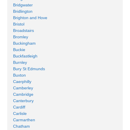
Bridgwater
Bridlington
Brighton and Hove
Bristol
Broadstairs
Bromley
Buckingham
Buckie
Buckfastleigh
Burnley
Bury St Edmunds
Buxton
Caerphilly
Camberley
Cambridge
Canterbury
Cardiff
Carlisle
Carmarthen
Chatham