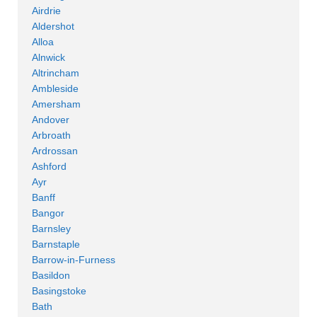
Airdrie
Aldershot
Alloa
Alnwick
Altrincham
Ambleside
Amersham
Andover
Arbroath
Ardrossan
Ashford
Ayr
Banff
Bangor
Barnsley
Barnstaple
Barrow-in-Furness
Basildon
Basingstoke
Bath