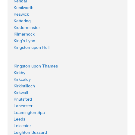
Kendal
Kenilworth
Keswick
Kettering
Kidderminster
Kilmarnock
King’s Lynn
Kingston upon Hull
Kingston upon Thames
Kirkby
Kirkcaldy
Kirkintilloch
Kirkwall
Knutsford
Lancaster
Leamington Spa
Leeds
Leicester
Leighton Buzzard