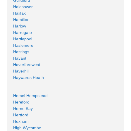
Guildford
Halesowen
Halifax
Hamilton
Harlow
Harrogate
Hartlepool
Haslemere
Hastings
Havant
Haverfordwest
Haverhill
Haywards Heath
Hemel Hempstead
Hereford
Herne Bay
Hertford
Hexham
High Wycombe