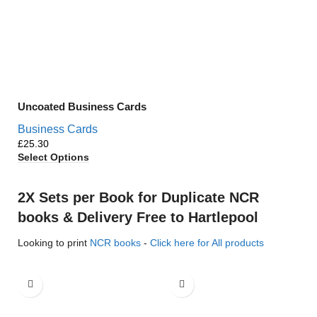
Uncoated Business Cards
Business Cards
£
Select Options
2X Sets per Book for Duplicate NCR
books & Delivery Free to Hartlepool
Looking to print
NCR books
-
Click here for All products