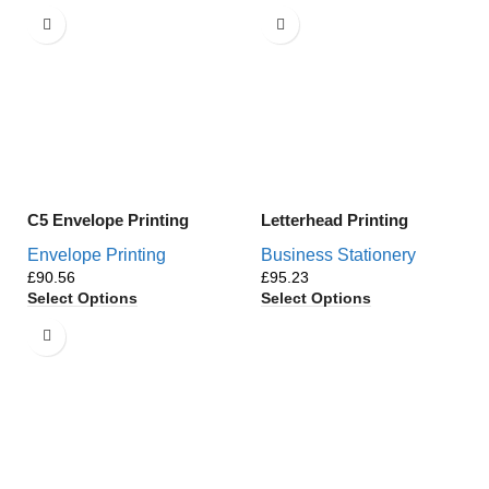
C5 Envelope Printing
Letterhead Printing
Envelope Printing
Business Stationery
£
£
Select Options
Select Options