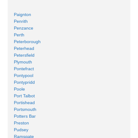
Paignton
Penrith
Penzance
Perth
Peterborough
Peterhead
Petersfield
Plymouth
Pontefract
Pontypool
Pontypridd
Poole
Port Talbot
Portishead
Portsmouth
Potters Bar
Preston
Pudsey
Ramsgate