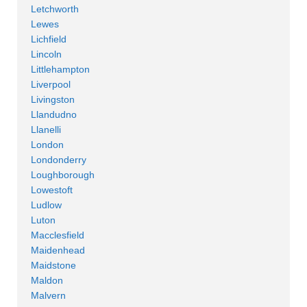
Letchworth
Lewes
Lichfield
Lincoln
Littlehampton
Liverpool
Livingston
Llandudno
Llanelli
London
Londonderry
Loughborough
Lowestoft
Ludlow
Luton
Macclesfield
Maidenhead
Maidstone
Maldon
Malvern