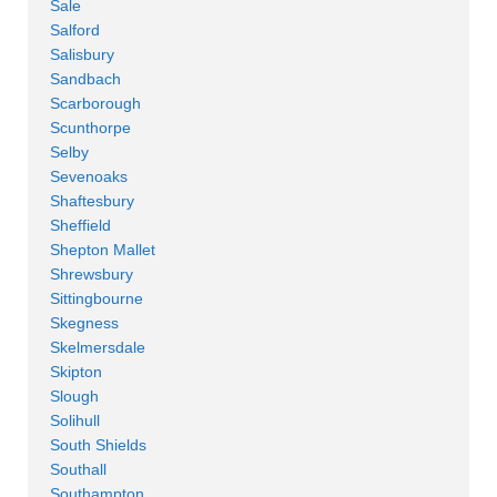
Sale
Salford
Salisbury
Sandbach
Scarborough
Scunthorpe
Selby
Sevenoaks
Shaftesbury
Sheffield
Shepton Mallet
Shrewsbury
Sittingbourne
Skegness
Skelmersdale
Skipton
Slough
Solihull
South Shields
Southall
Southampton