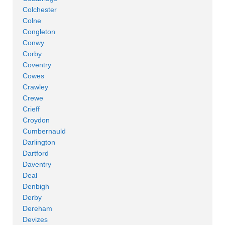
Colchester
Colne
Congleton
Conwy
Corby
Coventry
Cowes
Crawley
Crewe
Crieff
Croydon
Cumbernauld
Darlington
Dartford
Daventry
Deal
Denbigh
Derby
Dereham
Devizes