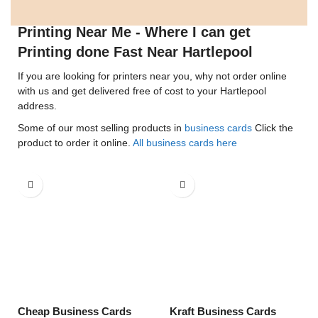
Printing Near Me - Where I can get
Printing done Fast Near Hartlepool
If you are looking for printers near you, why not order online
with us and get delivered free of cost to your Hartlepool
address.
Some of our most selling products in
business cards
Click the
product to order it online.
All business cards here
Cheap Business Cards
Kraft Business Cards