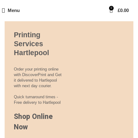
0
Menu
£
0.00
Printing
Services
Hartlepool
Order your printing online
with DiscoverPrint and Get
it delivered to Hartlepool
with next day courier.
Quick turnaround times -
Free delivery to Hartlepool
Shop Online
Now