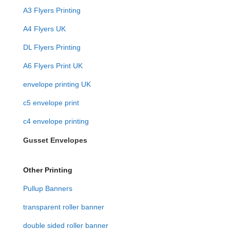
A3 Flyers Printing
A4 Flyers UK
DL Flyers Printing
A6 Flyers Print UK
envelope printing UK
c5 envelope print
c4 envelope printing
Gusset Envelopes
Other Printing
Pullup Banners
transparent roller banner
double sided roller banner