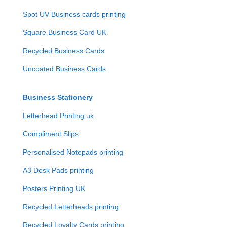
Spot UV Business cards printing
Square Business Card UK
Recycled Business Cards
Uncoated Business Cards
Business Stationery
Letterhead Printing uk
Compliment Slips
Personalised Notepads printing
A3 Desk Pads printing
Posters Printing UK
Recycled Letterheads printing
Recycled Loyalty Cards printing