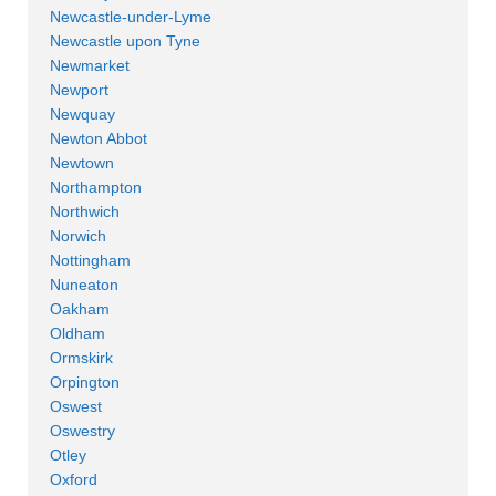
Newcastle-under-Lyme
Newcastle upon Tyne
Newmarket
Newport
Newquay
Newton Abbot
Newtown
Northampton
Northwich
Norwich
Nottingham
Nuneaton
Oakham
Oldham
Ormskirk
Orpington
Oswest
Oswestry
Otley
Oxford