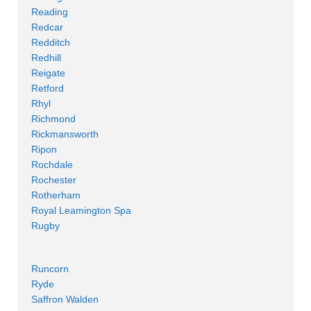
Reading
Redcar
Redditch
Redhill
Reigate
Retford
Rhyl
Richmond
Rickmansworth
Ripon
Rochdale
Rochester
Rotherham
Royal Leamington Spa
Rugby
Runcorn
Ryde
Saffron Walden