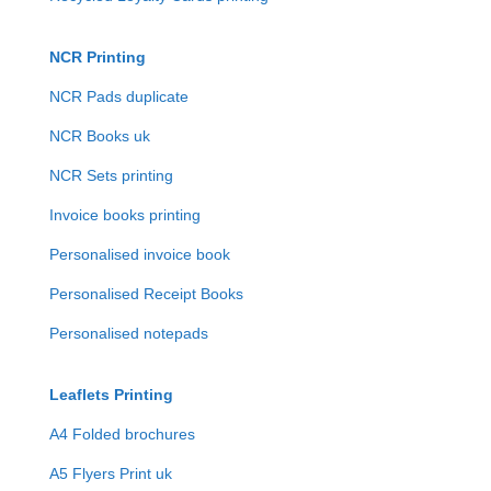
NCR Printing
NCR Pads duplicate
NCR Books uk
NCR Sets printing
Invoice books printing
Personalised invoice book
Personalised Receipt Books
Personalised notepads
Leaflets Printing
A4 Folded brochures
A5 Flyers Print uk