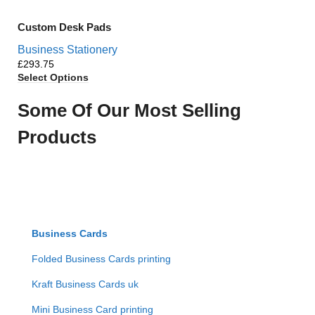
Custom Desk Pads
Business Stationery
£
Select Options
Some Of Our Most Selling
Products
Business Cards
Folded Business Cards printing
Kraft Business Cards uk
Mini Business Card printing