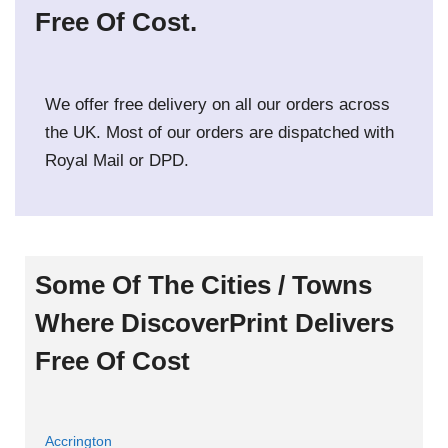
Free Of Cost.
We offer free delivery on all our orders across
the UK. Most of our orders are dispatched with
Royal Mail or DPD.
Some Of The Cities / Towns
Where DiscoverPrint Delivers
Free Of Cost
Accrington