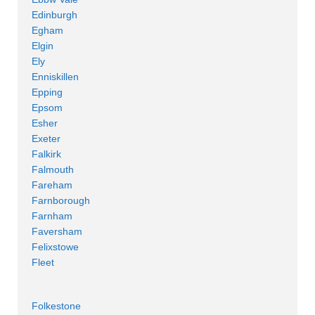
Edinburgh
Egham
Elgin
Ely
Enniskillen
Epping
Epsom
Esher
Exeter
Falkirk
Falmouth
Fareham
Farnborough
Farnham
Faversham
Felixstowe
Fleet
Folkestone