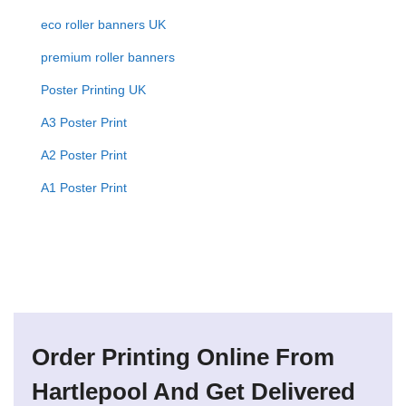
eco roller banners UK
premium roller banners
Poster Printing UK
A3 Poster Print
A2 Poster Print
A1 Poster Print
Order Printing Online From
Hartlepool And Get Delivered