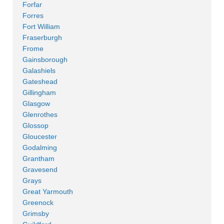
Forfar
Forres
Fort William
Fraserburgh
Frome
Gainsborough
Galashiels
Gateshead
Gillingham
Glasgow
Glenrothes
Glossop
Gloucester
Godalming
Grantham
Gravesend
Grays
Great Yarmouth
Greenock
Grimsby