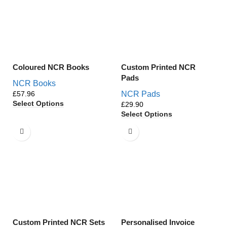
Coloured NCR Books
Custom Printed NCR
Pads
NCR Books
£
NCR Pads
Select Options
£
Select Options
Custom Printed NCR Sets
Personalised Invoice