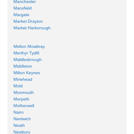
Manchester
Mansfield
Margate
Market Drayton
Market Harborough
Melton Mowbray
Merthyr Tydfil
Middlesbrough
Middleton
Milton Keynes
Minehead
Mold
Monmouth
Morpeth
Motherwell
Nairn
Nantwich
Neath
Newbury