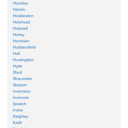
Hinckley
Hitchin
Hoddesdon
Holyhead
Holywell
Horley
Horsham
Huddersfield
Hull
Huntingdon
Hyde
Ilford
Ilfracombe
Ilkeston
Inverness
Inverurie
Ipswich
Irvine
Keighley
Keith