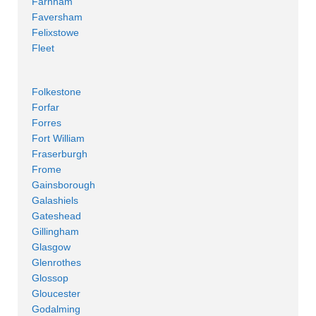
Farnham
Faversham
Felixstowe
Fleet
Folkestone
Forfar
Forres
Fort William
Fraserburgh
Frome
Gainsborough
Galashiels
Gateshead
Gillingham
Glasgow
Glenrothes
Glossop
Gloucester
Godalming