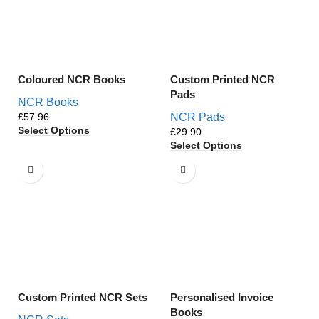
Coloured NCR Books
Custom Printed NCR
Pads
NCR Books
£
NCR Pads
Select Options
£
Select Options
Custom Printed NCR Sets
Personalised Invoice
Books