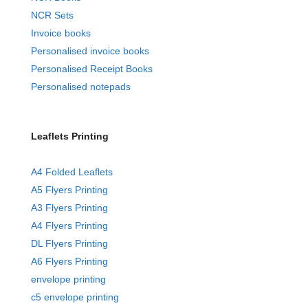
NCR Sets
Invoice books
Personalised invoice books
Personalised Receipt Books
Personalised notepads
Leaflets Printing
A4 Folded Leaflets
A5 Flyers Printing
A3 Flyers Printing
A4 Flyers Printing
DL Flyers Printing
A6 Flyers Printing
envelope printing
c5 envelope printing