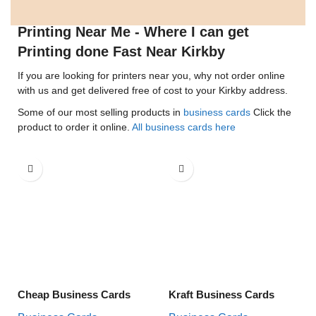
Printing Near Me - Where I can get
Printing done Fast Near Kirkby
If you are looking for printers near you, why not order online
with us and get delivered free of cost to your Kirkby address.
Some of our most selling products in
business cards
Click the
product to order it online.
All business cards here
Cheap Business Cards
Kraft Business Cards