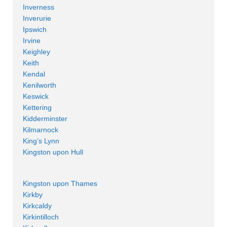
Inverness
Inverurie
Ipswich
Irvine
Keighley
Keith
Kendal
Kenilworth
Keswick
Kettering
Kidderminster
Kilmarnock
King’s Lynn
Kingston upon Hull
Kingston upon Thames
Kirkby
Kirkcaldy
Kirkintilloch