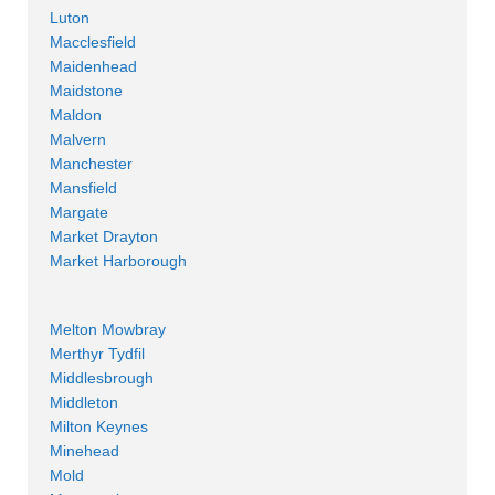
Luton
Macclesfield
Maidenhead
Maidstone
Maldon
Malvern
Manchester
Mansfield
Margate
Market Drayton
Market Harborough
Melton Mowbray
Merthyr Tydfil
Middlesbrough
Middleton
Milton Keynes
Minehead
Mold