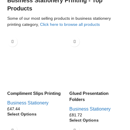
Business Stationery Printing - Top
Products
Some of our most selling products in business stationery
printing category,
Click here to browse all products
Compliment Slips Printing
Glued Presentation
Folders
Business Stationery
£
Business Stationery
Select Options
£
Select Options