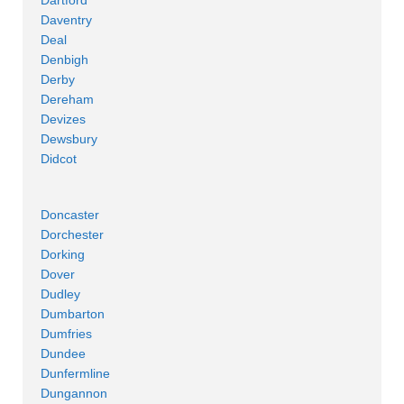
Daventry
Deal
Denbigh
Derby
Dereham
Devizes
Dewsbury
Didcot
Doncaster
Dorchester
Dorking
Dover
Dudley
Dumbarton
Dumfries
Dundee
Dunfermline
Dungannon