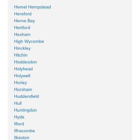
Hemel Hempstead
Hereford
Herne Bay
Hertford
Hexham
High Wycombe
Hinckley
Hitchin
Hoddesdon
Holyhead
Holywell
Horley
Horsham
Huddersfield
Hull
Huntingdon
Hyde
Ilford
Ilfracombe
Ilkeston