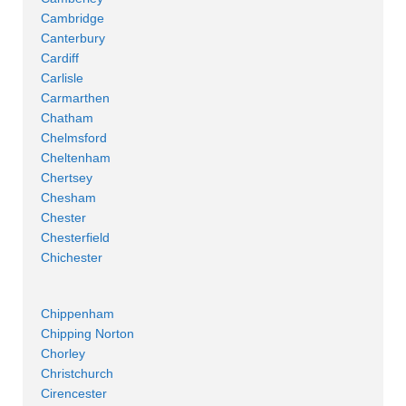
Cambridge
Canterbury
Cardiff
Carlisle
Carmarthen
Chatham
Chelmsford
Cheltenham
Chertsey
Chesham
Chester
Chesterfield
Chichester
Chippenham
Chipping Norton
Chorley
Christchurch
Cirencester