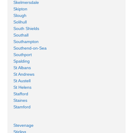
Skelmersdale
Skipton
Slough
Solihull
South Shields
Southall
Southampton
Southend-on-Sea
Southport
Spalding
St Albans
St Andrews
St Austell
St Helens
Stafford
Staines
Stamford
Stevenage
Stirling