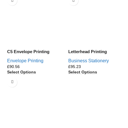
C5 Envelope Printing
Letterhead Printing
Envelope Printing
Business Stationery
£
£
Select Options
Select Options