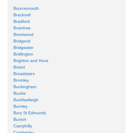
Bournemouth
Bracknell
Bradford
Braintree
Brentwood
Bridgend
Bridgwater
Bridlington
Brighton and Hove
Bristol
Broadstairs
Bromley
Buckingham
Buckie
Buckfastleigh
Burnley
Bury St Edmunds
Buxton
Caerphilly
Camberley