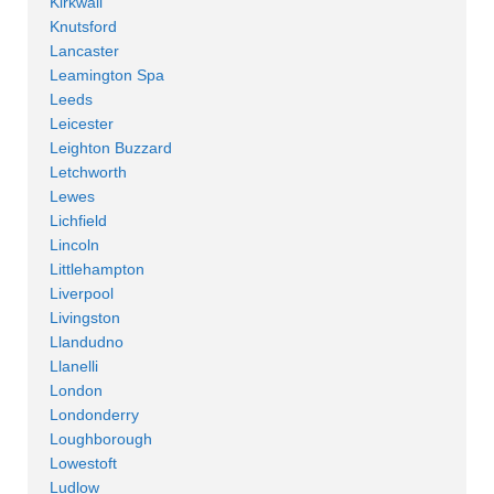
Kirkwall
Knutsford
Lancaster
Leamington Spa
Leeds
Leicester
Leighton Buzzard
Letchworth
Lewes
Lichfield
Lincoln
Littlehampton
Liverpool
Livingston
Llandudno
Llanelli
London
Londonderry
Loughborough
Lowestoft
Ludlow