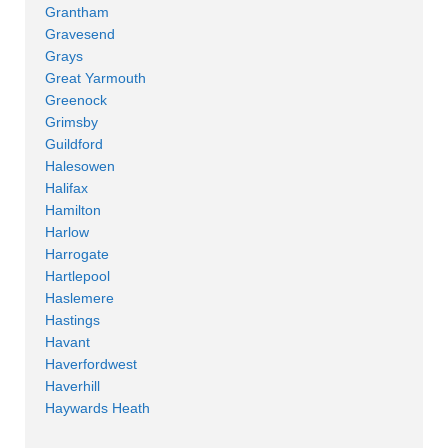
Grantham
Gravesend
Grays
Great Yarmouth
Greenock
Grimsby
Guildford
Halesowen
Halifax
Hamilton
Harlow
Harrogate
Hartlepool
Haslemere
Hastings
Havant
Haverfordwest
Haverhill
Haywards Heath