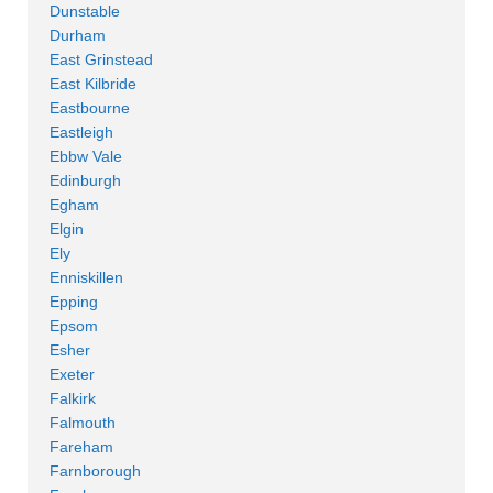
Dunstable
Durham
East Grinstead
East Kilbride
Eastbourne
Eastleigh
Ebbw Vale
Edinburgh
Egham
Elgin
Ely
Enniskillen
Epping
Epsom
Esher
Exeter
Falkirk
Falmouth
Fareham
Farnborough