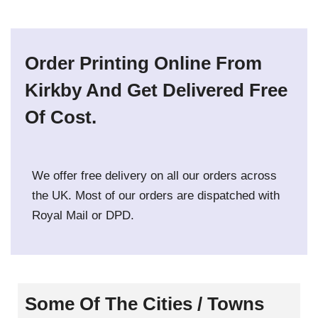
Order Printing Online From
Kirkby And Get Delivered Free
Of Cost.
We offer free delivery on all our orders across
the UK. Most of our orders are dispatched with
Royal Mail or DPD.
Some Of The Cities / Towns