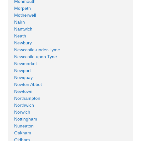
Monmouth
Morpeth
Motherwell
Nairn
Nantwich
Neath
Newbury
Newcastle-under-Lyme
Newcastle upon Tyne
Newmarket
Newport
Newquay
Newton Abbot
Newtown
Northampton
Northwich
Norwich
Nottingham
Nuneaton
Oakham
Oldham