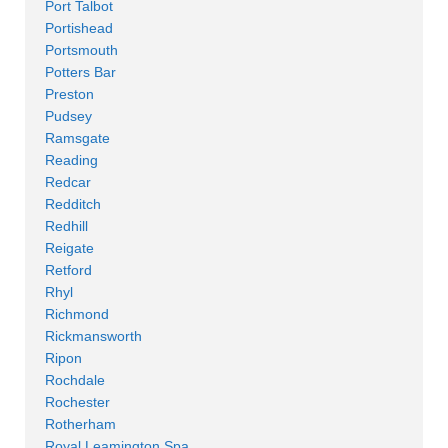
Port Talbot
Portishead
Portsmouth
Potters Bar
Preston
Pudsey
Ramsgate
Reading
Redcar
Redditch
Redhill
Reigate
Retford
Rhyl
Richmond
Rickmansworth
Ripon
Rochdale
Rochester
Rotherham
Royal Leamington Spa