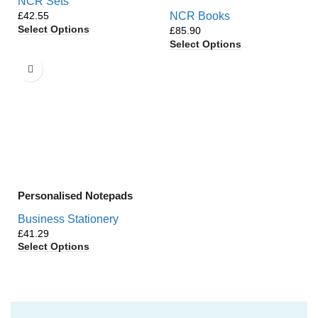
NCR Sets
£
NCR Books
Select Options
£
Select Options
Personalised Notepads
Business Stationery
£
Select Options