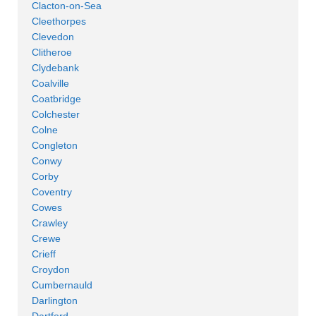
Clacton-on-Sea
Cleethorpes
Clevedon
Clitheroe
Clydebank
Coalville
Coatbridge
Colchester
Colne
Congleton
Conwy
Corby
Coventry
Cowes
Crawley
Crewe
Crieff
Croydon
Cumbernauld
Darlington
Dartford