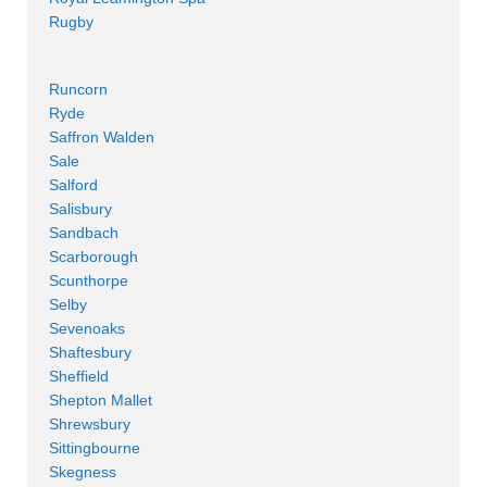
Rugby
Runcorn
Ryde
Saffron Walden
Sale
Salford
Salisbury
Sandbach
Scarborough
Scunthorpe
Selby
Sevenoaks
Shaftesbury
Sheffield
Shepton Mallet
Shrewsbury
Sittingbourne
Skegness