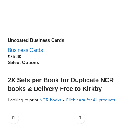
Uncoated Business Cards
Business Cards
£
Select Options
2X Sets per Book for Duplicate NCR
books & Delivery Free to Kirkby
Looking to print
NCR books
-
Click here for All products