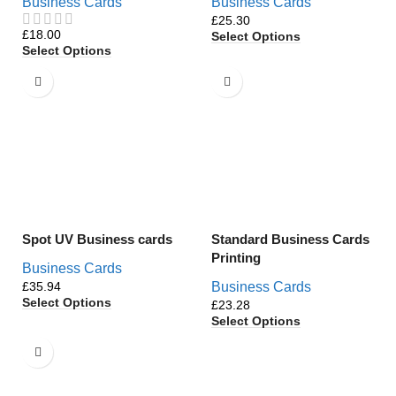
Business Cards
Business Cards
£
£
Select Options
Select Options
Spot UV Business cards
Standard Business Cards
Printing
Business Cards
£
Business Cards
Select Options
£
Select Options