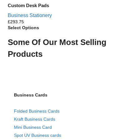
Custom Desk Pads
Business Stationery
£
Select Options
Some Of Our Most Selling
Products
Business Cards
Folded Business Cards
Kraft Business Cards
Mini Business Card
Spot UV Business cards