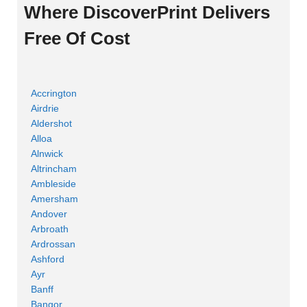
Where DiscoverPrint Delivers
Free Of Cost
Accrington
Airdrie
Aldershot
Alloa
Alnwick
Altrincham
Ambleside
Amersham
Andover
Arbroath
Ardrossan
Ashford
Ayr
Banff
Bangor