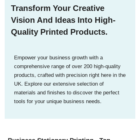
Transform Your Creative
Vision And Ideas Into High-
Quality Printed Products.
Empower your business growth with a
comprehensive range of over 200 high-quality
products, crafted with precision right here in the
UK. Explore our extensive selection of
materials and finishes to discover the perfect
tools for your unique business needs.