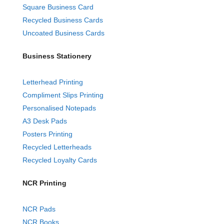
Square Business Card
Recycled Business Cards
Uncoated Business Cards
Business Stationery
Letterhead Printing
Compliment Slips Printing
Personalised Notepads
A3 Desk Pads
Posters Printing
Recycled Letterheads
Recycled Loyalty Cards
NCR Printing
NCR Pads
NCR Books