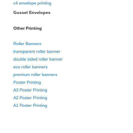
c4 envelope printing
Gusset Envelopes
Other Printing
Roller Banners
transparent roller banner
double sided roller banner
eco roller banners
premium roller banners
Poster Printing
A3 Poster Printing
A2 Poster Printing
A1 Poster Printing