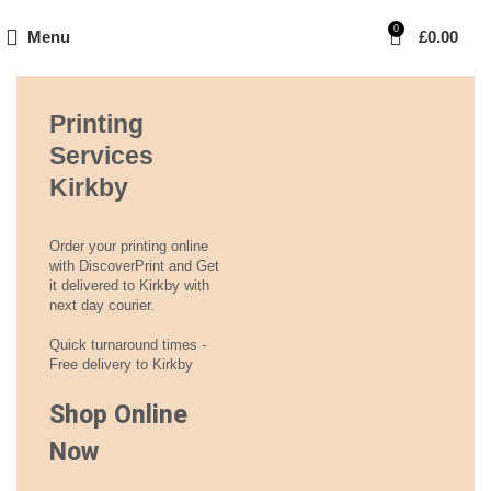
0
Menu
£
0.00
Printing
Services
Kirkby
Order your printing online
with DiscoverPrint and Get
it delivered to Kirkby with
next day courier.
Quick turnaround times -
Free delivery to Kirkby
Shop Online
Now