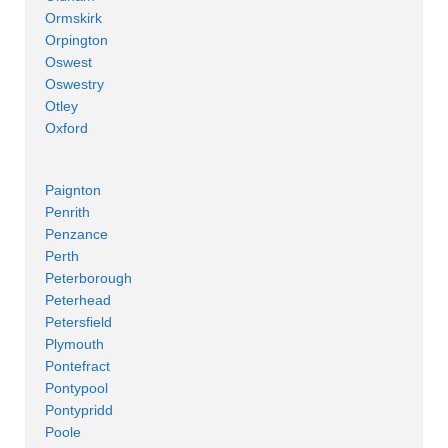
Ormskirk
Orpington
Oswest
Oswestry
Otley
Oxford
Paignton
Penrith
Penzance
Perth
Peterborough
Peterhead
Petersfield
Plymouth
Pontefract
Pontypool
Pontypridd
Poole