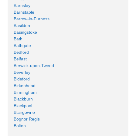
Barnsley
Barnstaple
Barrow-in-Furness
Basildon
Basingstoke
Bath
Bathgate
Bedford
Belfast
Berwick-upon-Tweed
Beverley
Bideford
Birkenhead
Birmingham
Blackburn
Blackpool
Blairgowrie
Bognor Regis
Bolton