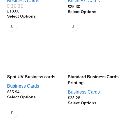
Business Cards
Business Cards
£
£
Select Options
Select Options
Spot UV Business cards
Standard Business Cards
Printing
Business Cards
£
Business Cards
Select Options
£
Select Options