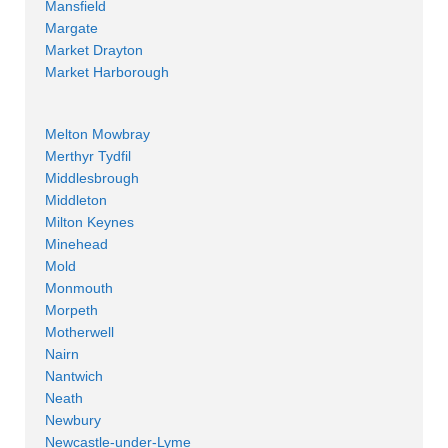
Mansfield
Margate
Market Drayton
Market Harborough
Melton Mowbray
Merthyr Tydfil
Middlesbrough
Middleton
Milton Keynes
Minehead
Mold
Monmouth
Morpeth
Motherwell
Nairn
Nantwich
Neath
Newbury
Newcastle-under-Lyme