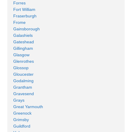
Forres
Fort William
Fraserburgh
Frome
Gainsborough
Galashiels
Gateshead
Gillingham
Glasgow
Glenrothes
Glossop
Gloucester
Godalming
Grantham
Gravesend
Grays
Great Yarmouth
Greenock
Grimsby
Guildford