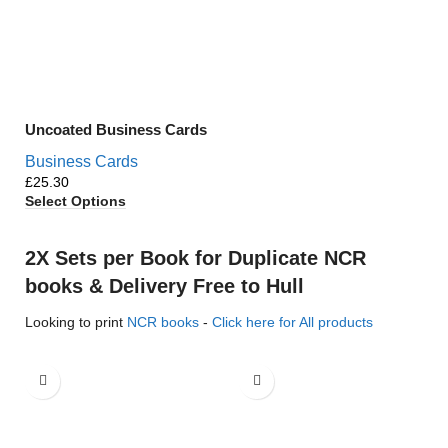
Uncoated Business Cards
Business Cards
£
Select Options
2X Sets per Book for Duplicate NCR
books & Delivery Free to Hull
Looking to print
NCR books
-
Click here for All products