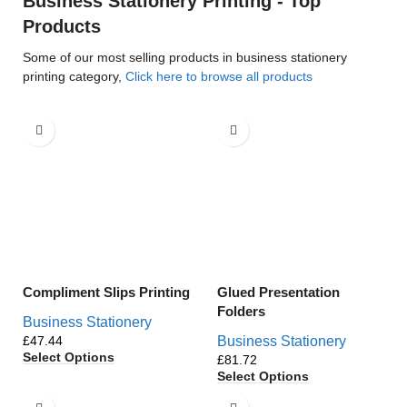
Business Stationery Printing - Top
Products
Some of our most selling products in business stationery
printing category,
Click here to browse all products
Compliment Slips Printing
Glued Presentation
Folders
Business Stationery
£
Business Stationery
Select Options
£
Select Options