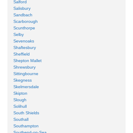
Salford
Salisbury
Sandbach
Scarborough
Scunthorpe
Selby
Sevenoaks
Shaftesbury
Sheffield
Shepton Mallet
Shrewsbury
Sittingbourne
Skegness
Skelmersdale
Skipton
Slough
Solihull
South Shields
Southall
Southampton
Southend-on-Sea