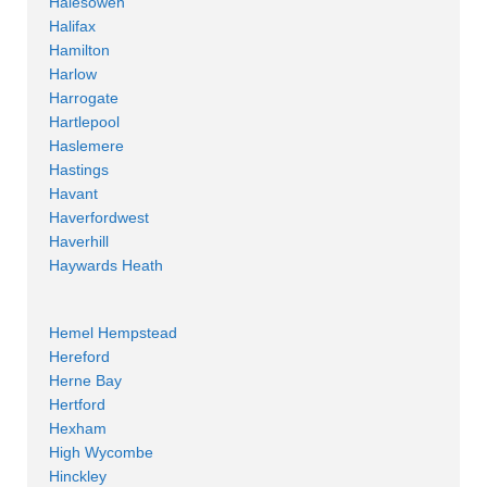
Halesowen
Halifax
Hamilton
Harlow
Harrogate
Hartlepool
Haslemere
Hastings
Havant
Haverfordwest
Haverhill
Haywards Heath
Hemel Hempstead
Hereford
Herne Bay
Hertford
Hexham
High Wycombe
Hinckley