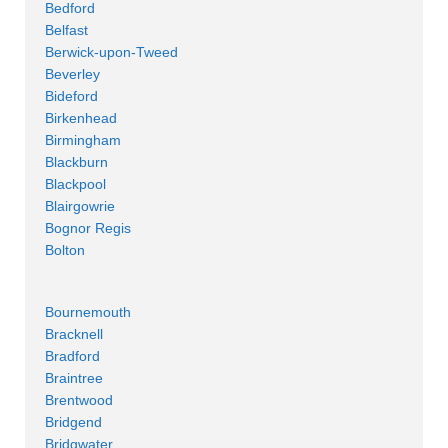
Bedford
Belfast
Berwick-upon-Tweed
Beverley
Bideford
Birkenhead
Birmingham
Blackburn
Blackpool
Blairgowrie
Bognor Regis
Bolton
Bournemouth
Bracknell
Bradford
Braintree
Brentwood
Bridgend
Bridgwater