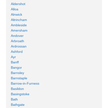
Aldershot
Alloa
Alnwick
Altrincham
Ambleside
Amersham
Andover
Arbroath
Ardrossan
Ashford
Ayr
Banff
Bangor
Barnsley
Barnstaple
Barrow-in-Furness
Basildon
Basingstoke
Bath
Bathgate