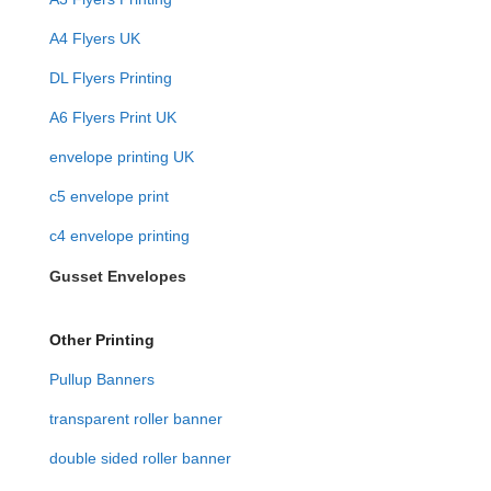
A4 Flyers UK
DL Flyers Printing
A6 Flyers Print UK
envelope printing UK
c5 envelope print
c4 envelope printing
Gusset Envelopes
Other Printing
Pullup Banners
transparent roller banner
double sided roller banner