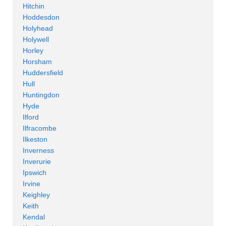
Hitchin
Hoddesdon
Holyhead
Holywell
Horley
Horsham
Huddersfield
Hull
Huntingdon
Hyde
Ilford
Ilfracombe
Ilkeston
Inverness
Inverurie
Ipswich
Irvine
Keighley
Keith
Kendal