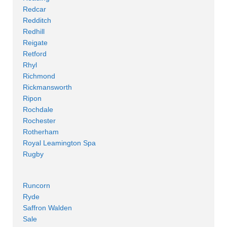
Redcar
Redditch
Redhill
Reigate
Retford
Rhyl
Richmond
Rickmansworth
Ripon
Rochdale
Rochester
Rotherham
Royal Leamington Spa
Rugby
Runcorn
Ryde
Saffron Walden
Sale