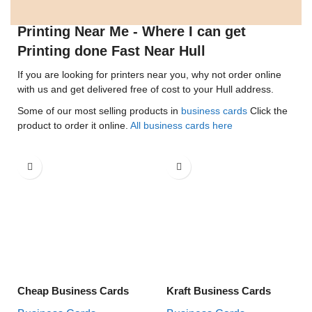
Printing Near Me - Where I can get
Printing done Fast Near Hull
If you are looking for printers near you, why not order online
with us and get delivered free of cost to your Hull address.
Some of our most selling products in
business cards
Click the
product to order it online.
All business cards here
Cheap Business Cards
Kraft Business Cards