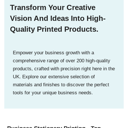
Transform Your Creative
Vision And Ideas Into High-
Quality Printed Products.
Empower your business growth with a
comprehensive range of over 200 high-quality
products, crafted with precision right here in the
UK. Explore our extensive selection of
materials and finishes to discover the perfect
tools for your unique business needs.