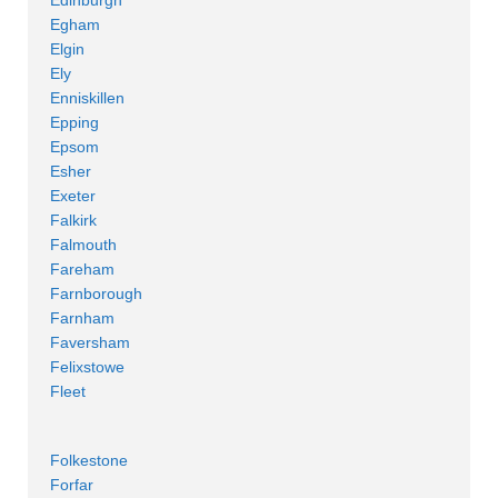
Egham
Elgin
Ely
Enniskillen
Epping
Epsom
Esher
Exeter
Falkirk
Falmouth
Fareham
Farnborough
Farnham
Faversham
Felixstowe
Fleet
Folkestone
Forfar