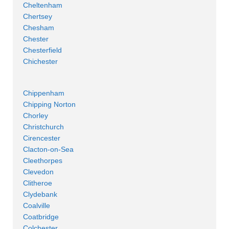
Cheltenham
Chertsey
Chesham
Chester
Chesterfield
Chichester
Chippenham
Chipping Norton
Chorley
Christchurch
Cirencester
Clacton-on-Sea
Cleethorpes
Clevedon
Clitheroe
Clydebank
Coalville
Coatbridge
Colchester