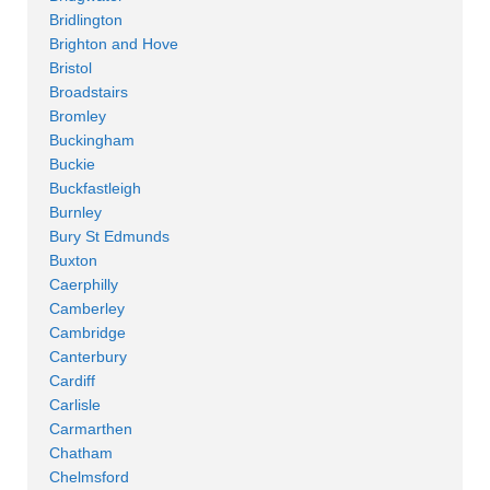
Bridlington
Brighton and Hove
Bristol
Broadstairs
Bromley
Buckingham
Buckie
Buckfastleigh
Burnley
Bury St Edmunds
Buxton
Caerphilly
Camberley
Cambridge
Canterbury
Cardiff
Carlisle
Carmarthen
Chatham
Chelmsford