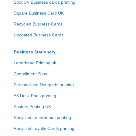
Spot UV Business cards printing
Square Business Card UK
Recycled Business Cards
Uncoated Business Cards
Business Stationery
Letterhead Printing uk
Compliment Slips
Personalised Notepads printing
A3 Desk Pads printing
Posters Printing UK
Recycled Letterheads printing
Recycled Loyalty Cards printing