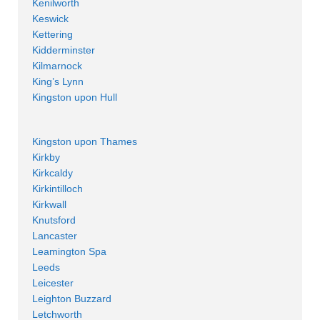
Kenilworth
Keswick
Kettering
Kidderminster
Kilmarnock
King’s Lynn
Kingston upon Hull
Kingston upon Thames
Kirkby
Kirkcaldy
Kirkintilloch
Kirkwall
Knutsford
Lancaster
Leamington Spa
Leeds
Leicester
Leighton Buzzard
Letchworth