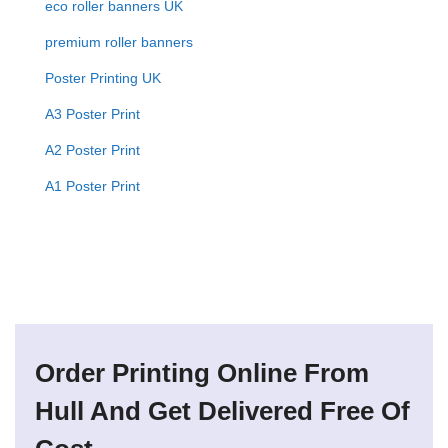
eco roller banners UK
premium roller banners
Poster Printing UK
A3 Poster Print
A2 Poster Print
A1 Poster Print
Order Printing Online From
Hull And Get Delivered Free Of