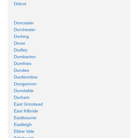
Didcot
Doncaster
Dorchester
Dorking
Dover
Dudley
Dumbarton
Dumfries
Dundee
Dunfermline
Dungannon
Dunstable
Durham
East Grinstead
East Kilbride
Eastbourne
Eastleigh
Ebbw Vale
Edinburgh