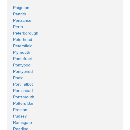
Paignton
Penrith
Penzance
Perth
Peterborough
Peterhead
Petersfield
Plymouth
Pontefract
Pontypool
Pontypridd
Poole
Port Talbot
Portishead
Portsmouth
Potters Bar
Preston
Pudsey
Ramsgate
Reading