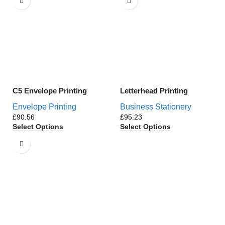
C5 Envelope Printing
Letterhead Printing
Envelope Printing
Business Stationery
£
£
Select Options
Select Options