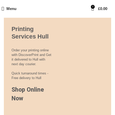
0
Menu
£
0.00
Printing
Services Hull
Order your printing online
with DiscoverPrint and Get
it delivered to Hull with
next day courier.
Quick turnaround times -
Free delivery to Hull
Shop Online
Now