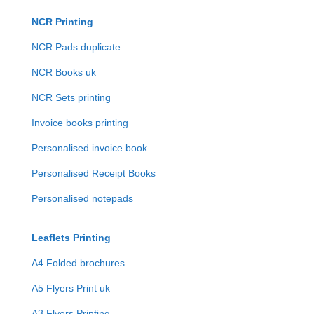
NCR Printing
NCR Pads duplicate
NCR Books uk
NCR Sets printing
Invoice books printing
Personalised invoice book
Personalised Receipt Books
Personalised notepads
Leaflets Printing
A4 Folded brochures
A5 Flyers Print uk
A3 Flyers Printing