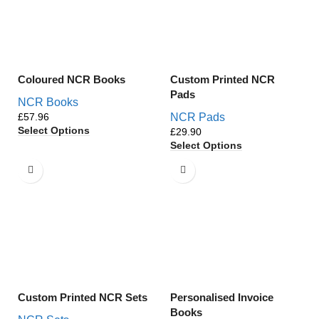
Coloured NCR Books
Custom Printed NCR
Pads
NCR Books
£
NCR Pads
Select Options
£
Select Options
Custom Printed NCR Sets
Personalised Invoice
Books