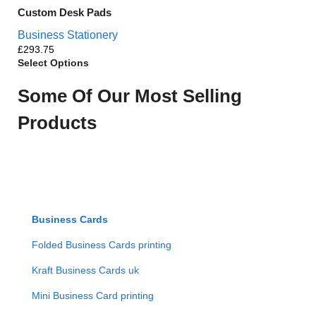
Custom Desk Pads
Business Stationery
£
Select Options
Some Of Our Most Selling
Products
Business Cards
Folded Business Cards printing
Kraft Business Cards uk
Mini Business Card printing