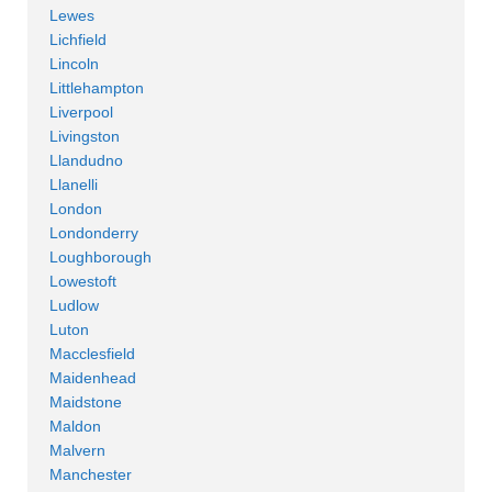
Lewes
Lichfield
Lincoln
Littlehampton
Liverpool
Livingston
Llandudno
Llanelli
London
Londonderry
Loughborough
Lowestoft
Ludlow
Luton
Macclesfield
Maidenhead
Maidstone
Maldon
Malvern
Manchester