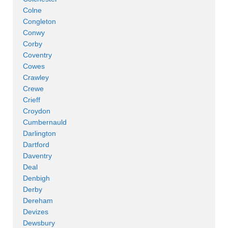
Colne
Congleton
Conwy
Corby
Coventry
Cowes
Crawley
Crewe
Crieff
Croydon
Cumbernauld
Darlington
Dartford
Daventry
Deal
Denbigh
Derby
Dereham
Devizes
Dewsbury