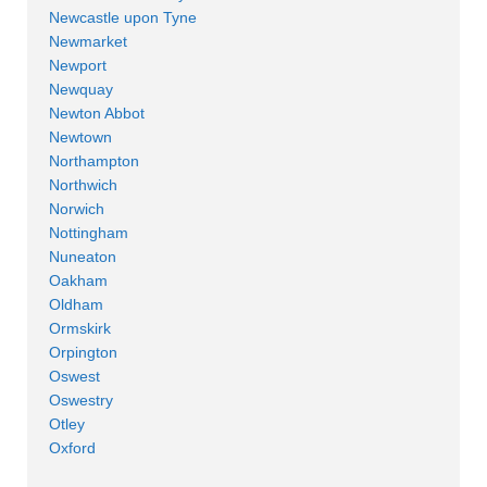
Newcastle upon Tyne
Newmarket
Newport
Newquay
Newton Abbot
Newtown
Northampton
Northwich
Norwich
Nottingham
Nuneaton
Oakham
Oldham
Ormskirk
Orpington
Oswest
Oswestry
Otley
Oxford