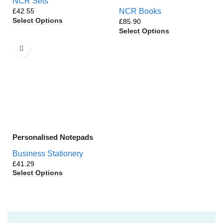
NCR Sets
£
NCR Books
Select Options
£
Select Options
Personalised Notepads
Business Stationery
£
Select Options