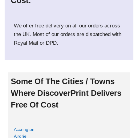
Cost.
We offer free delivery on all our orders across
the UK. Most of our orders are dispatched with
Royal Mail or DPD.
Some Of The Cities / Towns
Where DiscoverPrint Delivers
Free Of Cost
Accrington
Airdrie