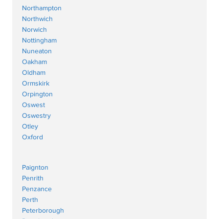
Northampton
Northwich
Norwich
Nottingham
Nuneaton
Oakham
Oldham
Ormskirk
Orpington
Oswest
Oswestry
Otley
Oxford
Paignton
Penrith
Penzance
Perth
Peterborough