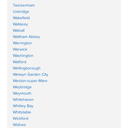
Twickenham
Uxbridge
Wakefield
Wallasey
Walsall
Waltham Abbey
Warrington
Warwick
Washington
Watford
Wellingborough
Welwyn Garden City
Weston-super-Mare
Weybridge
Weymouth
Whitehaven
Whitley Bay
Whitstable
Wickford
Widnes