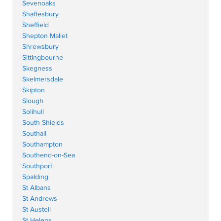
Sevenoaks
Shaftesbury
Sheffield
Shepton Mallet
Shrewsbury
Sittingbourne
Skegness
Skelmersdale
Skipton
Slough
Solihull
South Shields
Southall
Southampton
Southend-on-Sea
Southport
Spalding
St Albans
St Andrews
St Austell
St Helens