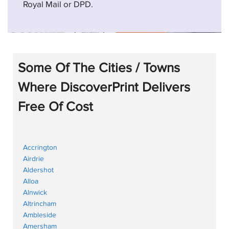
Royal Mail or DPD.
Some Of The Cities / Towns
Where DiscoverPrint Delivers
Free Of Cost
Accrington
Airdrie
Aldershot
Alloa
Alnwick
Altrincham
Ambleside
Amersham