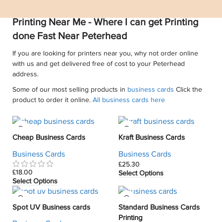
Printing Near Me - Where I can get Printing
done Fast Near Peterhead
If you are looking for printers near you, why not order online
with us and get delivered free of cost to your Peterhead
address.
Some of our most selling products in
business cards
Click the
product to order it online.
All business cards here
Cheap Business Cards
Kraft Business Cards
Business Cards
Business Cards
£
£
Select Options
Select Options
Spot UV Business cards
Standard Business Cards
Printing