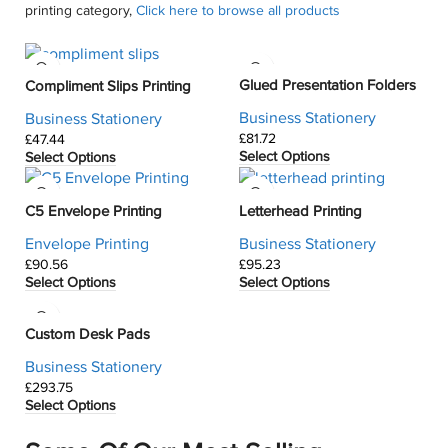
printing category,
Click here to browse all products
Glued Presentation Folders
Compliment Slips Printing
Business Stationery
Business Stationery
£
£
Select Options
Select Options
C5 Envelope Printing
Letterhead Printing
Envelope Printing
Business Stationery
£
£
Select Options
Select Options
Custom Desk Pads
Business Stationery
£
Select Options