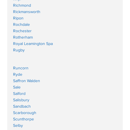
Richmond
Rickmansworth
Ripon
Rochdale
Rochester
Rotherham
Royal Leamington Spa
Rugby
Runcorn
Ryde
Saffron Walden
Sale
Salford
Salisbury
Sandbach
Scarborough
Scunthorpe
Selby