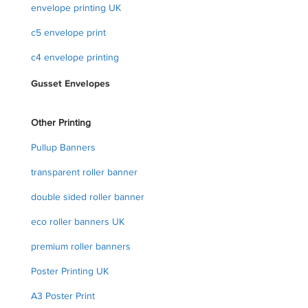
envelope printing UK
c5 envelope print
c4 envelope printing
Gusset Envelopes
Other Printing
Pullup Banners
transparent roller banner
double sided roller banner
eco roller banners UK
premium roller banners
Poster Printing UK
A3 Poster Print