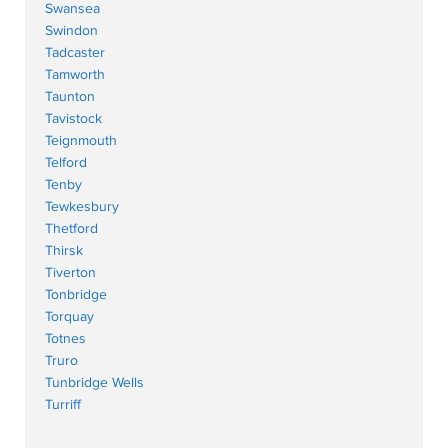
Swansea
Swindon
Tadcaster
Tamworth
Taunton
Tavistock
Teignmouth
Telford
Tenby
Tewkesbury
Thetford
Thirsk
Tiverton
Tonbridge
Torquay
Totnes
Truro
Tunbridge Wells
Turriff