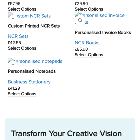
£
£
Select Options
Select Options
Custom Printed NCR Sets
Personalised Invoice Books
NCR Sets
NCR Books
£
Select Options
£
Select Options
Personalised Notepads
Business Stationery
£
Select Options
Transform Your Creative Vision