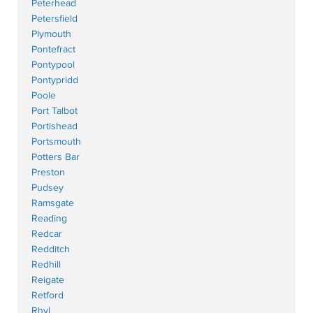
Peterhead
Petersfield
Plymouth
Pontefract
Pontypool
Pontypridd
Poole
Port Talbot
Portishead
Portsmouth
Potters Bar
Preston
Pudsey
Ramsgate
Reading
Redcar
Redditch
Redhill
Reigate
Retford
Rhyl