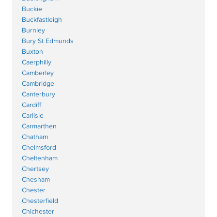
Buckie
Buckfastleigh
Burnley
Bury St Edmunds
Buxton
Caerphilly
Camberley
Cambridge
Canterbury
Cardiff
Carlisle
Carmarthen
Chatham
Chelmsford
Cheltenham
Chertsey
Chesham
Chester
Chesterfield
Chichester