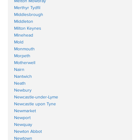
Melton Mowbray
Merthyr Tydfil
Middlesbrough
Middleton
Milton Keynes
Minehead
Mold
Monmouth
Morpeth
Motherwell
Nairn
Nantwich
Neath
Newbury
Newcastle-under-Lyme
Newcastle upon Tyne
Newmarket
Newport
Newquay
Newton Abbot
Newtown