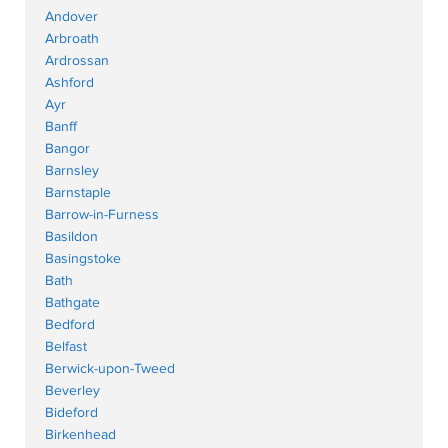
Andover
Arbroath
Ardrossan
Ashford
Ayr
Banff
Bangor
Barnsley
Barnstaple
Barrow-in-Furness
Basildon
Basingstoke
Bath
Bathgate
Bedford
Belfast
Berwick-upon-Tweed
Beverley
Bideford
Birkenhead