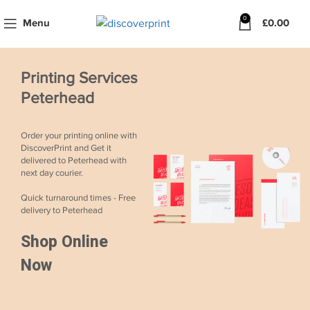
0
Menu
£
0.00
Printing Services
Peterhead
Order your printing online with
DiscoverPrint and Get it
delivered to Peterhead with
next day courier.
Quick turnaround times - Free
delivery to Peterhead
Shop Online
Now