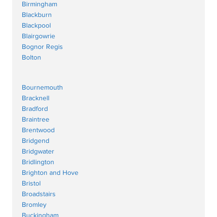
Birmingham
Blackburn
Blackpool
Blairgowrie
Bognor Regis
Bolton
Bournemouth
Bracknell
Bradford
Braintree
Brentwood
Bridgend
Bridgwater
Bridlington
Brighton and Hove
Bristol
Broadstairs
Bromley
Buckingham