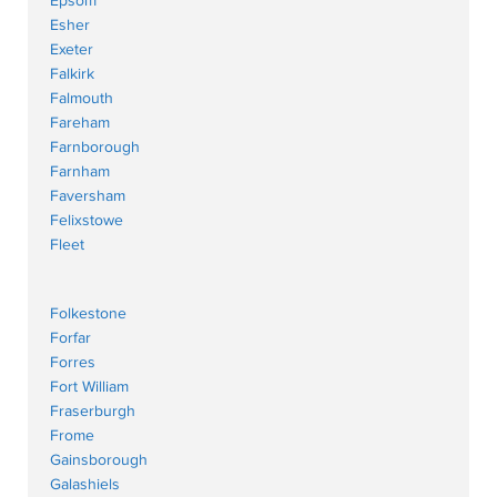
Epsom
Esher
Exeter
Falkirk
Falmouth
Fareham
Farnborough
Farnham
Faversham
Felixstowe
Fleet
Folkestone
Forfar
Forres
Fort William
Fraserburgh
Frome
Gainsborough
Galashiels