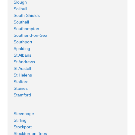
Slough
Solihull
South Shields
Southall
Southampton
Southend-on-Sea
Southport
Spalding
St Albans
St Andrews
St Austell
St Helens
Stafford
Staines
Stamford
Stevenage
Stirling
Stockport
Stockton-on-Tees