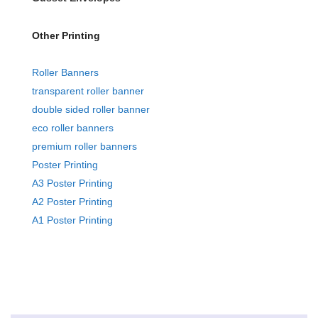
Other Printing
Roller Banners
transparent roller banner
double sided roller banner
eco roller banners
premium roller banners
Poster Printing
A3 Poster Printing
A2 Poster Printing
A1 Poster Printing