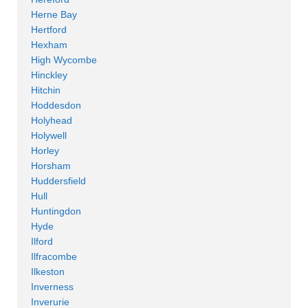
Herne Bay
Hertford
Hexham
High Wycombe
Hinckley
Hitchin
Hoddesdon
Holyhead
Holywell
Horley
Horsham
Huddersfield
Hull
Huntingdon
Hyde
Ilford
Ilfracombe
Ilkeston
Inverness
Inverurie