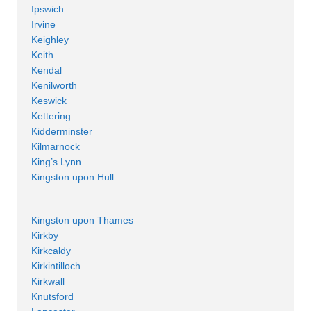
Ipswich
Irvine
Keighley
Keith
Kendal
Kenilworth
Keswick
Kettering
Kidderminster
Kilmarnock
King’s Lynn
Kingston upon Hull
Kingston upon Thames
Kirkby
Kirkcaldy
Kirkintilloch
Kirkwall
Knutsford