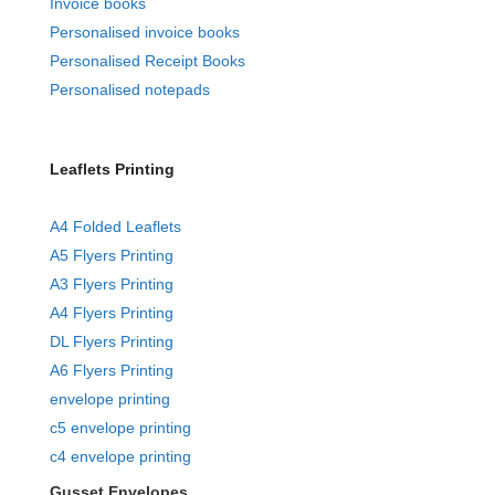
Invoice books
Personalised invoice books
Personalised Receipt Books
Personalised notepads
Leaflets Printing
A4 Folded Leaflets
A5 Flyers Printing
A3 Flyers Printing
A4 Flyers Printing
DL Flyers Printing
A6 Flyers Printing
envelope printing
c5 envelope printing
c4 envelope printing
Gusset Envelopes