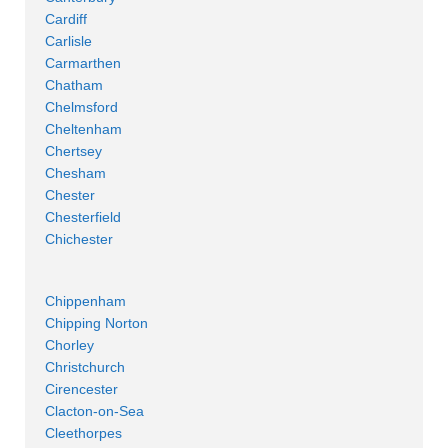
Cardiff
Carlisle
Carmarthen
Chatham
Chelmsford
Cheltenham
Chertsey
Chesham
Chester
Chesterfield
Chichester
Chippenham
Chipping Norton
Chorley
Christchurch
Cirencester
Clacton-on-Sea
Cleethorpes