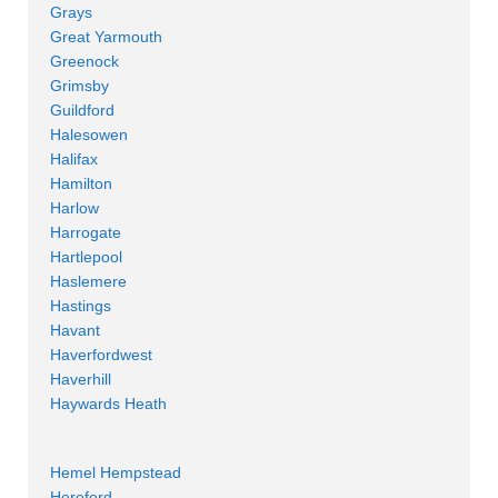
Grays
Great Yarmouth
Greenock
Grimsby
Guildford
Halesowen
Halifax
Hamilton
Harlow
Harrogate
Hartlepool
Haslemere
Hastings
Havant
Haverfordwest
Haverhill
Haywards Heath
Hemel Hempstead
Hereford