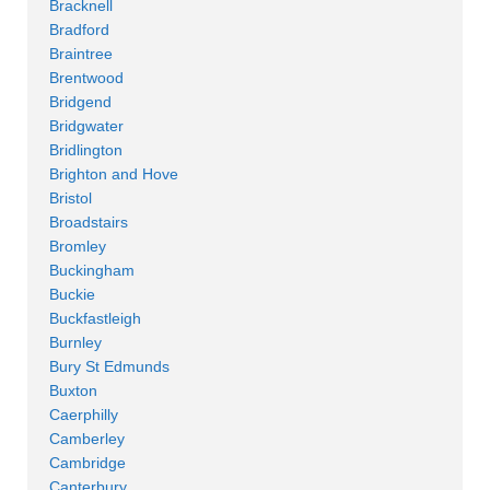
Bracknell
Bradford
Braintree
Brentwood
Bridgend
Bridgwater
Bridlington
Brighton and Hove
Bristol
Broadstairs
Bromley
Buckingham
Buckie
Buckfastleigh
Burnley
Bury St Edmunds
Buxton
Caerphilly
Camberley
Cambridge
Canterbury