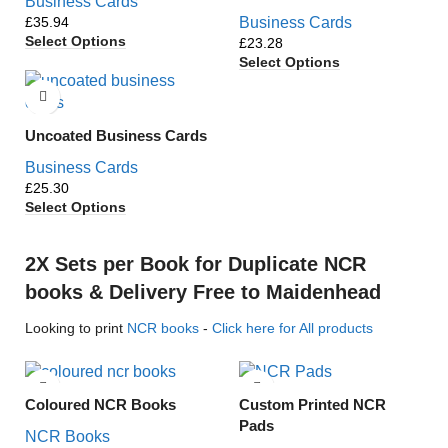
Business Cards
£
Business Cards
Select Options
£
Select Options
Uncoated Business Cards
Business Cards
£
Select Options
2X Sets per Book for Duplicate NCR
books & Delivery Free to Maidenhead
Looking to print
NCR books
-
Click here for All products
Coloured NCR Books
Custom Printed NCR
Pads
NCR Books