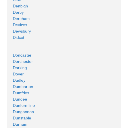
Denbigh
Derby
Dereham
Devizes
Dewsbury
Didcot
Doncaster
Dorchester
Dorking
Dover
Dudley
Dumbarton
Dumfries
Dundee
Dunfermline
Dungannon
Dunstable
Durham