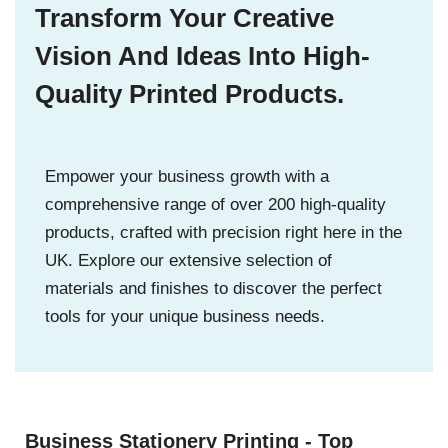
Transform Your Creative
Vision And Ideas Into High-
Quality Printed Products.
Empower your business growth with a
comprehensive range of over 200 high-quality
products, crafted with precision right here in the
UK. Explore our extensive selection of
materials and finishes to discover the perfect
tools for your unique business needs.
Business Stationery Printing - Top