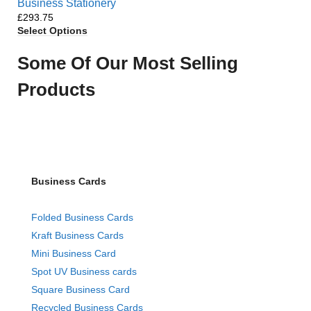
Business Stationery
£
Select Options
Some Of Our Most Selling
Products
Business Cards
Folded Business Cards
Kraft Business Cards
Mini Business Card
Spot UV Business cards
Square Business Card
Recycled Business Cards