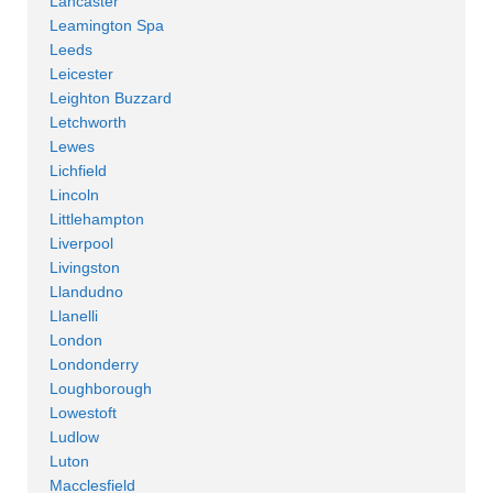
Lancaster
Leamington Spa
Leeds
Leicester
Leighton Buzzard
Letchworth
Lewes
Lichfield
Lincoln
Littlehampton
Liverpool
Livingston
Llandudno
Llanelli
London
Londonderry
Loughborough
Lowestoft
Ludlow
Luton
Macclesfield