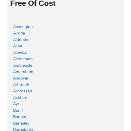
Free Of Cost
Accrington
Airdrie
Aldershot
Alloa
Alnwick
Altrincham
Ambleside
Amersham
Andover
Arbroath
Ardrossan
Ashford
Ayr
Banff
Bangor
Barnsley
Barnstaple