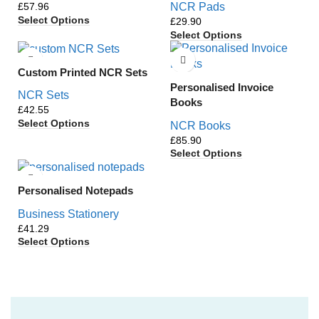
£
NCR Pads
Select Options
£
Select Options
Custom Printed NCR Sets
Personalised Invoice
NCR Sets
Books
£
Select Options
NCR Books
£
Select Options
Personalised Notepads
Business Stationery
£
Select Options