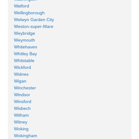
Watford
Wellingborough
Welwyn Garden City
Weston-super-Mare
Weybridge
Weymouth
Whitehaven
Whitley Bay
Whitstable
Wickford
Widnes
Wigan
Winchester
Windsor
Winsford
Wisbech
Witham
Witney
Woking
Wokingham