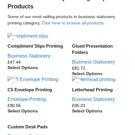
Products
Some of our most selling products in business stationery
printing category,
Click here to browse all products
Glued Presentation
Compliment Slips Printing
Folders
Business Stationery
Business Stationery
£
Select Options
£
Select Options
C5 Envelope Printing
Letterhead Printing
Envelope Printing
Business Stationery
£
£
Select Options
Select Options
Custom Desk Pads