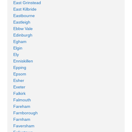
East Grinstead
East Kilbride
Eastbourne
Eastleigh
Ebbw Vale
Edinburgh
Egham
Elgin
Ely
Enniskillen
Epping
Epsom
Esher
Exeter
Falkirk
Falmouth
Fareham
Farnborough
Farnham
Faversham