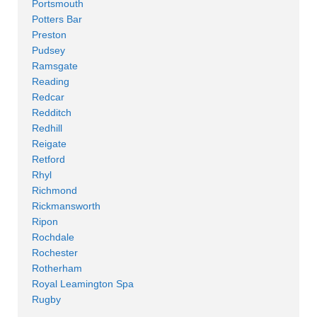
Portsmouth
Potters Bar
Preston
Pudsey
Ramsgate
Reading
Redcar
Redditch
Redhill
Reigate
Retford
Rhyl
Richmond
Rickmansworth
Ripon
Rochdale
Rochester
Rotherham
Royal Leamington Spa
Rugby