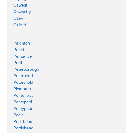
Oswest
Oswestry
Otley
Oxford
Paignton
Penrith
Penzance
Perth
Peterborough
Peterhead
Petersfield
Plymouth
Pontefract
Pontypool
Pontypridd
Poole
Port Talbot
Portishead