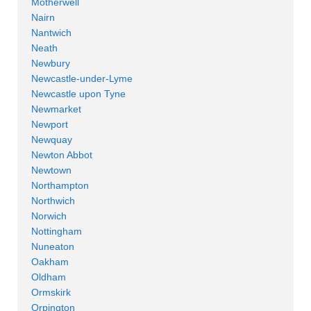
Motherwell
Nairn
Nantwich
Neath
Newbury
Newcastle-under-Lyme
Newcastle upon Tyne
Newmarket
Newport
Newquay
Newton Abbot
Newtown
Northampton
Northwich
Norwich
Nottingham
Nuneaton
Oakham
Oldham
Ormskirk
Orpington