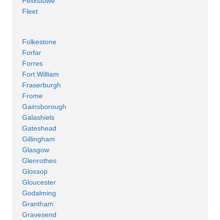
Felixstowe
Fleet
Folkestone
Forfar
Forres
Fort William
Fraserburgh
Frome
Gainsborough
Galashiels
Gateshead
Gillingham
Glasgow
Glenrothes
Glossop
Gloucester
Godalming
Grantham
Gravesend