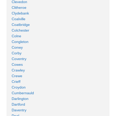
Clevedon
Clitheroe
Clydebank
Coalville
Coatbridge
Colchester
Colne
Congleton
Conwy
Corby
Coventry
Cowes
Crawley
Crewe
Crieff
Croydon
Cumbernauld
Darlington
Dartford
Daventry
Deal