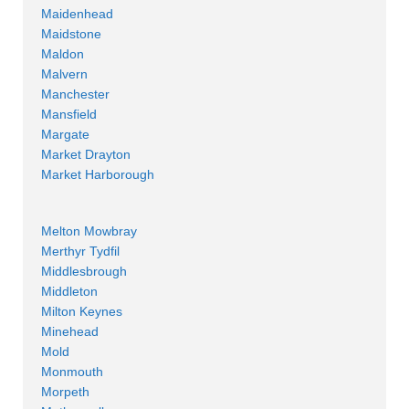
Maidenhead
Maidstone
Maldon
Malvern
Manchester
Mansfield
Margate
Market Drayton
Market Harborough
Melton Mowbray
Merthyr Tydfil
Middlesbrough
Middleton
Milton Keynes
Minehead
Mold
Monmouth
Morpeth