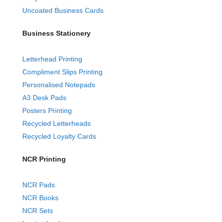
Uncoated Business Cards
Business Stationery
Letterhead Printing
Compliment Slips Printing
Personalised Notepads
A3 Desk Pads
Posters Printing
Recycled Letterheads
Recycled Loyalty Cards
NCR Printing
NCR Pads
NCR Books
NCR Sets