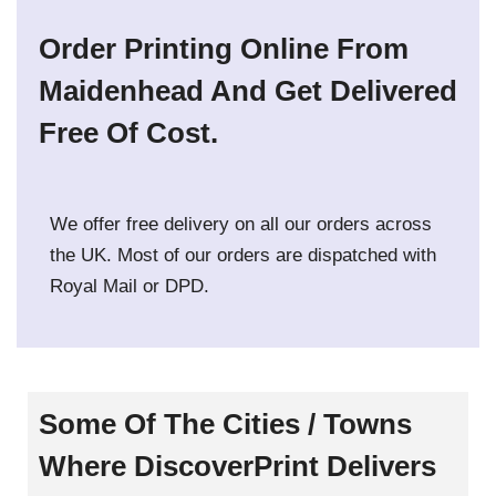
Order Printing Online From
Maidenhead And Get Delivered
Free Of Cost.
We offer free delivery on all our orders across
the UK. Most of our orders are dispatched with
Royal Mail or DPD.
Some Of The Cities / Towns
Where DiscoverPrint Delivers