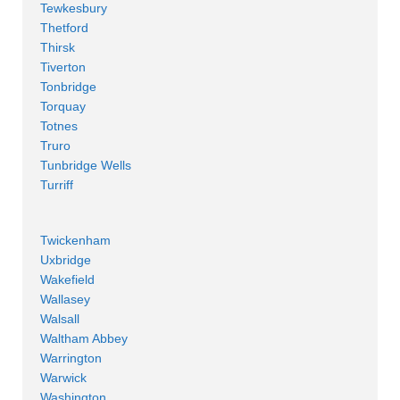
Tewkesbury
Thetford
Thirsk
Tiverton
Tonbridge
Torquay
Totnes
Truro
Tunbridge Wells
Turriff
Twickenham
Uxbridge
Wakefield
Wallasey
Walsall
Waltham Abbey
Warrington
Warwick
Washington