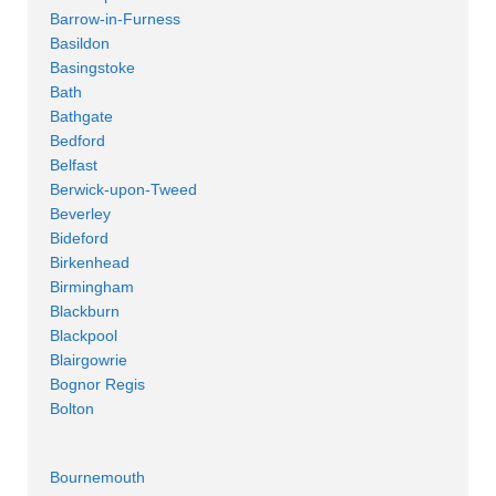
Barrow-in-Furness
Basildon
Basingstoke
Bath
Bathgate
Bedford
Belfast
Berwick-upon-Tweed
Beverley
Bideford
Birkenhead
Birmingham
Blackburn
Blackpool
Blairgowrie
Bognor Regis
Bolton
Bournemouth