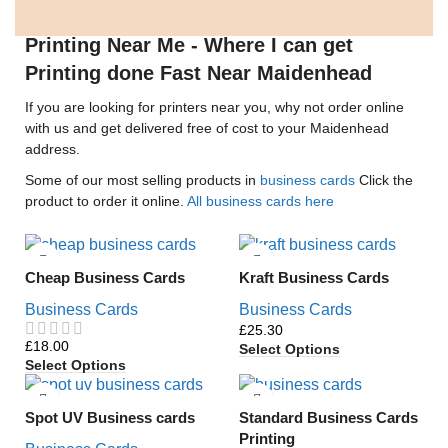
Printing Near Me - Where I can get
Printing done Fast Near Maidenhead
If you are looking for printers near you, why not order online
with us and get delivered free of cost to your Maidenhead
address.
Some of our most selling products in
business cards
Click the
product to order it online.
All business cards here
Cheap Business Cards
Kraft Business Cards
Business Cards
Business Cards
£
£
Select Options
Select Options
Spot UV Business cards
Standard Business Cards
Printing