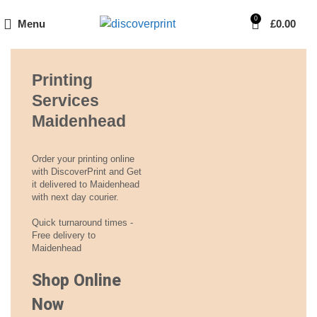
0
Menu
£
0.00
Printing
Services
Maidenhead
Order your printing online
with DiscoverPrint and Get
it delivered to Maidenhead
with next day courier.
Quick turnaround times -
Free delivery to
Maidenhead
Shop Online
Now