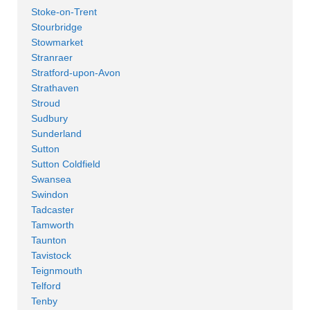
Stoke-on-Trent
Stourbridge
Stowmarket
Stranraer
Stratford-upon-Avon
Strathaven
Stroud
Sudbury
Sunderland
Sutton
Sutton Coldfield
Swansea
Swindon
Tadcaster
Tamworth
Taunton
Tavistock
Teignmouth
Telford
Tenby