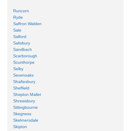
Runcorn
Ryde
Saffron Walden
Sale
Salford
Salisbury
Sandbach
Scarborough
Scunthorpe
Selby
Sevenoaks
Shaftesbury
Sheffield
Shepton Mallet
Shrewsbury
Sittingbourne
Skegness
Skelmersdale
Skipton