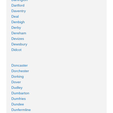
Dartford
Daventry
Deal
Denbigh
Derby
Dereham
Devizes
Dewsbury
Didcot
Doncaster
Dorchester
Dorking
Dover
Dudley
Dumbarton
Dumfries
Dundee
Dunfermline