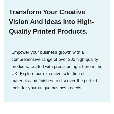
Transform Your Creative
Vision And Ideas Into High-
Quality Printed Products.
Empower your business growth with a
comprehensive range of over 200 high-quality
products, crafted with precision right here in the
UK. Explore our extensive selection of
materials and finishes to discover the perfect
tools for your unique business needs.