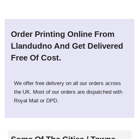
Order Printing Online From
Llandudno And Get Delivered
Free Of Cost.
We offer free delivery on all our orders across
the UK. Most of our orders are dispatched with
Royal Mail or DPD.