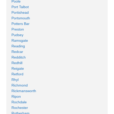
Poole
Port Talbot
Portishead
Portsmouth
Potters Bar
Preston
Pudsey
Ramsgate
Reading
Redcar
Redditch
Redhill
Reigate
Retford
Rhyl
Richmond
Rickmansworth
Ripon
Rochdale
Rochester
Rotherham