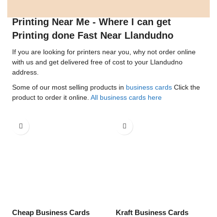
Printing Near Me - Where I can get
Printing done Fast Near Llandudno
If you are looking for printers near you, why not order online
with us and get delivered free of cost to your Llandudno
address.
Some of our most selling products in
business cards
Click the
product to order it online.
All business cards here
Cheap Business Cards
Kraft Business Cards