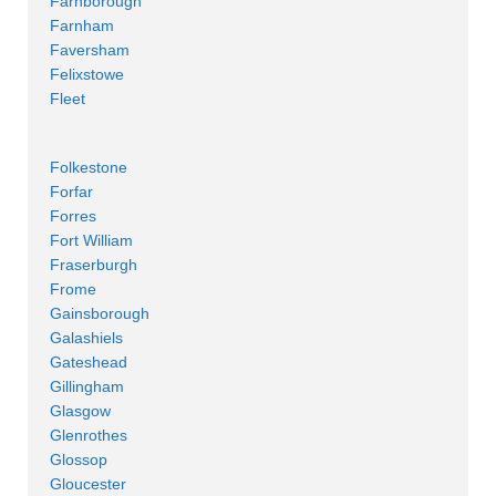
Farnborough
Farnham
Faversham
Felixstowe
Fleet
Folkestone
Forfar
Forres
Fort William
Fraserburgh
Frome
Gainsborough
Galashiels
Gateshead
Gillingham
Glasgow
Glenrothes
Glossop
Gloucester