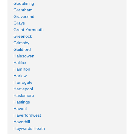
Godalming
Grantham
Gravesend
Grays
Great Yarmouth
Greenock
Grimsby
Guildford
Halesowen
Halifax
Hamilton
Harlow
Harrogate
Hartlepool
Haslemere
Hastings
Havant
Haverfordwest
Haverhill
Haywards Heath