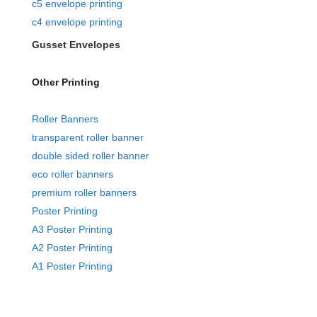
c5 envelope printing
c4 envelope printing
Gusset Envelopes
Other Printing
Roller Banners
transparent roller banner
double sided roller banner
eco roller banners
premium roller banners
Poster Printing
A3 Poster Printing
A2 Poster Printing
A1 Poster Printing