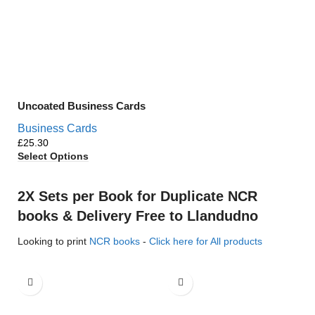
Uncoated Business Cards
Business Cards
£
Select Options
2X Sets per Book for Duplicate NCR
books & Delivery Free to Llandudno
Looking to print
NCR books
-
Click here for All products