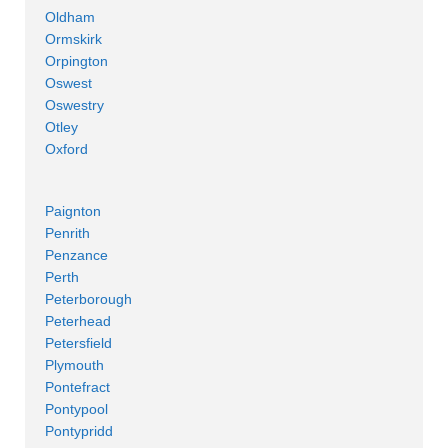
Oldham
Ormskirk
Orpington
Oswest
Oswestry
Otley
Oxford
Paignton
Penrith
Penzance
Perth
Peterborough
Peterhead
Petersfield
Plymouth
Pontefract
Pontypool
Pontypridd