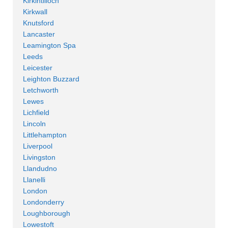
Kirkintilloch
Kirkwall
Knutsford
Lancaster
Leamington Spa
Leeds
Leicester
Leighton Buzzard
Letchworth
Lewes
Lichfield
Lincoln
Littlehampton
Liverpool
Livingston
Llandudno
Llanelli
London
Londonderry
Loughborough
Lowestoft