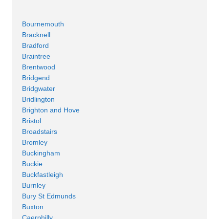
Bournemouth
Bracknell
Bradford
Braintree
Brentwood
Bridgend
Bridgwater
Bridlington
Brighton and Hove
Bristol
Broadstairs
Bromley
Buckingham
Buckie
Buckfastleigh
Burnley
Bury St Edmunds
Buxton
Caerphilly