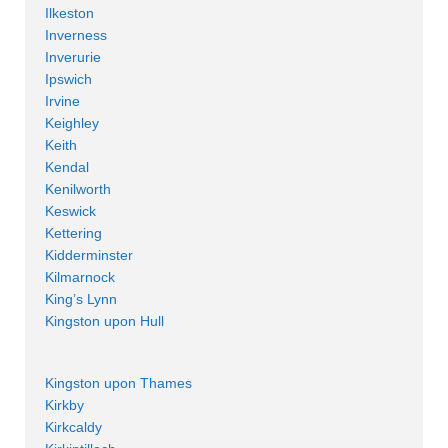
Ilkeston
Inverness
Inverurie
Ipswich
Irvine
Keighley
Keith
Kendal
Kenilworth
Keswick
Kettering
Kidderminster
Kilmarnock
King’s Lynn
Kingston upon Hull
Kingston upon Thames
Kirkby
Kirkcaldy