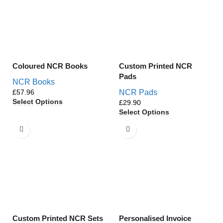
Coloured NCR Books
Custom Printed NCR
Pads
NCR Books
£
NCR Pads
Select Options
£
Select Options
Custom Printed NCR Sets
Personalised Invoice