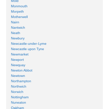
Mold
Monmouth
Morpeth
Motherwell
Nairn
Nantwich
Neath
Newbury
Newcastle-under-Lyme
Newcastle upon Tyne
Newmarket
Newport
Newquay
Newton Abbot
Newtown
Northampton
Northwich
Norwich
Nottingham
Nuneaton
Oakham