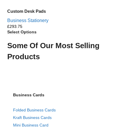
Custom Desk Pads
Business Stationery
£
Select Options
Some Of Our Most Selling
Products
Business Cards
Folded Business Cards
Kraft Business Cards
Mini Business Card