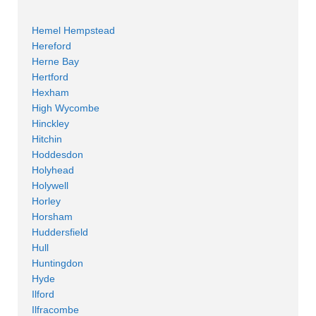
Hemel Hempstead
Hereford
Herne Bay
Hertford
Hexham
High Wycombe
Hinckley
Hitchin
Hoddesdon
Holyhead
Holywell
Horley
Horsham
Huddersfield
Hull
Huntingdon
Hyde
Ilford
Ilfracombe