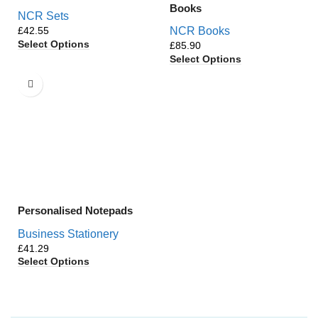
Books
NCR Sets
£
NCR Books
Select Options
£
Select Options
Personalised Notepads
Business Stationery
£
Select Options