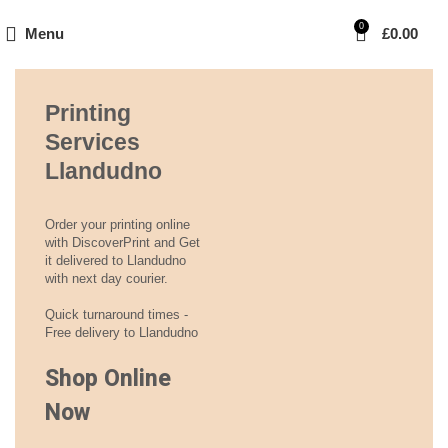
0
Menu
£
0.00
Printing
Services
Llandudno
Order your printing online
with DiscoverPrint and Get
it delivered to Llandudno
with next day courier.
Quick turnaround times -
Free delivery to Llandudno
Shop Online
Now