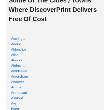
Some Of The Cities / Towns
Where DiscoverPrint Delivers
Free Of Cost
Accrington
Airdrie
Aldershot
Alloa
Alnwick
Altrincham
Ambleside
Amersham
Andover
Arbroath
Ardrossan
Ashford
Ayr
Banff