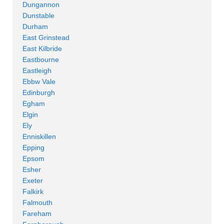
Dungannon
Dunstable
Durham
East Grinstead
East Kilbride
Eastbourne
Eastleigh
Ebbw Vale
Edinburgh
Egham
Elgin
Ely
Enniskillen
Epping
Epsom
Esher
Exeter
Falkirk
Falmouth
Fareham