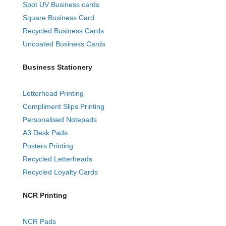
Spot UV Business cards
Square Business Card
Recycled Business Cards
Uncoated Business Cards
Business Stationery
Letterhead Printing
Compliment Slips Printing
Personalised Notepads
A3 Desk Pads
Posters Printing
Recycled Letterheads
Recycled Loyalty Cards
NCR Printing
NCR Pads