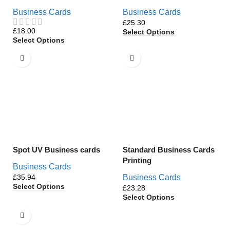
Business Cards
Business Cards
£
£
Select Options
Select Options
Spot UV Business cards
Standard Business Cards
Printing
Business Cards
£
Business Cards
Select Options
£
Select Options