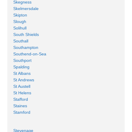
Skegness
Skelmersdale
Skipton
Slough
Solihull
South Shields
Southall
Southampton
Southend-on-Sea
Southport
Spalding
St Albans
St Andrews
St Austell
St Helens
Stafford
Staines
Stamford
Stevenage