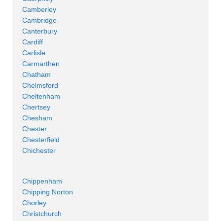
Camberley
Cambridge
Canterbury
Cardiff
Carlisle
Carmarthen
Chatham
Chelmsford
Cheltenham
Chertsey
Chesham
Chester
Chesterfield
Chichester
Chippenham
Chipping Norton
Chorley
Christchurch