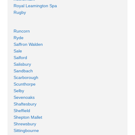
Royal Leamington Spa
Rugby
Runcorn
Ryde
Saffron Walden
Sale
Salford
Salisbury
Sandbach
Scarborough
Scunthorpe
Selby
Sevenoaks
Shaftesbury
Sheffield
Shepton Mallet
Shrewsbury
Sittingbourne