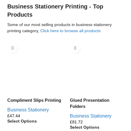
Business Stationery Printing - Top
Products
Some of our most selling products in business stationery
printing category,
Click here to browse all products
Compliment Slips Printing
Glued Presentation
Folders
Business Stationery
£
Business Stationery
Select Options
£
Select Options