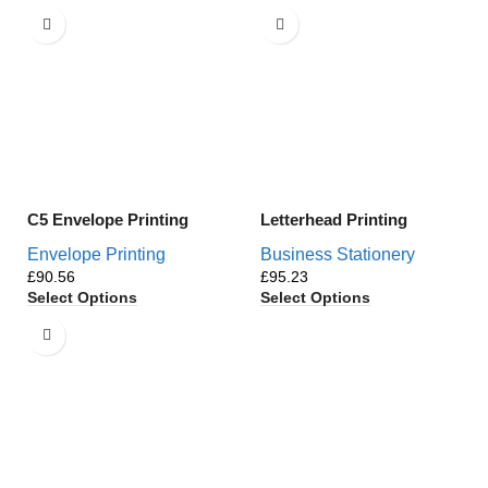
C5 Envelope Printing
Letterhead Printing
Envelope Printing
Business Stationery
£
£
Select Options
Select Options