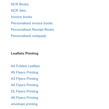
NCR Books
NCR Sets
Invoice books
Personalised invoice books
Personalised Receipt Books
Personalised notepads
Leaflets Printing
A4 Folded Leaflets
A5 Flyers Printing
A3 Flyers Printing
A4 Flyers Printing
DL Flyers Printing
A6 Flyers Printing
envelope printing