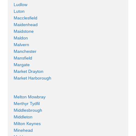
Ludlow
Luton
Macclesfield
Maidenhead
Maidstone
Maldon
Malvern
Manchester
Mansfield
Margate
Market Drayton
Market Harborough
Melton Mowbray
Merthyr Tydfil
Middlesbrough
Middleton
Milton Keynes
Minehead