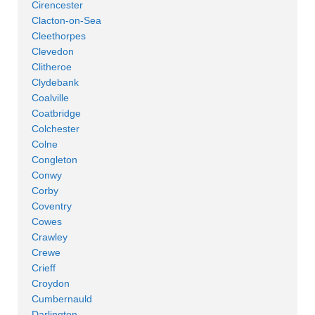
Cirencester
Clacton-on-Sea
Cleethorpes
Clevedon
Clitheroe
Clydebank
Coalville
Coatbridge
Colchester
Colne
Congleton
Conwy
Corby
Coventry
Cowes
Crawley
Crewe
Crieff
Croydon
Cumbernauld
Darlington