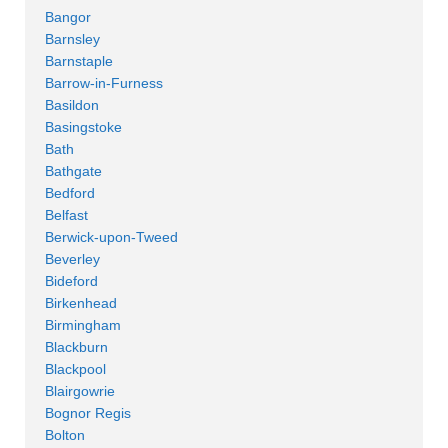
Bangor
Barnsley
Barnstaple
Barrow-in-Furness
Basildon
Basingstoke
Bath
Bathgate
Bedford
Belfast
Berwick-upon-Tweed
Beverley
Bideford
Birkenhead
Birmingham
Blackburn
Blackpool
Blairgowrie
Bognor Regis
Bolton