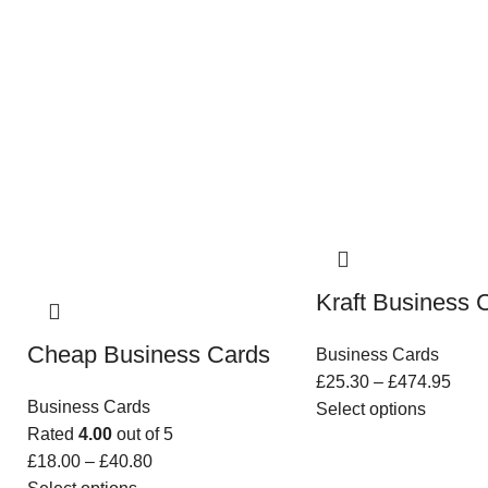
Kraft Business 
Cheap Business Cards
Business Cards
£
25.30
–
£
474.95
Business Cards
Select options
Rated
4.00
out of 5
£
18.00
–
£
40.80