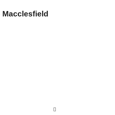
 Macclesfield