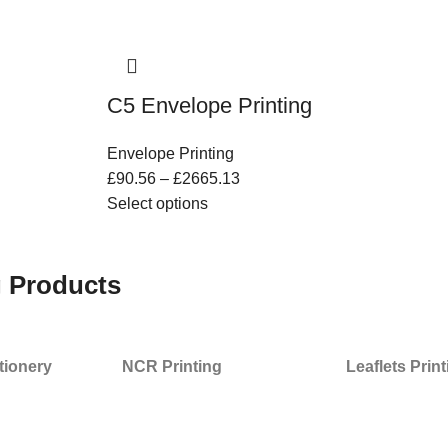
C5 Envelope Printing
Envelope Printing
£
90.56
–
£
2665.13
Select options
g Products
tionery
NCR Printing
Leaflets Prin