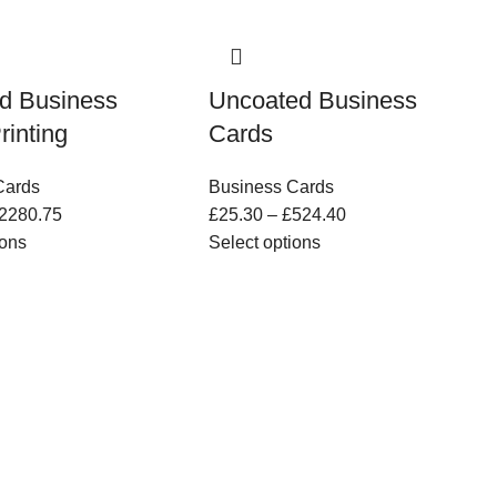
d Business
Uncoated Business
rinting
Cards
Cards
Business Cards
2280.75
£
25.30
–
£
524.40
ions
Select options