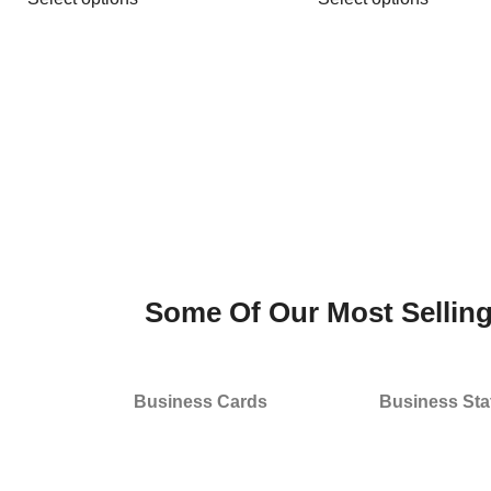
Some Of Our Most Sellin
Business Cards
Business Sta