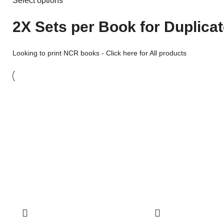
Select options
2X Sets per Book for Duplica
Looking to print
NCR books
-
Click here for All products