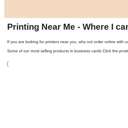
Printing Near Me - Where I ca
If you are looking for printers near you, why not order online with 
Some of our most selling products in
business cards
Click the produ