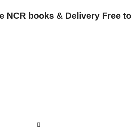
te NCR books & Delivery Free to