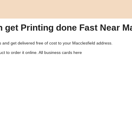
n get Printing done Fast Near M
us and get delivered free of cost to your Macclesfield address.
ct to order it online.
All business cards here