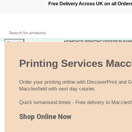
Free Delivery Across UK on all Ord
HOME
NCR PRINTING
OFFERS
BUSIN
Search
0
items
£
0.00
Login / Register
Printing Services Macc
Menu
Order your printing online with DiscoverPrint and Ge
0
items
£
0.00
Macclesfield with next day courier.
Quick turnaround times - Free delivery to Macclesf
Shop Online Now