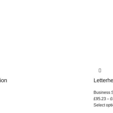
ion
Letterh
Business S
£
95.23
–
£
Select opt