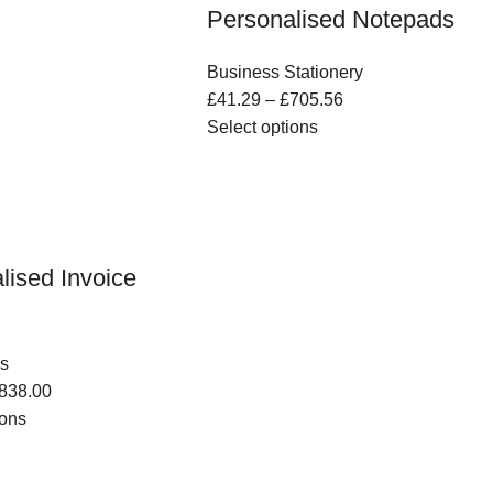
Personalised Notepads
Business Stationery
£
41.29
–
£
705.56
Select options
lised Invoice
s
838.00
ions