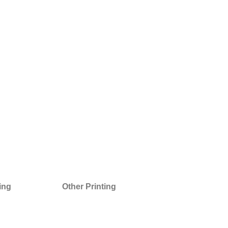
ting
Other Printing