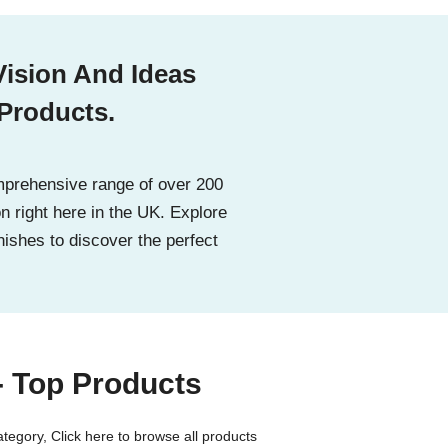
Vision And Ideas
 Products.
prehensive range of over 200
on right here in the UK. Explore
nishes to discover the perfect
- Top Products
category,
Click here to browse all products