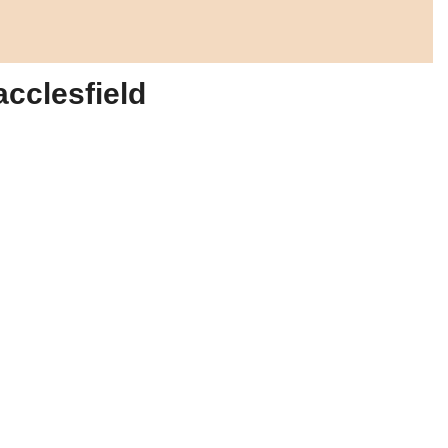
acclesfield