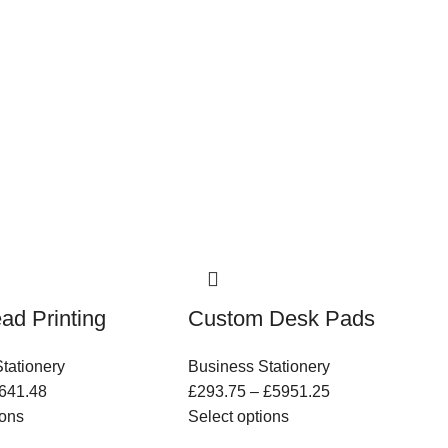
ead Printing
Custom Desk Pads
tationery
Business Stationery
641.48
£
293.75
–
£
5951.25
ions
Select options