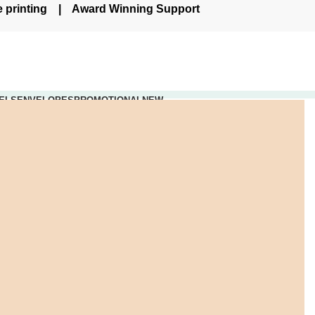
re printing | Award Winning Support
ELS
ENVELOPES
PROMOTIONAL
NEW