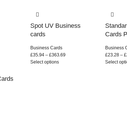
Spot UV Business
Standar
cards
Cards P
Business Cards
Business 
£
35.94
–
£
363.69
£
23.28
–
£
Select options
Select opt
Cards