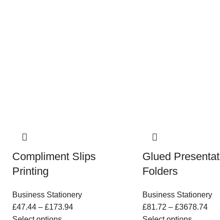
Compliment Slips
Glued Presentat
Printing
Folders
Business Stationery
Business Stationery
£
47.44
–
£
173.94
£
81.72
–
£
3678.74
Select options
Select options