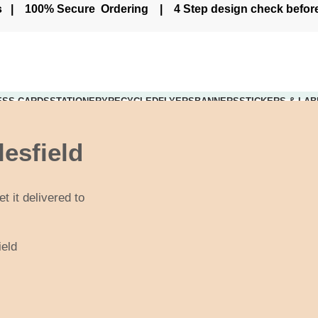
ers | 100% Secure Ordering | 4 Step design check befo
ESS CARDS
STATIONERY
RECYCLED
FLYERS
BANNERS
STICKERS & LAB
Live Chat - Click here to Chat with us
lesfield
t it delivered to
ield