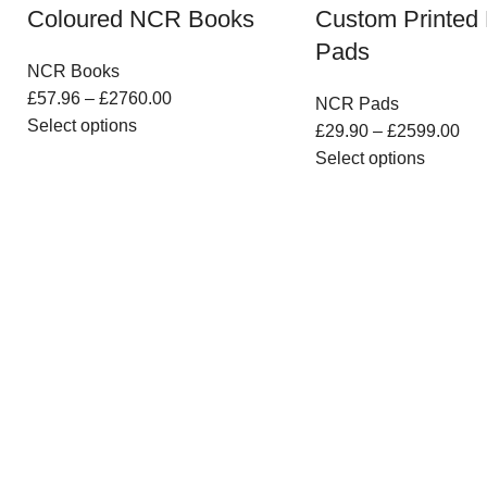
Coloured NCR Books
Custom Printe
Pads
NCR Books
£
57.96
–
£
2760.00
NCR Pads
Select options
£
29.90
–
£
2599.00
Select options