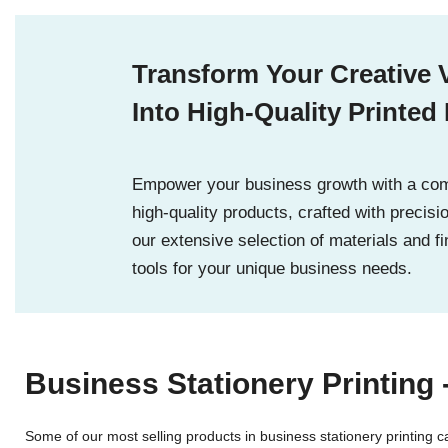
Transform Your Creative 
Into High-Quality Printed
Empower your business growth with a com
high-quality products, crafted with precisi
our extensive selection of materials and fi
tools for your unique business needs.
Business Stationery Printing 
Some of our most selling products in business stationery printing 