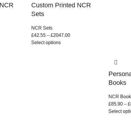
d NCR
Custom Printed NCR
Sets
NCR Sets
£
42.55
–
£
2047.00
Select options
Persona
Books
NCR Book
£
85.90
–
£
Select opt