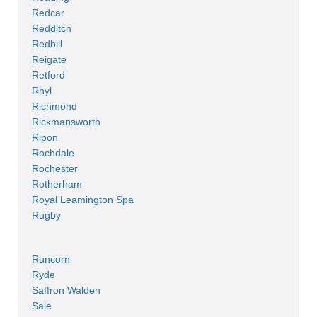
Redcar
Redditch
Redhill
Reigate
Retford
Rhyl
Richmond
Rickmansworth
Ripon
Rochdale
Rochester
Rotherham
Royal Leamington Spa
Rugby
Runcorn
Ryde
Saffron Walden
Sale