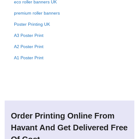
eco roller banners UK
premium roller banners
Poster Printing UK
A3 Poster Print
A2 Poster Print
A1 Poster Print
Order Printing Online From
Havant And Get Delivered Free