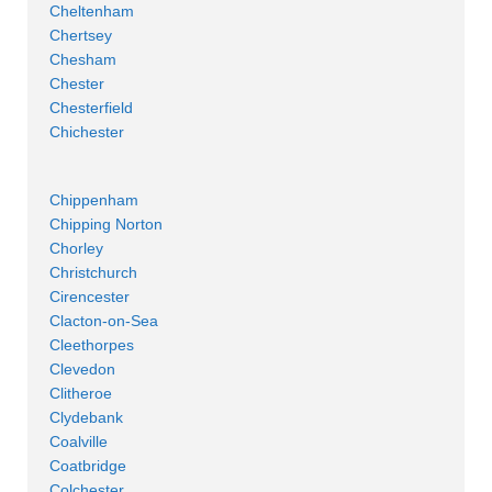
Cheltenham
Chertsey
Chesham
Chester
Chesterfield
Chichester
Chippenham
Chipping Norton
Chorley
Christchurch
Cirencester
Clacton-on-Sea
Cleethorpes
Clevedon
Clitheroe
Clydebank
Coalville
Coatbridge
Colchester