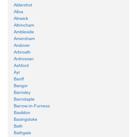
Aldershot
Alloa
Alnwick
Altrincham
Ambleside
Amersham
Andover
Arbroath
Ardrossan
Ashford
Ayr
Banff
Bangor
Barnsley
Barnstaple
Barrow-in-Furness
Basildon
Basingstoke
Bath
Bathgate