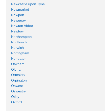
Newcastle upon Tyne
Newmarket
Newport
Newquay
Newton Abbot
Newtown
Northampton
Northwich
Norwich
Nottingham
Nuneaton
Oakham
Oldham
Ormskirk
Orpington
Oswest
Oswestry
Otley
Oxford