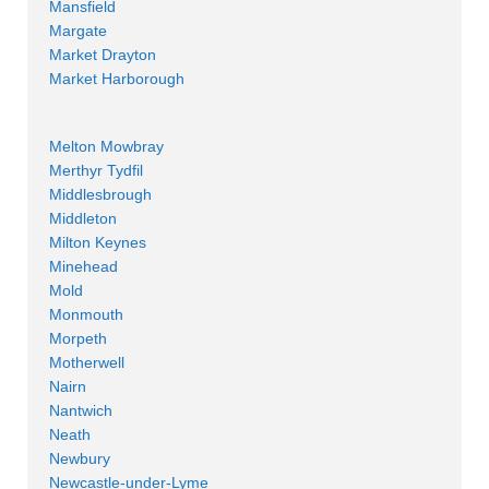
Mansfield
Margate
Market Drayton
Market Harborough
Melton Mowbray
Merthyr Tydfil
Middlesbrough
Middleton
Milton Keynes
Minehead
Mold
Monmouth
Morpeth
Motherwell
Nairn
Nantwich
Neath
Newbury
Newcastle-under-Lyme