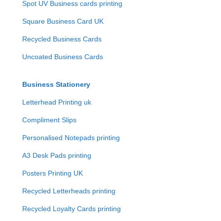
Spot UV Business cards printing
Square Business Card UK
Recycled Business Cards
Uncoated Business Cards
Business Stationery
Letterhead Printing uk
Compliment Slips
Personalised Notepads printing
A3 Desk Pads printing
Posters Printing UK
Recycled Letterheads printing
Recycled Loyalty Cards printing