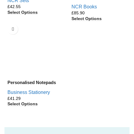
NCR Sets
£
NCR Books
Select Options
£
Select Options
Personalised Notepads
Business Stationery
£
Select Options