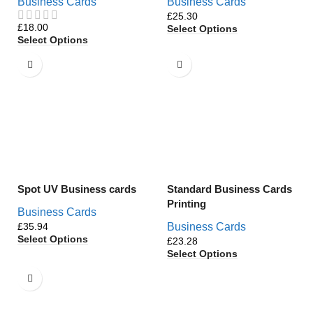
Business Cards
Business Cards
£
£
Select Options
Select Options
Spot UV Business cards
Standard Business Cards
Printing
Business Cards
£
Business Cards
Select Options
£
Select Options