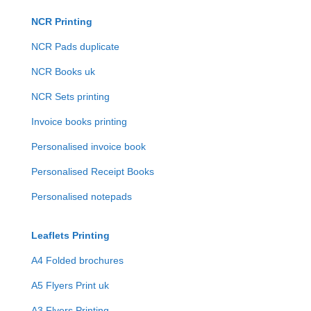
NCR Printing
NCR Pads duplicate
NCR Books uk
NCR Sets printing
Invoice books printing
Personalised invoice book
Personalised Receipt Books
Personalised notepads
Leaflets Printing
A4 Folded brochures
A5 Flyers Print uk
A3 Flyers Printing