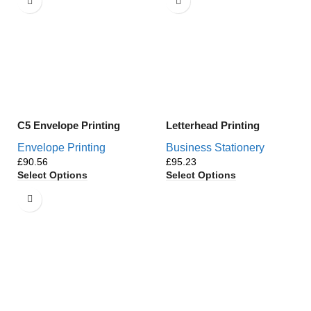
C5 Envelope Printing
Letterhead Printing
Envelope Printing
Business Stationery
£
£
Select Options
Select Options