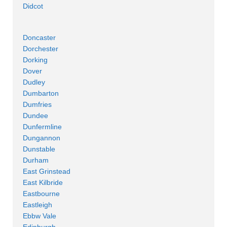
Didcot
Doncaster
Dorchester
Dorking
Dover
Dudley
Dumbarton
Dumfries
Dundee
Dunfermline
Dungannon
Dunstable
Durham
East Grinstead
East Kilbride
Eastbourne
Eastleigh
Ebbw Vale
Edinburgh