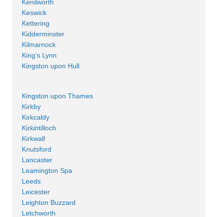
Kenilworth
Keswick
Kettering
Kidderminster
Kilmarnock
King’s Lynn
Kingston upon Hull
Kingston upon Thames
Kirkby
Kirkcaldy
Kirkintilloch
Kirkwall
Knutsford
Lancaster
Leamington Spa
Leeds
Leicester
Leighton Buzzard
Letchworth