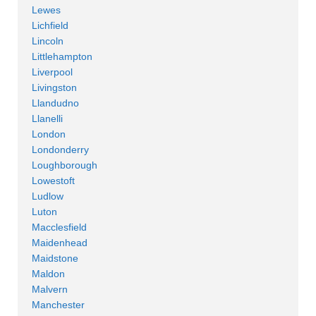
Lewes
Lichfield
Lincoln
Littlehampton
Liverpool
Livingston
Llandudno
Llanelli
London
Londonderry
Loughborough
Lowestoft
Ludlow
Luton
Macclesfield
Maidenhead
Maidstone
Maldon
Malvern
Manchester