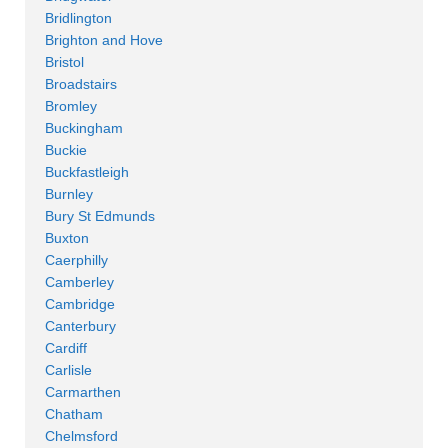
Bridlington
Brighton and Hove
Bristol
Broadstairs
Bromley
Buckingham
Buckie
Buckfastleigh
Burnley
Bury St Edmunds
Buxton
Caerphilly
Camberley
Cambridge
Canterbury
Cardiff
Carlisle
Carmarthen
Chatham
Chelmsford