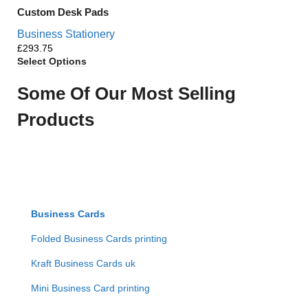
Custom Desk Pads
Business Stationery
£
Select Options
Some Of Our Most Selling
Products
Business Cards
Folded Business Cards printing
Kraft Business Cards uk
Mini Business Card printing