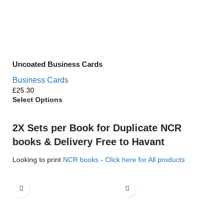
Uncoated Business Cards
Business Cards
£
Select Options
2X Sets per Book for Duplicate NCR
books & Delivery Free to Havant
Looking to print
NCR books
-
Click here for All products