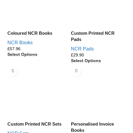
Coloured NCR Books
Custom Printed NCR
Pads
NCR Books
£
NCR Pads
Select Options
£
Select Options
Custom Printed NCR Sets
Personalised Invoice
Books