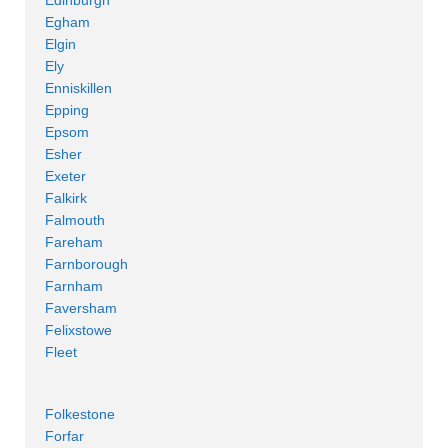
Egham
Elgin
Ely
Enniskillen
Epping
Epsom
Esher
Exeter
Falkirk
Falmouth
Fareham
Farnborough
Farnham
Faversham
Felixstowe
Fleet
Folkestone
Forfar