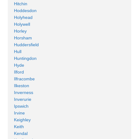
Hitchin
Hoddesdon
Holyhead
Holywell
Horley
Horsham
Huddersfield
Hull
Huntingdon
Hyde
Ilford
Ilfracombe
Ilkeston
Inverness
Inverurie
Ipswich
Irvine
Keighley
Keith
Kendal