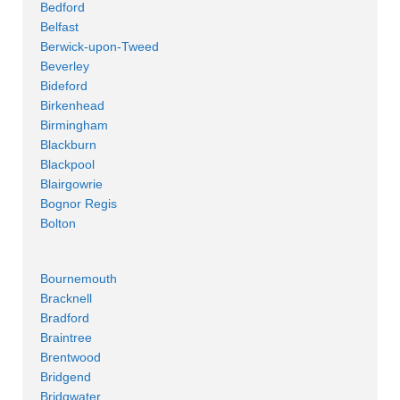
Bedford
Belfast
Berwick-upon-Tweed
Beverley
Bideford
Birkenhead
Birmingham
Blackburn
Blackpool
Blairgowrie
Bognor Regis
Bolton
Bournemouth
Bracknell
Bradford
Braintree
Brentwood
Bridgend
Bridgwater