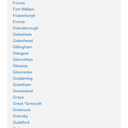
Forres
Fort William
Fraserburgh
Frome
Gainsborough
Galashiels
Gateshead
Gillingham
Glasgow
Glenrothes
Glossop
Gloucester
Godalming
Grantham
Gravesend
Grays
Great Yarmouth
Greenock
Grimsby
Guildford