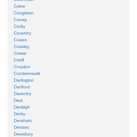
Colne
Congleton
Conwy
Corby
Coventry
Cowes
Crawley
Crewe
Crieff
Croydon
Cumbernauld
Darlington
Dartford
Daventry
Deal
Denbigh
Derby
Dereham
Devizes
Dewsbury