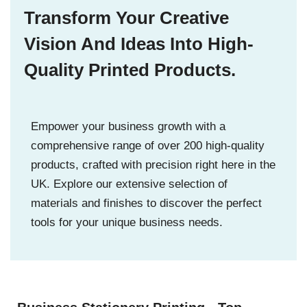
Transform Your Creative
Vision And Ideas Into High-
Quality Printed Products.
Empower your business growth with a
comprehensive range of over 200 high-quality
products, crafted with precision right here in the
UK. Explore our extensive selection of
materials and finishes to discover the perfect
tools for your unique business needs.