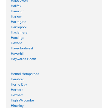
Halesowen
Halifax
Hamilton
Harlow
Harrogate
Hartlepool
Haslemere
Hastings
Havant
Haverfordwest
Haverhill
Haywards Heath
Hemel Hempstead
Hereford
Herne Bay
Hertford
Hexham
High Wycombe
Hinckley