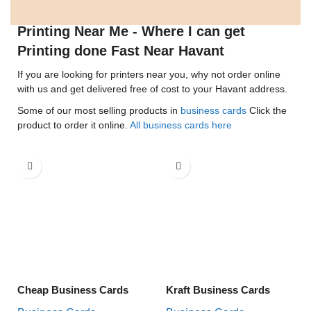
Printing Near Me - Where I can get
Printing done Fast Near Havant
If you are looking for printers near you, why not order online
with us and get delivered free of cost to your Havant address.
Some of our most selling products in
business cards
Click the
product to order it online.
All business cards here
Cheap Business Cards
Kraft Business Cards