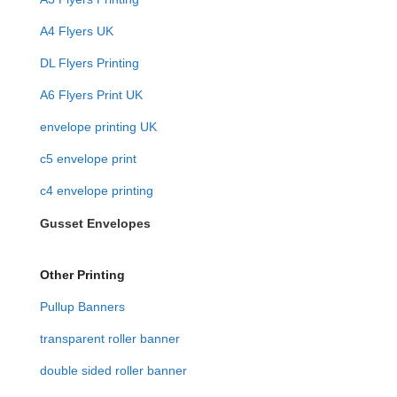
A4 Flyers UK
DL Flyers Printing
A6 Flyers Print UK
envelope printing UK
c5 envelope print
c4 envelope printing
Gusset Envelopes
Other Printing
Pullup Banners
transparent roller banner
double sided roller banner