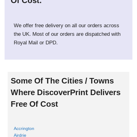
Of Cost.
We offer free delivery on all our orders across
the UK. Most of our orders are dispatched with
Royal Mail or DPD.
Some Of The Cities / Towns
Where DiscoverPrint Delivers
Free Of Cost
Accrington
Airdrie