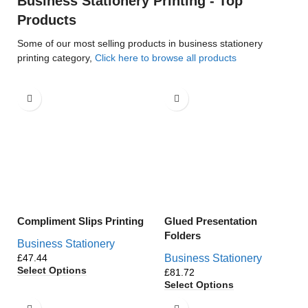
Business Stationery Printing - Top
Products
Some of our most selling products in business stationery
printing category,
Click here to browse all products
Compliment Slips Printing
Glued Presentation
Folders
Business Stationery
£
Business Stationery
Select Options
£
Select Options