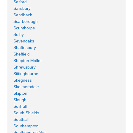
Salford
Salisbury
Sandbach
Scarborough
Scunthorpe
Selby
Sevenoaks
Shaftesbury
Sheffield
Shepton Mallet
Shrewsbury
Sittingbourne
Skegness
Skelmersdale
Skipton
Slough
Solihull
South Shields
Southall
Southampton
Southend-on-Sea