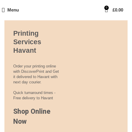
0
Menu
£
0.00
Printing
Services
Havant
Order your printing online
with DiscoverPrint and Get
it delivered to Havant with
next day courier.
Quick turnaround times -
Free delivery to Havant
Shop Online
Now