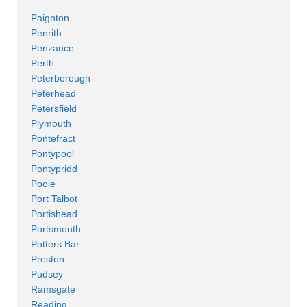
Paignton
Penrith
Penzance
Perth
Peterborough
Peterhead
Petersfield
Plymouth
Pontefract
Pontypool
Pontypridd
Poole
Port Talbot
Portishead
Portsmouth
Potters Bar
Preston
Pudsey
Ramsgate
Reading