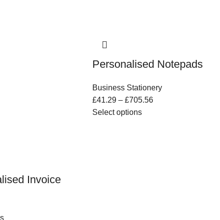
Personalised Notepads
Business Stationery
£
41.29
–
£
705.56
Select options
lised Invoice
s