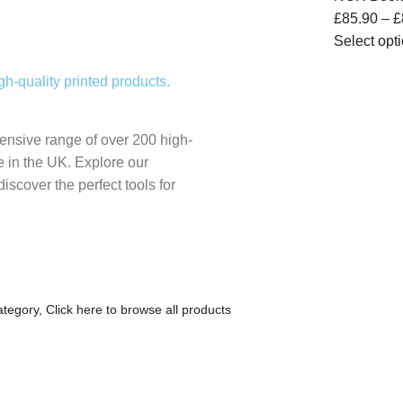
£
85.90
–
£
Select opt
gh-quality printed products.
nsive range of over 200 high-
re in the UK. Explore our
discover the perfect tools for
category,
Click here to browse all products