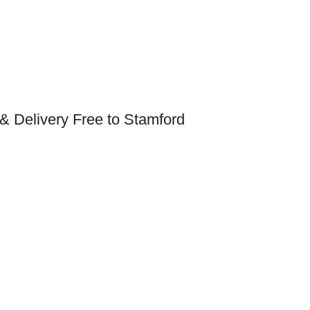
& Delivery Free to Stamford