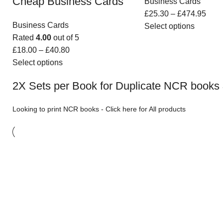
Cheap Business Cards
Business Cards
£
25.30
–
£
474.95
Business Cards
Select options
Rated
4.00
out of 5
£
18.00
–
£
40.80
Select options
2X Sets per Book for Duplicate NCR books 
Looking to print
NCR books
-
Click here for All products