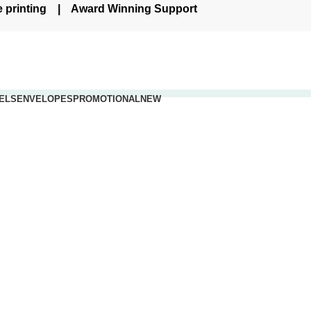
re printing | Award Winning Support
ELS
ENVELOPES
PROMOTIONAL
NEW
.