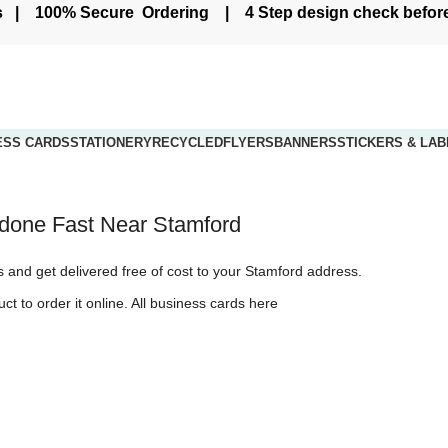
ers | 100% Secure Ordering | 4 Step design check befo
ESS CARDS
STATIONERY
RECYCLED
FLYERS
BANNERS
STICKERS & LAB
Live Chat - Click here to Chat with us
s Stamford
g done Fast Near Stamford
rPrint and Get it delivered to Stamford with next day courier
us and get delivered free of cost to your Stamford address.
ct to order it online.
All business cards here
y to Stamford