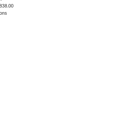
838.00
ions