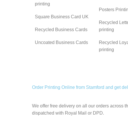
printing
Posters Print
Square Business Card UK
Recycled Lett
Recycled Business Cards
printing
Uncoated Business Cards
Recycled Loya
printing
Order Printing Online from Stamford and get deli
We offer free delivery on all our orders across 
dispatched with Royal Mail or DPD.