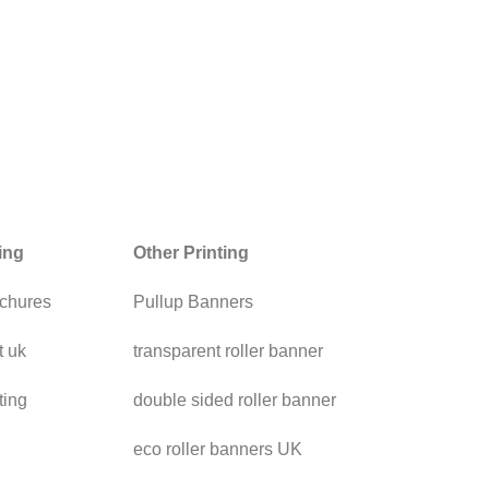
ting
Other Printing
chures
Pullup Banners
t uk
transparent roller banner
ting
double sided roller banner
eco roller banners UK