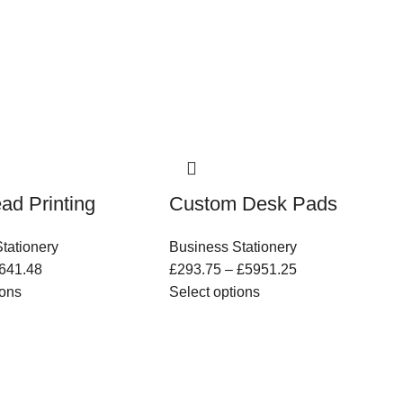
ead Printing
Custom Desk Pads
tationery
Business Stationery
641.48
£
293.75
–
£
5951.25
ions
Select options