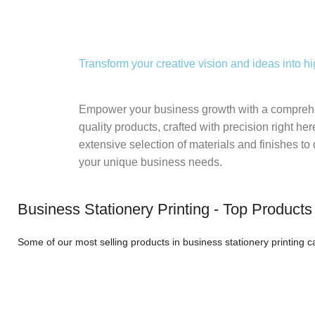
Transform your creative vision and ideas into hi
Empower your business growth with a comprehe
quality products, crafted with precision right he
extensive selection of materials and finishes to 
your unique business needs.
Business Stationery Printing - Top Products
Some of our most selling products in business stationery printing 