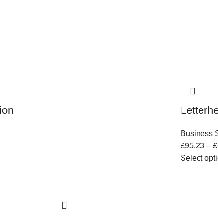
ion
Letterh
Business S
£
95.23
–
£
Select opt