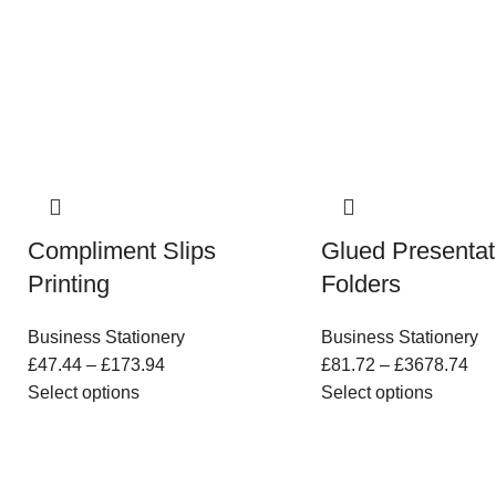
Compliment Slips
Glued Presentat
Printing
Folders
Business Stationery
Business Stationery
£
47.44
–
£
173.94
£
81.72
–
£
3678.74
Select options
Select options