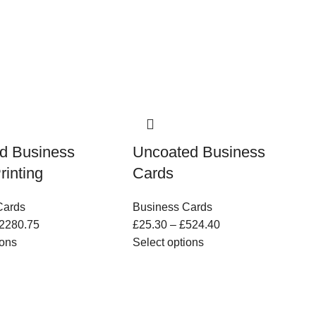
d Business
Uncoated Business
rinting
Cards
Cards
Business Cards
2280.75
£
25.30
–
£
524.40
ions
Select options