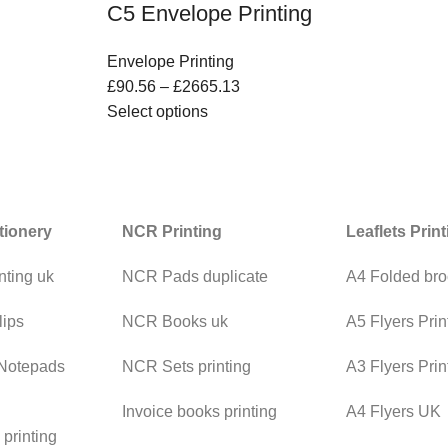
C5 Envelope Printing
Envelope Printing
£
90.56
–
£
2665.13
Select options
tionery
NCR Printing
Leaflets Prin
nting uk
NCR Pads duplicate
A4 Folded bro
lips
NCR Books uk
A5 Flyers Prin
 Notepads
NCR Sets printing
A3 Flyers Prin
Invoice books printing
A4 Flyers UK
printing