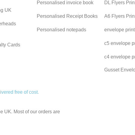
Personalised invoice book
DL Flyers Prin
ing UK
Personalised Receipt Books
A6 Flyers Pri
erheads
Personalised notepads
envelope prin
c5 envelope pr
lty Cards
c4 envelope p
Gusset Envel
vered free of cost.
the UK. Most of our orders are