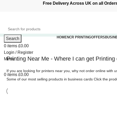
Free Delivery Across UK on all Ord
HOME
NCR PRINTING
OFFERS
BUSIN
Search
0
items
£
0.00
Printing Service
Login / Register
Printing Near Me - Where I can get Printin
Menu
Order your printing online with Discove
If you are looking for printers near you, why not order online with 
0
items
£
0.00
Some of our most selling products in
business cards
Click the produ
Quick turnaround times - Free deliver
Shop Online Now