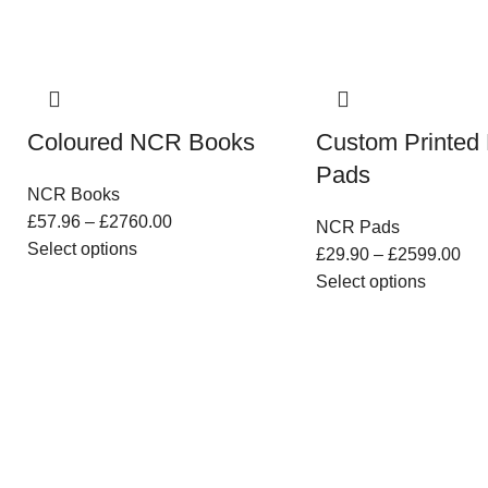
Coloured NCR Books
Custom Printe
Pads
NCR Books
£
57.96
–
£
2760.00
NCR Pads
Select options
£
29.90
–
£
2599.00
Select options