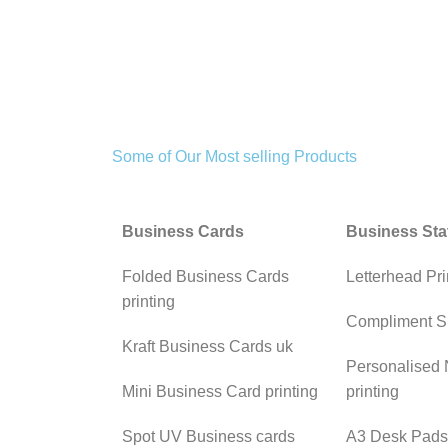
Some of Our Most selling Products
Business Cards
Business Sta
Folded Business Cards
Letterhead Pri
printing
Compliment S
Kraft Business Cards uk
Personalised
Mini Business Card printing
printing
Spot UV Business cards
A3 Desk Pads 