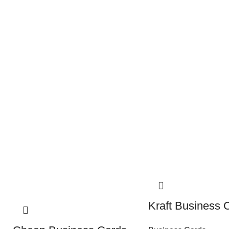
Kraft Business 