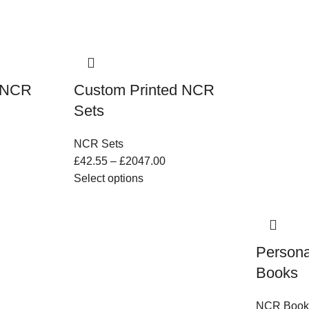
d NCR
Custom Printed NCR
Sets
NCR Sets
£
42.55
–
£
2047.00
Select options
Persona
Books
NCR Book