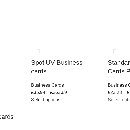
Spot UV Business
Standar
cards
Cards P
Business Cards
Business 
£
35.94
–
£
363.69
£
23.28
–
£
Select options
Select opt
Cards