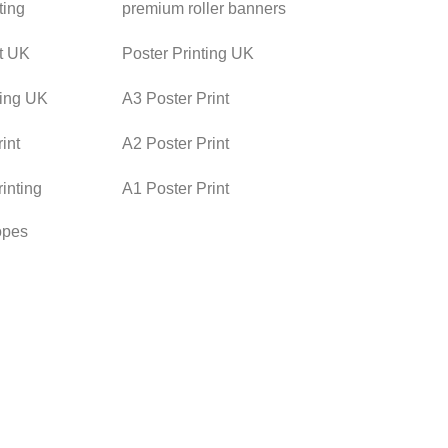
ting
premium roller banners
nt UK
Poster Printing UK
ting UK
A3 Poster Print
int
A2 Poster Print
rinting
A1 Poster Print
opes