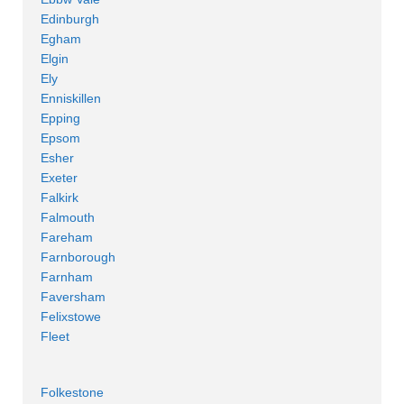
Edinburgh
Egham
Elgin
Ely
Enniskillen
Epping
Epsom
Esher
Exeter
Falkirk
Falmouth
Fareham
Farnborough
Farnham
Faversham
Felixstowe
Fleet
Folkestone