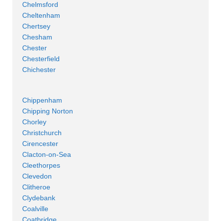
Chelmsford
Cheltenham
Chertsey
Chesham
Chester
Chesterfield
Chichester
Chippenham
Chipping Norton
Chorley
Christchurch
Cirencester
Clacton-on-Sea
Cleethorpes
Clevedon
Clitheroe
Clydebank
Coalville
Coatbridge