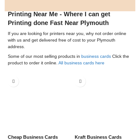
Printing Near Me - Where I can get
Printing done Fast Near Plymouth
If you are looking for printers near you, why not order online
with us and get delivered free of cost to your Plymouth
address.
Some of our most selling products in
business cards
Click the
product to order it online.
All business cards here
Cheap Business Cards
Kraft Business Cards