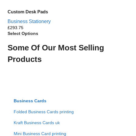
Custom Desk Pads
Business Stationery
£
Select Options
Some Of Our Most Selling
Products
Business Cards
Folded Business Cards printing
Kraft Business Cards uk
Mini Business Card printing