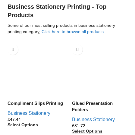
Business Stationery Printing - Top
Products
Some of our most selling products in business stationery
printing category,
Click here to browse all products
Compliment Slips Printing
Glued Presentation
Folders
Business Stationery
£
Business Stationery
Select Options
£
Select Options