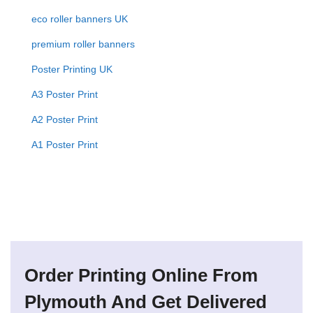
eco roller banners UK
premium roller banners
Poster Printing UK
A3 Poster Print
A2 Poster Print
A1 Poster Print
Order Printing Online From
Plymouth And Get Delivered