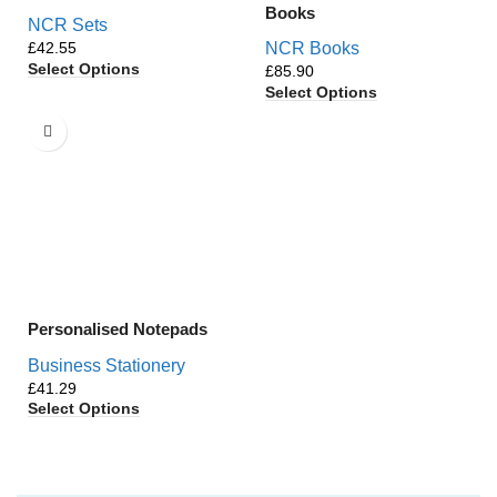
Books
NCR Sets
£
NCR Books
Select Options
£
Select Options
Personalised Notepads
Business Stationery
£
Select Options