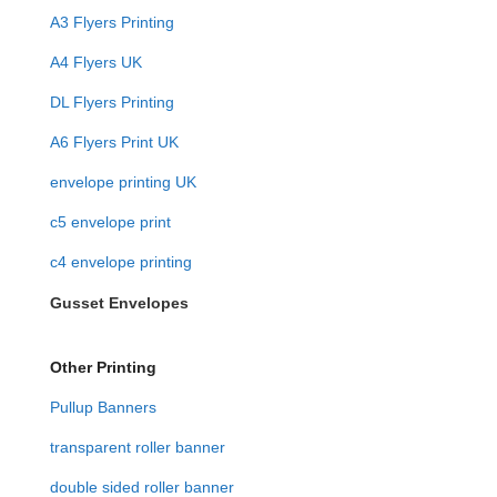
A3 Flyers Printing
A4 Flyers UK
DL Flyers Printing
A6 Flyers Print UK
envelope printing UK
c5 envelope print
c4 envelope printing
Gusset Envelopes
Other Printing
Pullup Banners
transparent roller banner
double sided roller banner