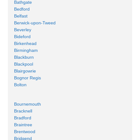
Bathgate
Bedford
Belfast
Berwick-upon-Tweed
Beverley
Bideford
Birkenhead
Birmingham
Blackburn
Blackpool
Blairgowrie
Bognor Regis
Bolton
Bournemouth
Bracknell
Bradford
Braintree
Brentwood
Bridgend