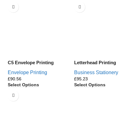
C5 Envelope Printing
Letterhead Printing
Envelope Printing
Business Stationery
£
£
Select Options
Select Options