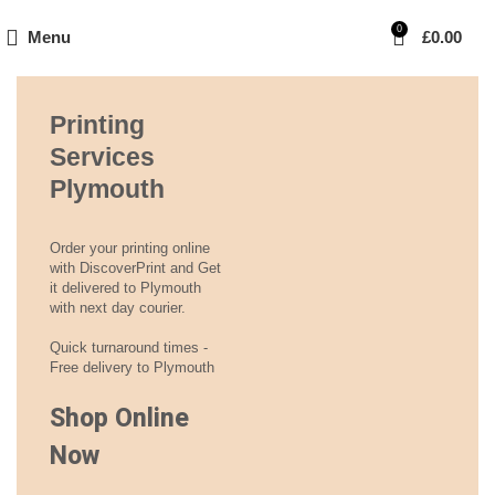
0
Menu
£
0.00
Printing
Services
Plymouth
Order your printing online
with DiscoverPrint and Get
it delivered to Plymouth
with next day courier.
Quick turnaround times -
Free delivery to Plymouth
Shop Online
Now