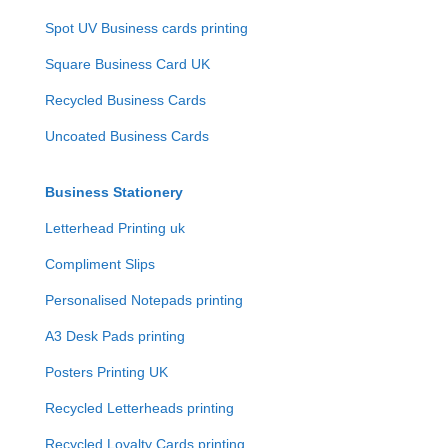
Spot UV Business cards printing
Square Business Card UK
Recycled Business Cards
Uncoated Business Cards
Business Stationery
Letterhead Printing uk
Compliment Slips
Personalised Notepads printing
A3 Desk Pads printing
Posters Printing UK
Recycled Letterheads printing
Recycled Loyalty Cards printing