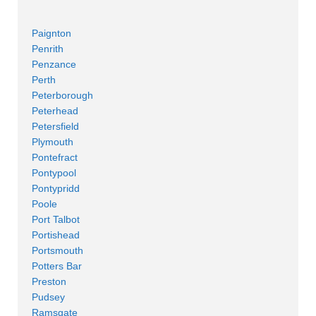
Paignton
Penrith
Penzance
Perth
Peterborough
Peterhead
Petersfield
Plymouth
Pontefract
Pontypool
Pontypridd
Poole
Port Talbot
Portishead
Portsmouth
Potters Bar
Preston
Pudsey
Ramsgate