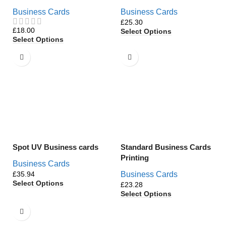
Business Cards
Business Cards
£
£
Select Options
Select Options
Spot UV Business cards
Standard Business Cards
Printing
Business Cards
£
Business Cards
Select Options
£
Select Options