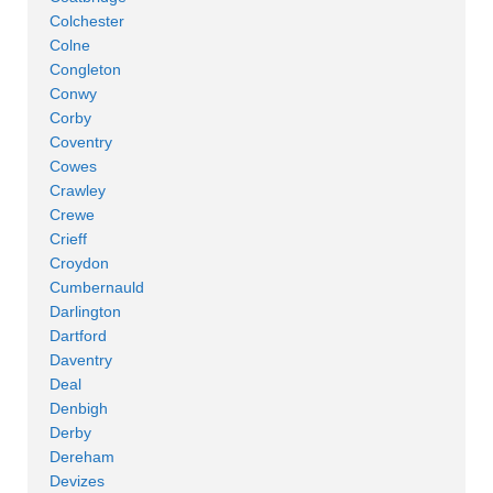
Colchester
Colne
Congleton
Conwy
Corby
Coventry
Cowes
Crawley
Crewe
Crieff
Croydon
Cumbernauld
Darlington
Dartford
Daventry
Deal
Denbigh
Derby
Dereham
Devizes