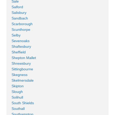
Sale
Salford
Salisbury
Sandbach
Scarborough
Scunthorpe
Selby
Sevenoaks
Shaftesbury
Sheffield
Shepton Mallet
Shrewsbury
Sittingbourne
Skegness
Skelmersdale
Skipton
Slough
Solihull
South Shields
Southall
Southampton