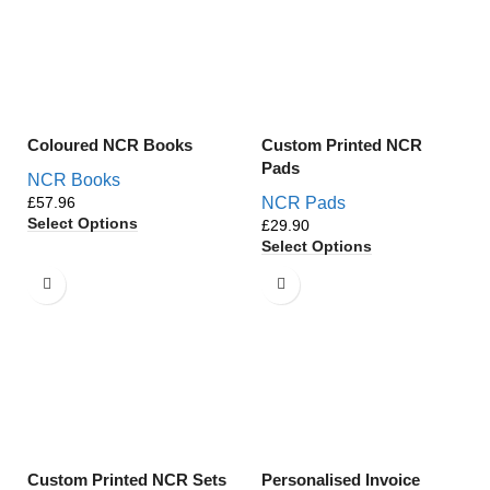
Coloured NCR Books
Custom Printed NCR
Pads
NCR Books
£
NCR Pads
Select Options
£
Select Options
Custom Printed NCR Sets
Personalised Invoice