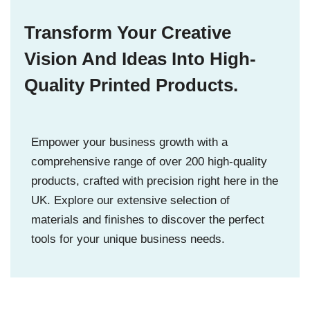
Transform Your Creative
Vision And Ideas Into High-
Quality Printed Products.
Empower your business growth with a
comprehensive range of over 200 high-quality
products, crafted with precision right here in the
UK. Explore our extensive selection of
materials and finishes to discover the perfect
tools for your unique business needs.