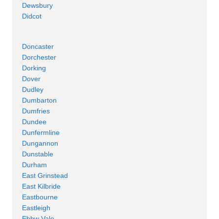
Dewsbury
Didcot
Doncaster
Dorchester
Dorking
Dover
Dudley
Dumbarton
Dumfries
Dundee
Dunfermline
Dungannon
Dunstable
Durham
East Grinstead
East Kilbride
Eastbourne
Eastleigh
Ebbw Vale