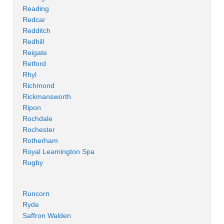
Reading
Redcar
Redditch
Redhill
Reigate
Retford
Rhyl
Richmond
Rickmansworth
Ripon
Rochdale
Rochester
Rotherham
Royal Leamington Spa
Rugby
Runcorn
Ryde
Saffron Walden