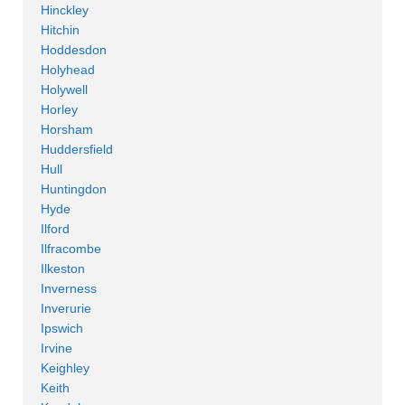
Hinckley
Hitchin
Hoddesdon
Holyhead
Holywell
Horley
Horsham
Huddersfield
Hull
Huntingdon
Hyde
Ilford
Ilfracombe
Ilkeston
Inverness
Inverurie
Ipswich
Irvine
Keighley
Keith