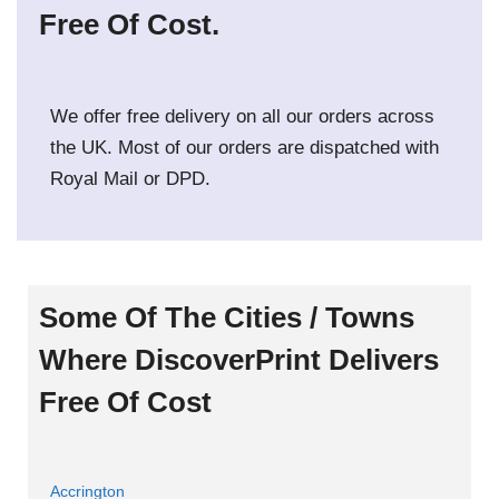
Free Of Cost.
We offer free delivery on all our orders across
the UK. Most of our orders are dispatched with
Royal Mail or DPD.
Some Of The Cities / Towns
Where DiscoverPrint Delivers
Free Of Cost
Accrington