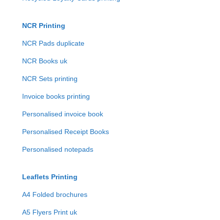
NCR Printing
NCR Pads duplicate
NCR Books uk
NCR Sets printing
Invoice books printing
Personalised invoice book
Personalised Receipt Books
Personalised notepads
Leaflets Printing
A4 Folded brochures
A5 Flyers Print uk