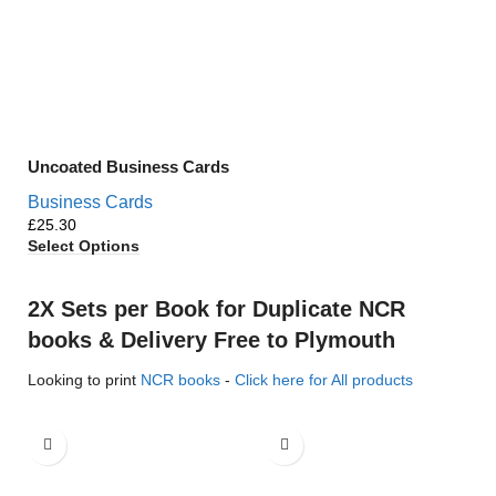
Uncoated Business Cards
Business Cards
£
Select Options
2X Sets per Book for Duplicate NCR
books & Delivery Free to Plymouth
Looking to print
NCR books
-
Click here for All products