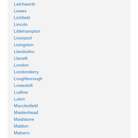
Letchworth
Lewes
Lichfield
Lincoln
Littlehampton
Liverpool
Livingston
Llandudno
Llanelli
London
Londonderry
Loughborough
Lowestoft
Ludlow
Luton
Macclesfield
Maidenhead
Maidstone
Maldon
Malvern