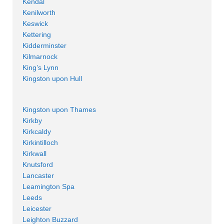
Kendal
Kenilworth
Keswick
Kettering
Kidderminster
Kilmarnock
King’s Lynn
Kingston upon Hull
Kingston upon Thames
Kirkby
Kirkcaldy
Kirkintilloch
Kirkwall
Knutsford
Lancaster
Leamington Spa
Leeds
Leicester
Leighton Buzzard