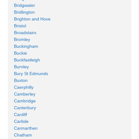
Bridgwater
Bridlington
Brighton and Hove
Bristol
Broadstairs
Bromley
Buckingham
Buckie
Buckfastleigh
Burnley
Bury St Edmunds
Buxton
Caerphilly
Camberley
Cambridge
Canterbury
Cardiff
Carlisle
Carmarthen
Chatham