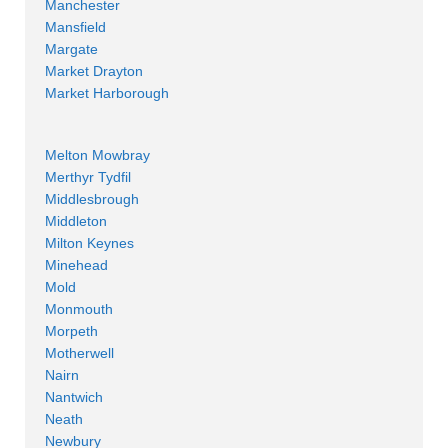
Manchester
Mansfield
Margate
Market Drayton
Market Harborough
Melton Mowbray
Merthyr Tydfil
Middlesbrough
Middleton
Milton Keynes
Minehead
Mold
Monmouth
Morpeth
Motherwell
Nairn
Nantwich
Neath
Newbury