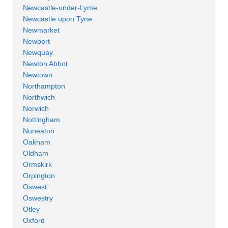
Newcastle-under-Lyme
Newcastle upon Tyne
Newmarket
Newport
Newquay
Newton Abbot
Newtown
Northampton
Northwich
Norwich
Nottingham
Nuneaton
Oakham
Oldham
Ormskirk
Orpington
Oswest
Oswestry
Otley
Oxford