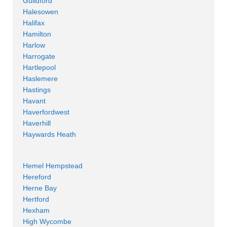
Guildford
Halesowen
Halifax
Hamilton
Harlow
Harrogate
Hartlepool
Haslemere
Hastings
Havant
Haverfordwest
Haverhill
Haywards Heath
Hemel Hempstead
Hereford
Herne Bay
Hertford
Hexham
High Wycombe