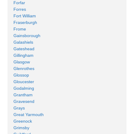
Forfar
Forres
Fort William
Fraserburgh
Frome
Gainsborough
Galashiels
Gateshead
Gillingham
Glasgow
Glenrothes
Glossop
Gloucester
Godalming
Grantham
Gravesend
Grays
Great Yarmouth
Greenock
Grimsby