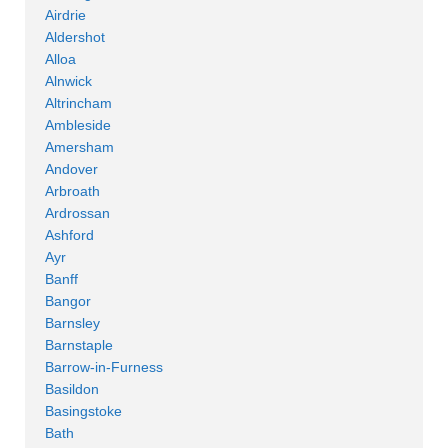
Airdrie
Aldershot
Alloa
Alnwick
Altrincham
Ambleside
Amersham
Andover
Arbroath
Ardrossan
Ashford
Ayr
Banff
Bangor
Barnsley
Barnstaple
Barrow-in-Furness
Basildon
Basingstoke
Bath