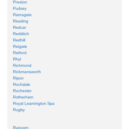
Preston
Pudsey
Ramsgate
Reading
Redcar
Redditch
Redhill
Reigate
Retford
Rhyl
Richmond
Rickmansworth
Ripon
Rochdale
Rochester
Rotherham
Royal Leamington Spa
Rugby
Runcorn