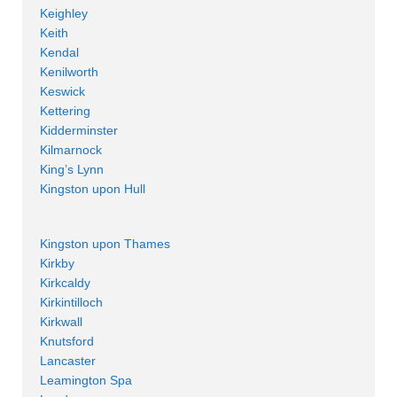
Keighley
Keith
Kendal
Kenilworth
Keswick
Kettering
Kidderminster
Kilmarnock
King’s Lynn
Kingston upon Hull
Kingston upon Thames
Kirkby
Kirkcaldy
Kirkintilloch
Kirkwall
Knutsford
Lancaster
Leamington Spa