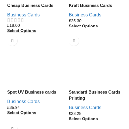
Cheap Business Cards
Kraft Business Cards
Business Cards
Business Cards
£
£
Select Options
Select Options
Spot UV Business cards
Standard Business Cards
Printing
Business Cards
£
Business Cards
Select Options
£
Select Options