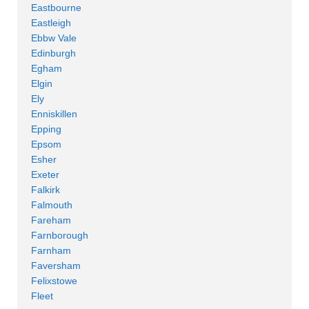
Eastbourne
Eastleigh
Ebbw Vale
Edinburgh
Egham
Elgin
Ely
Enniskillen
Epping
Epsom
Esher
Exeter
Falkirk
Falmouth
Fareham
Farnborough
Farnham
Faversham
Felixstowe
Fleet