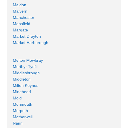
Maldon
Malvern
Manchester
Mansfield
Margate
Market Drayton
Market Harborough
Melton Mowbray
Merthyr Tydfil
Middlesbrough
Middleton
Milton Keynes
Minehead
Mold
Monmouth
Morpeth
Motherwell
Nairn