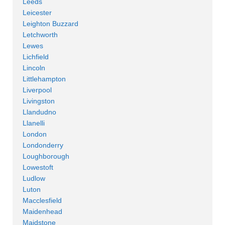
Leeds
Leicester
Leighton Buzzard
Letchworth
Lewes
Lichfield
Lincoln
Littlehampton
Liverpool
Livingston
Llandudno
Llanelli
London
Londonderry
Loughborough
Lowestoft
Ludlow
Luton
Macclesfield
Maidenhead
Maidstone