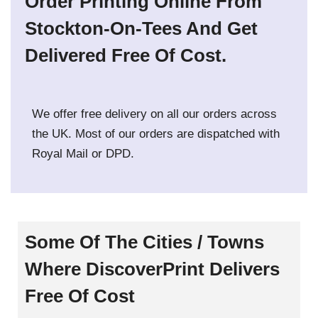
Order Printing Online From
Stockton-On-Tees And Get
Delivered Free Of Cost.
We offer free delivery on all our orders across
the UK. Most of our orders are dispatched with
Royal Mail or DPD.
Some Of The Cities / Towns
Where DiscoverPrint Delivers
Free Of Cost