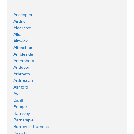
Accrington
Airdrie
Aldershot
Alloa
Alnwick
Altrincham
Ambleside
Amersham
Andover
Arbroath
Ardrossan
Ashford
Ayr
Banff
Bangor
Barnsley
Barnstaple
Barrow-in-Furness
Basildon