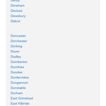
Derby
Dereham
Devizes
Dewsbury
Didcot
Doncaster
Dorchester
Dorking
Dover
Dudley
Dumbarton
Dumfries
Dundee
Dunfermline
Dungannon
Dunstable
Durham
East Grinstead
East Kilbride