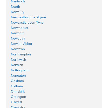
Nantwich
Neath
Newbury
Newcastle-under-Lyme
Newcastle upon Tyne
Newmarket
Newport
Newquay
Newton Abbot
Newtown
Northampton
Northwich
Norwich
Nottingham
Nuneaton
Oakham
Oldham
Ormskirk
Orpington
Oswest
Oswestry