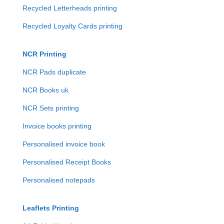
Recycled Letterheads printing
Recycled Loyalty Cards printing
NCR Printing
NCR Pads duplicate
NCR Books uk
NCR Sets printing
Invoice books printing
Personalised invoice book
Personalised Receipt Books
Personalised notepads
Leaflets Printing