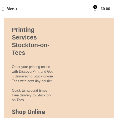
0
Menu
£
0.00
Printing
Services
Stockton-on-
Tees
Order your printing online
with DiscoverPrint and Get
it delivered to Stockton-on-
Tees with next day courier.
Quick turnaround times -
Free delivery to Stockton-
on-Tees
Shop Online