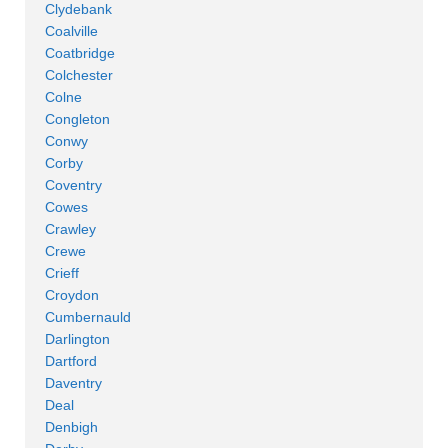
Clydebank
Coalville
Coatbridge
Colchester
Colne
Congleton
Conwy
Corby
Coventry
Cowes
Crawley
Crewe
Crieff
Croydon
Cumbernauld
Darlington
Dartford
Daventry
Deal
Denbigh