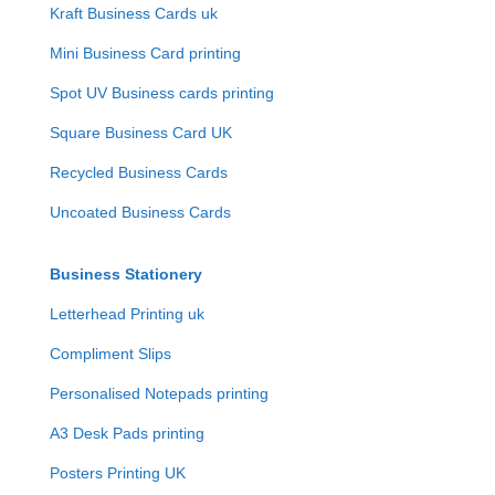
Kraft Business Cards uk
Mini Business Card printing
Spot UV Business cards printing
Square Business Card UK
Recycled Business Cards
Uncoated Business Cards
Business Stationery
Letterhead Printing uk
Compliment Slips
Personalised Notepads printing
A3 Desk Pads printing
Posters Printing UK