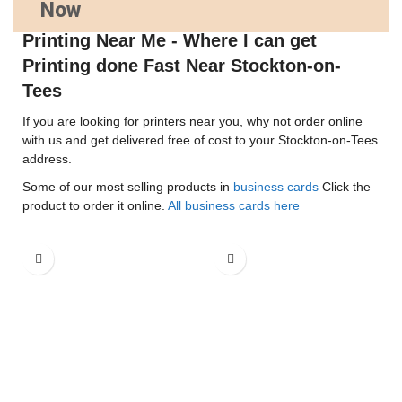
Now
Printing Near Me - Where I can get
Printing done Fast Near Stockton-on-
Tees
If you are looking for printers near you, why not order online
with us and get delivered free of cost to your Stockton-on-Tees
address.
Some of our most selling products in
business cards
Click the
product to order it online.
All business cards here