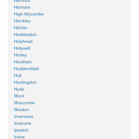
Hertford
Hexham
High Wycombe
Hinckley
Hitchin
Hoddesdon
Holyhead
Holywell
Horley
Horsham
Huddersfield
Hull
Huntingdon
Hyde
Ilford
Ilfracombe
Ilkeston
Inverness
Inverurie
Ipswich
Irvine