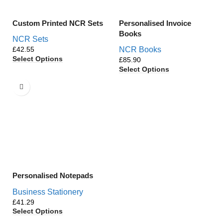
Custom Printed NCR Sets
Personalised Invoice
Books
NCR Sets
£
NCR Books
Select Options
£
Select Options
Personalised Notepads
Business Stationery
£
Select Options