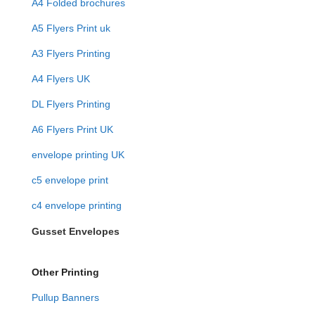
A4 Folded brochures
A5 Flyers Print uk
A3 Flyers Printing
A4 Flyers UK
DL Flyers Printing
A6 Flyers Print UK
envelope printing UK
c5 envelope print
c4 envelope printing
Gusset Envelopes
Other Printing
Pullup Banners