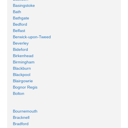
Basingstoke
Bath
Bathgate
Bedford
Belfast
Berwick-upon-Tweed
Beverley
Bideford
Birkenhead
Birmingham
Blackburn
Blackpool
Blairgowrie
Bognor Regis
Bolton
Bournemouth
Bracknell
Bradford