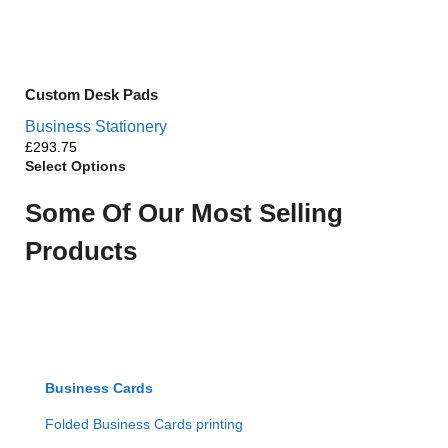
Custom Desk Pads
Business Stationery
£
Select Options
Some Of Our Most Selling
Products
Business Cards
Folded Business Cards printing