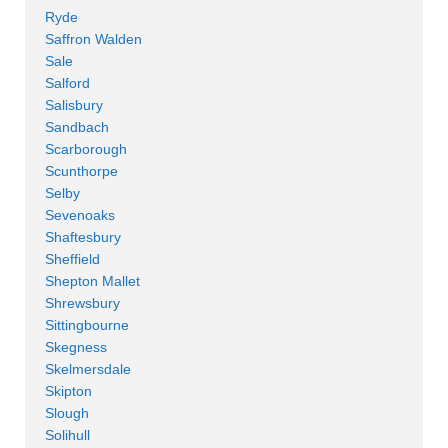
Ryde
Saffron Walden
Sale
Salford
Salisbury
Sandbach
Scarborough
Scunthorpe
Selby
Sevenoaks
Shaftesbury
Sheffield
Shepton Mallet
Shrewsbury
Sittingbourne
Skegness
Skelmersdale
Skipton
Slough
Solihull