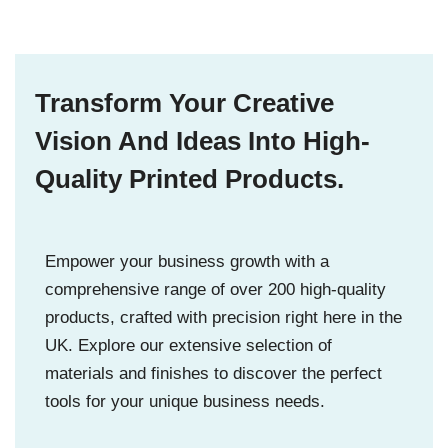
Transform Your Creative
Vision And Ideas Into High-
Quality Printed Products.
Empower your business growth with a
comprehensive range of over 200 high-quality
products, crafted with precision right here in the
UK. Explore our extensive selection of
materials and finishes to discover the perfect
tools for your unique business needs.