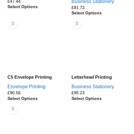
£
Business Stationery
Select Options
£
Select Options
C5 Envelope Printing
Letterhead Printing
Envelope Printing
Business Stationery
£
£
Select Options
Select Options