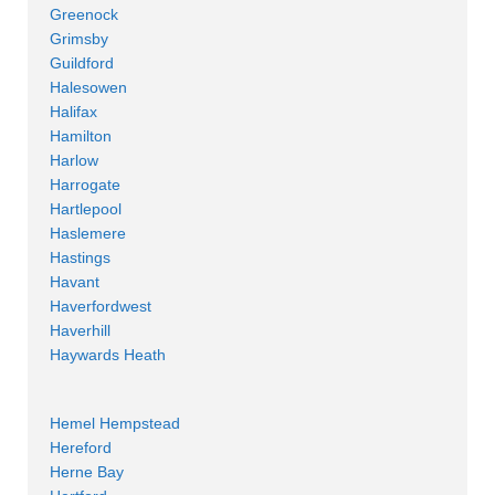
Greenock
Grimsby
Guildford
Halesowen
Halifax
Hamilton
Harlow
Harrogate
Hartlepool
Haslemere
Hastings
Havant
Haverfordwest
Haverhill
Haywards Heath
Hemel Hempstead
Hereford
Herne Bay