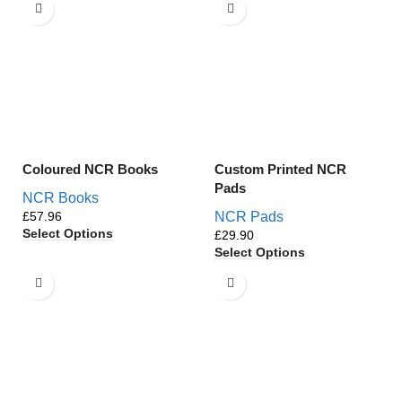
Coloured NCR Books
Custom Printed NCR
Pads
NCR Books
£
NCR Pads
Select Options
£
Select Options