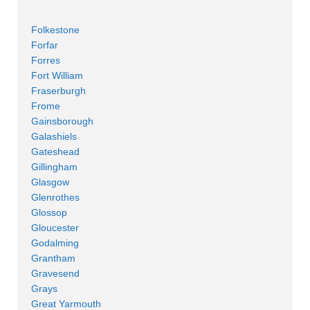
Folkestone
Forfar
Forres
Fort William
Fraserburgh
Frome
Gainsborough
Galashiels
Gateshead
Gillingham
Glasgow
Glenrothes
Glossop
Gloucester
Godalming
Grantham
Gravesend
Grays
Great Yarmouth