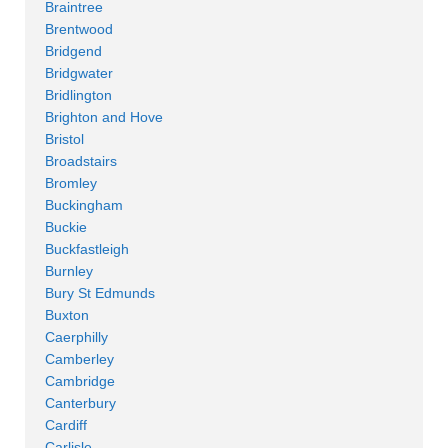
Braintree
Brentwood
Bridgend
Bridgwater
Bridlington
Brighton and Hove
Bristol
Broadstairs
Bromley
Buckingham
Buckie
Buckfastleigh
Burnley
Bury St Edmunds
Buxton
Caerphilly
Camberley
Cambridge
Canterbury
Cardiff
Carlisle