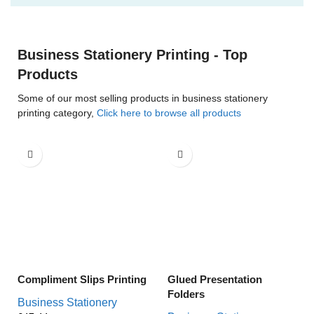
Business Stationery Printing - Top
Products
Some of our most selling products in business stationery
printing category,
Click here to browse all products
Compliment Slips Printing
Glued Presentation
Folders
Business Stationery