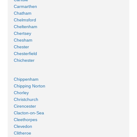
Carmarthen
Chatham
Chelmsford
Cheltenham
Chertsey
Chesham
Chester
Chesterfield
Chichester
Chippenham
Chipping Norton
Chorley
Christchurch
Cirencester
Clacton-on-Sea
Cleethorpes
Clevedon
Clitheroe