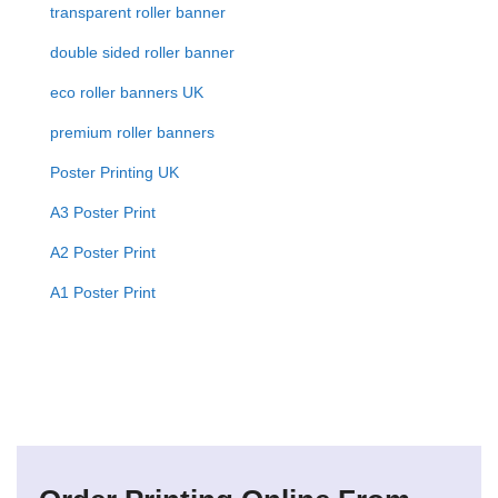
transparent roller banner
double sided roller banner
eco roller banners UK
premium roller banners
Poster Printing UK
A3 Poster Print
A2 Poster Print
A1 Poster Print