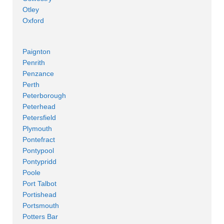
Otley
Oxford
Paignton
Penrith
Penzance
Perth
Peterborough
Peterhead
Petersfield
Plymouth
Pontefract
Pontypool
Pontypridd
Poole
Port Talbot
Portishead
Portsmouth
Potters Bar