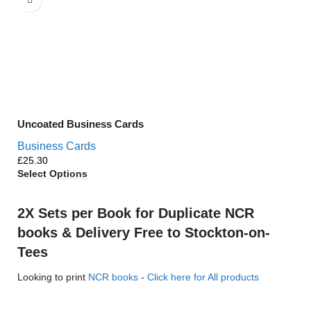
Uncoated Business Cards
Business Cards
£
Select Options
2X Sets per Book for Duplicate NCR
books & Delivery Free to Stockton-on-
Tees
Looking to print
NCR books
-
Click here for All products