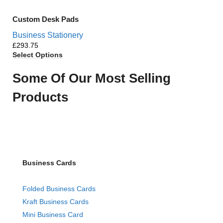
Custom Desk Pads
Business Stationery
£
Select Options
Some Of Our Most Selling
Products
Business Cards
Folded Business Cards
Kraft Business Cards
Mini Business Card