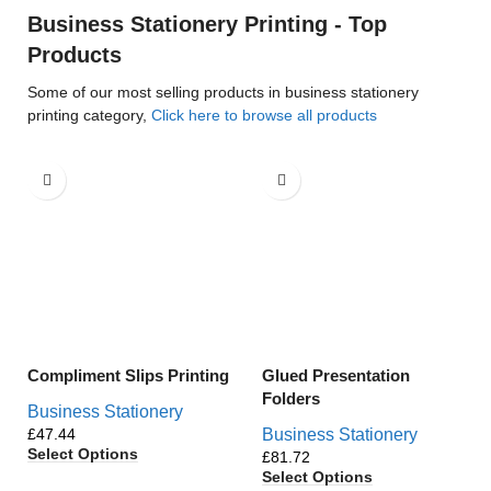
Business Stationery Printing - Top
Products
Some of our most selling products in business stationery
printing category,
Click here to browse all products
Compliment Slips Printing
Glued Presentation
Folders
Business Stationery
£
Business Stationery
Select Options
£
Select Options