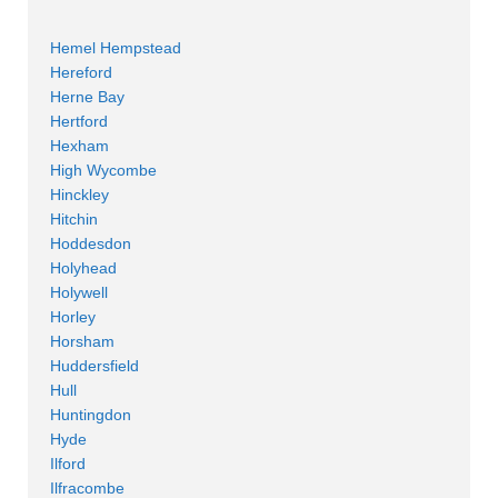
Hemel Hempstead
Hereford
Herne Bay
Hertford
Hexham
High Wycombe
Hinckley
Hitchin
Hoddesdon
Holyhead
Holywell
Horley
Horsham
Huddersfield
Hull
Huntingdon
Hyde
Ilford
Ilfracombe