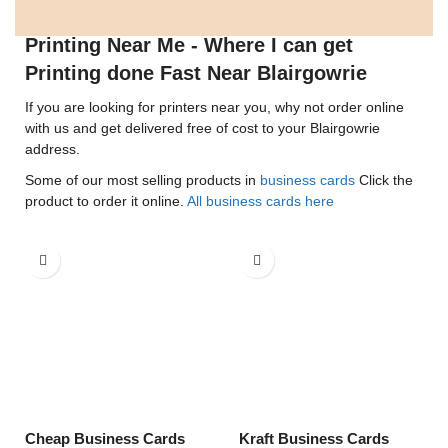
Printing Near Me - Where I can get
Printing done Fast Near Blairgowrie
If you are looking for printers near you, why not order online
with us and get delivered free of cost to your Blairgowrie
address.
Some of our most selling products in
business cards
Click the
product to order it online.
All business cards here
Cheap Business Cards
Kraft Business Cards