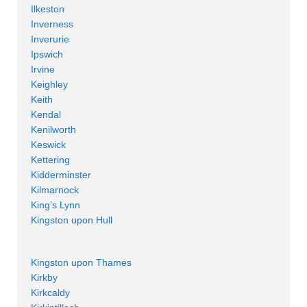
Ilkeston
Inverness
Inverurie
Ipswich
Irvine
Keighley
Keith
Kendal
Kenilworth
Keswick
Kettering
Kidderminster
Kilmarnock
King’s Lynn
Kingston upon Hull
Kingston upon Thames
Kirkby
Kirkcaldy