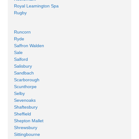
Royal Leamington Spa
Rugby
Runcorn
Ryde
Saffron Walden
Sale
Salford
Salisbury
Sandbach
Scarborough
Scunthorpe
Selby
Sevenoaks
Shaftesbury
Sheffield
Shepton Mallet
Shrewsbury
Sittingbourne