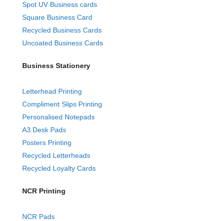
Spot UV Business cards
Square Business Card
Recycled Business Cards
Uncoated Business Cards
Business Stationery
Letterhead Printing
Compliment Slips Printing
Personalised Notepads
A3 Desk Pads
Posters Printing
Recycled Letterheads
Recycled Loyalty Cards
NCR Printing
NCR Pads