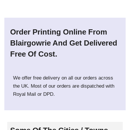
Order Printing Online From
Blairgowrie And Get Delivered
Free Of Cost.
We offer free delivery on all our orders across
the UK. Most of our orders are dispatched with
Royal Mail or DPD.