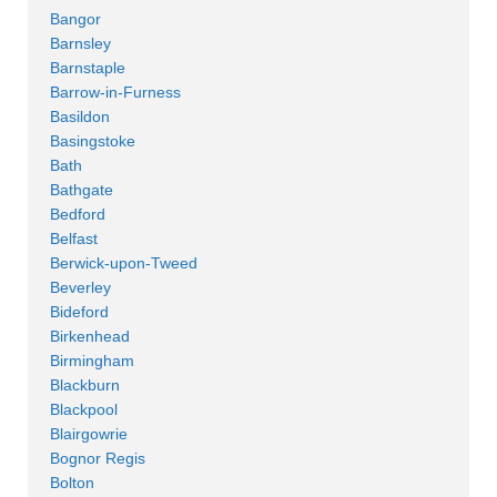
Bangor
Barnsley
Barnstaple
Barrow-in-Furness
Basildon
Basingstoke
Bath
Bathgate
Bedford
Belfast
Berwick-upon-Tweed
Beverley
Bideford
Birkenhead
Birmingham
Blackburn
Blackpool
Blairgowrie
Bognor Regis
Bolton