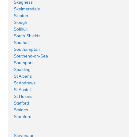
Skegness
Skelmersdale
Skipton
Slough
Solihull
South Shields
Southall
Southampton
Southend-on-Sea
Southport
Spalding
St Albans
St Andrews
St Austell
St Helens
Stafford
Staines
Stamford
Stevenage