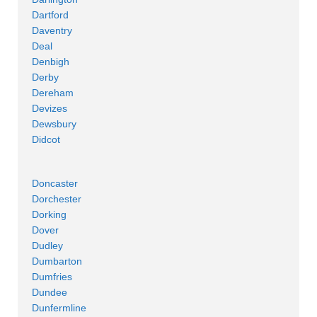
Dartford
Daventry
Deal
Denbigh
Derby
Dereham
Devizes
Dewsbury
Didcot
Doncaster
Dorchester
Dorking
Dover
Dudley
Dumbarton
Dumfries
Dundee
Dunfermline