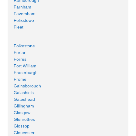
Farnborough
Farnham
Faversham
Felixstowe
Fleet
Folkestone
Forfar
Forres
Fort William
Fraserburgh
Frome
Gainsborough
Galashiels
Gateshead
Gillingham
Glasgow
Glenrothes
Glossop
Gloucester