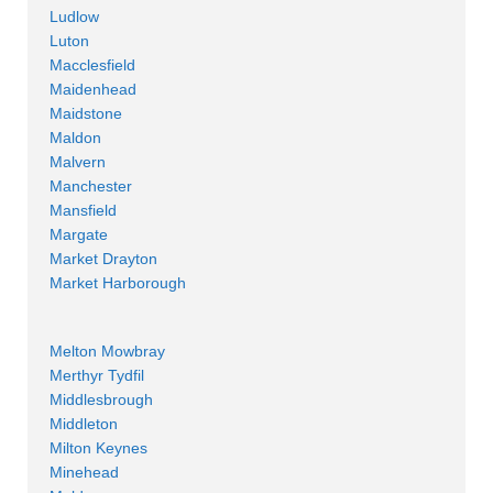
Ludlow
Luton
Macclesfield
Maidenhead
Maidstone
Maldon
Malvern
Manchester
Mansfield
Margate
Market Drayton
Market Harborough
Melton Mowbray
Merthyr Tydfil
Middlesbrough
Middleton
Milton Keynes
Minehead