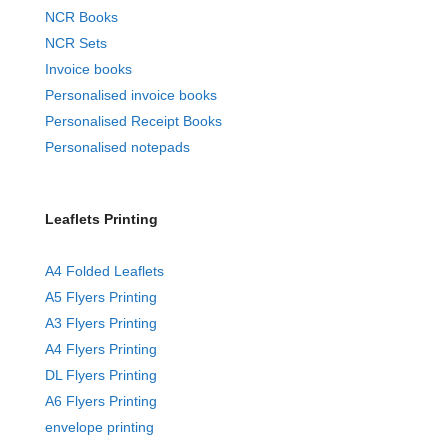
NCR Books
NCR Sets
Invoice books
Personalised invoice books
Personalised Receipt Books
Personalised notepads
Leaflets Printing
A4 Folded Leaflets
A5 Flyers Printing
A3 Flyers Printing
A4 Flyers Printing
DL Flyers Printing
A6 Flyers Printing
envelope printing