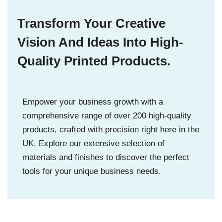
Transform Your Creative
Vision And Ideas Into High-
Quality Printed Products.
Empower your business growth with a
comprehensive range of over 200 high-quality
products, crafted with precision right here in the
UK. Explore our extensive selection of
materials and finishes to discover the perfect
tools for your unique business needs.