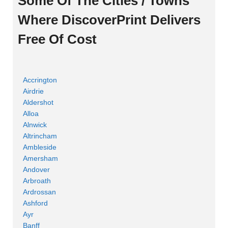
Some Of The Cities / Towns
Where DiscoverPrint Delivers
Free Of Cost
Accrington
Airdrie
Aldershot
Alloa
Alnwick
Altrincham
Ambleside
Amersham
Andover
Arbroath
Ardrossan
Ashford
Ayr
Banff