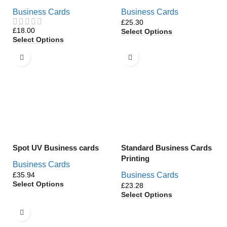
Business Cards
Business Cards
£
£
Select Options
Select Options
Spot UV Business cards
Standard Business Cards
Printing
Business Cards
£
Business Cards
Select Options
£
Select Options