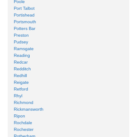
Poole
Port Talbot
Portishead
Portsmouth
Potters Bar
Preston
Pudsey
Ramsgate
Reading
Redcar
Redditch
Redhill
Reigate
Retford
Rhyl
Richmond
Rickmansworth
Ripon
Rochdale
Rochester
Rotherham