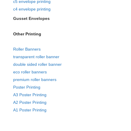
c5 envelope printing
c4 envelope printing
Gusset Envelopes
Other Printing
Roller Banners
transparent roller banner
double sided roller banner
eco roller banners
premium roller banners
Poster Printing
A3 Poster Printing
A2 Poster Printing
A1 Poster Printing