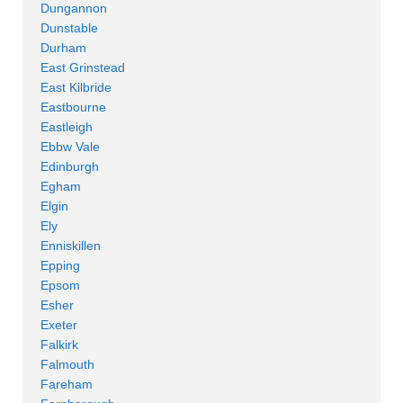
Dungannon
Dunstable
Durham
East Grinstead
East Kilbride
Eastbourne
Eastleigh
Ebbw Vale
Edinburgh
Egham
Elgin
Ely
Enniskillen
Epping
Epsom
Esher
Exeter
Falkirk
Falmouth
Fareham