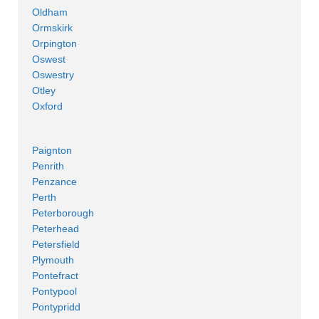
Oldham
Ormskirk
Orpington
Oswest
Oswestry
Otley
Oxford
Paignton
Penrith
Penzance
Perth
Peterborough
Peterhead
Petersfield
Plymouth
Pontefract
Pontypool
Pontypridd