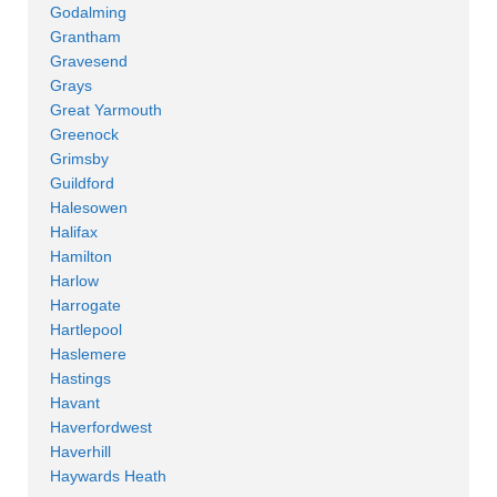
Godalming
Grantham
Gravesend
Grays
Great Yarmouth
Greenock
Grimsby
Guildford
Halesowen
Halifax
Hamilton
Harlow
Harrogate
Hartlepool
Haslemere
Hastings
Havant
Haverfordwest
Haverhill
Haywards Heath