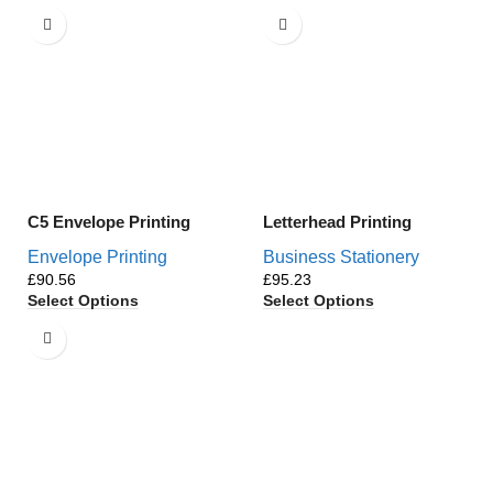
C5 Envelope Printing
Letterhead Printing
Envelope Printing
Business Stationery
£
£
Select Options
Select Options