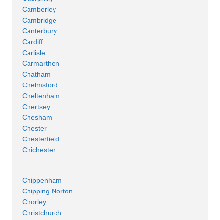
Camberley
Cambridge
Canterbury
Cardiff
Carlisle
Carmarthen
Chatham
Chelmsford
Cheltenham
Chertsey
Chesham
Chester
Chesterfield
Chichester
Chippenham
Chipping Norton
Chorley
Christchurch