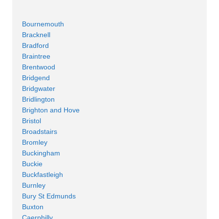
Bournemouth
Bracknell
Bradford
Braintree
Brentwood
Bridgend
Bridgwater
Bridlington
Brighton and Hove
Bristol
Broadstairs
Bromley
Buckingham
Buckie
Buckfastleigh
Burnley
Bury St Edmunds
Buxton
Caerphilly