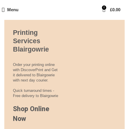
0
Menu
£
0.00
Printing
Services
Blairgowrie
Order your printing online
with DiscoverPrint and Get
it delivered to Blairgowrie
with next day courier.
Quick turnaround times -
Free delivery to Blairgowrie
Shop Online
Now