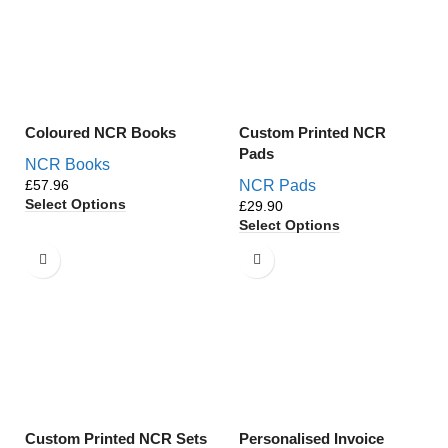
Coloured NCR Books
Custom Printed NCR
Pads
NCR Books
£
NCR Pads
Select Options
£
Select Options
Custom Printed NCR Sets
Personalised Invoice