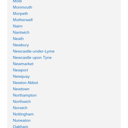
Mold
Monmouth
Morpeth
Motherwell
Nairn
Nantwich
Neath
Newbury
Newcastle-under-Lyme
Newcastle upon Tyne
Newmarket
Newport
Newquay
Newton Abbot
Newtown
Northampton
Northwich
Norwich
Nottingham
Nuneaton
Oakham