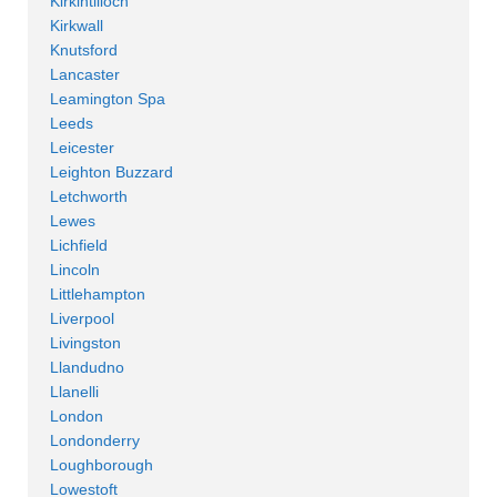
Kirkintilloch
Kirkwall
Knutsford
Lancaster
Leamington Spa
Leeds
Leicester
Leighton Buzzard
Letchworth
Lewes
Lichfield
Lincoln
Littlehampton
Liverpool
Livingston
Llandudno
Llanelli
London
Londonderry
Loughborough
Lowestoft