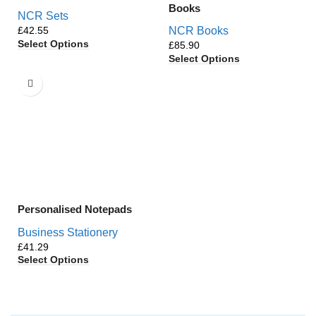
Books
NCR Sets
£
NCR Books
Select Options
£
Select Options
Personalised Notepads
Business Stationery
£
Select Options