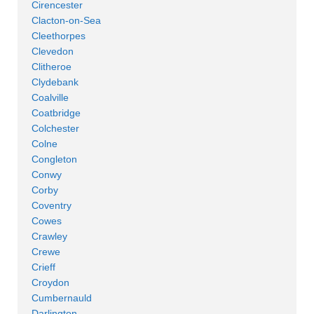
Cirencester
Clacton-on-Sea
Cleethorpes
Clevedon
Clitheroe
Clydebank
Coalville
Coatbridge
Colchester
Colne
Congleton
Conwy
Corby
Coventry
Cowes
Crawley
Crewe
Crieff
Croydon
Cumbernauld
Darlington