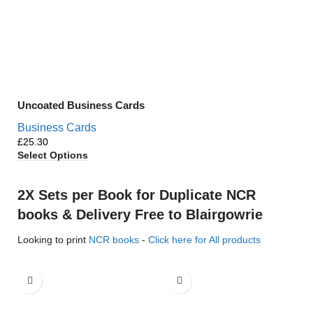
Uncoated Business Cards
Business Cards
£
Select Options
2X Sets per Book for Duplicate NCR
books & Delivery Free to Blairgowrie
Looking to print
NCR books
-
Click here for All products