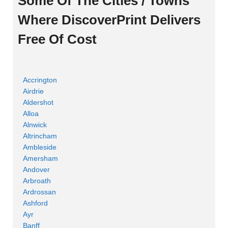
Some Of The Cities / Towns
Where DiscoverPrint Delivers
Free Of Cost
Accrington
Airdrie
Aldershot
Alloa
Alnwick
Altrincham
Ambleside
Amersham
Andover
Arbroath
Ardrossan
Ashford
Ayr
Banff