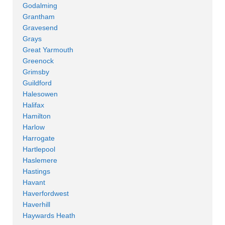
Godalming
Grantham
Gravesend
Grays
Great Yarmouth
Greenock
Grimsby
Guildford
Halesowen
Halifax
Hamilton
Harlow
Harrogate
Hartlepool
Haslemere
Hastings
Havant
Haverfordwest
Haverhill
Haywards Heath