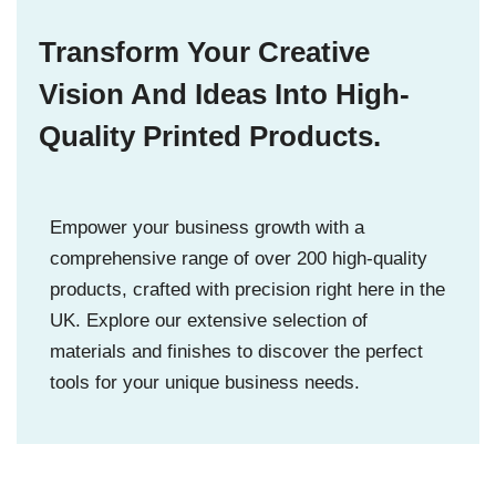
Transform Your Creative
Vision And Ideas Into High-
Quality Printed Products.
Empower your business growth with a
comprehensive range of over 200 high-quality
products, crafted with precision right here in the
UK. Explore our extensive selection of
materials and finishes to discover the perfect
tools for your unique business needs.