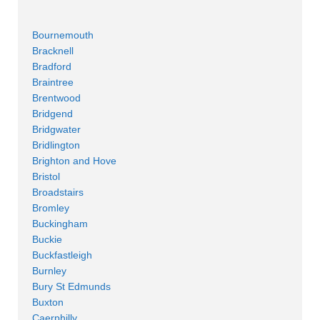
Bournemouth
Bracknell
Bradford
Braintree
Brentwood
Bridgend
Bridgwater
Bridlington
Brighton and Hove
Bristol
Broadstairs
Bromley
Buckingham
Buckie
Buckfastleigh
Burnley
Bury St Edmunds
Buxton
Caerphilly