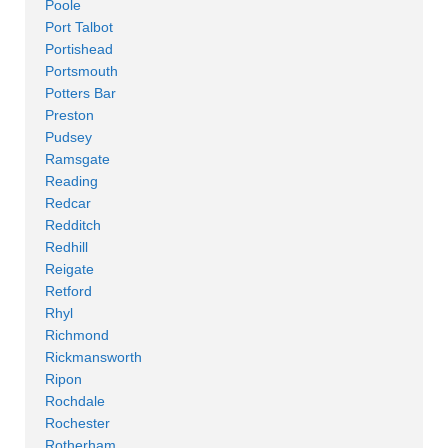
Poole
Port Talbot
Portishead
Portsmouth
Potters Bar
Preston
Pudsey
Ramsgate
Reading
Redcar
Redditch
Redhill
Reigate
Retford
Rhyl
Richmond
Rickmansworth
Ripon
Rochdale
Rochester
Rotherham