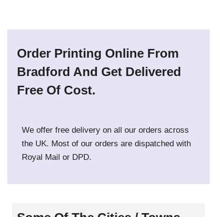
Order Printing Online From
Bradford And Get Delivered
Free Of Cost.
We offer free delivery on all our orders across
the UK. Most of our orders are dispatched with
Royal Mail or DPD.