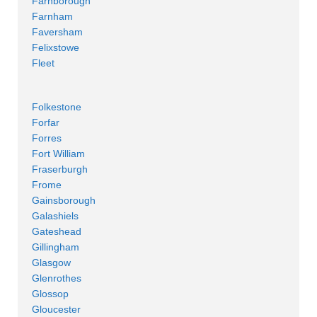
Farnborough
Farnham
Faversham
Felixstowe
Fleet
Folkestone
Forfar
Forres
Fort William
Fraserburgh
Frome
Gainsborough
Galashiels
Gateshead
Gillingham
Glasgow
Glenrothes
Glossop
Gloucester