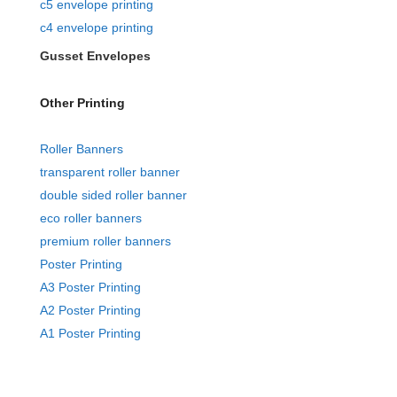
c5 envelope printing
c4 envelope printing
Gusset Envelopes
Other Printing
Roller Banners
transparent roller banner
double sided roller banner
eco roller banners
premium roller banners
Poster Printing
A3 Poster Printing
A2 Poster Printing
A1 Poster Printing