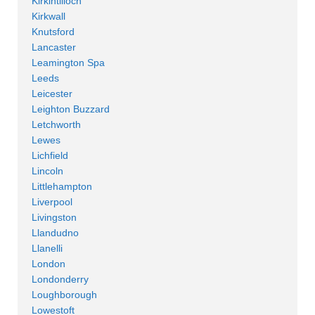
Kirkintilloch
Kirkwall
Knutsford
Lancaster
Leamington Spa
Leeds
Leicester
Leighton Buzzard
Letchworth
Lewes
Lichfield
Lincoln
Littlehampton
Liverpool
Livingston
Llandudno
Llanelli
London
Londonderry
Loughborough
Lowestoft