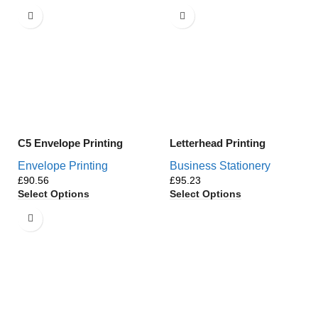
C5 Envelope Printing
Letterhead Printing
Envelope Printing
Business Stationery
£
£
Select Options
Select Options