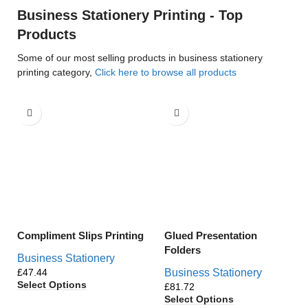
Business Stationery Printing - Top
Products
Some of our most selling products in business stationery
printing category,
Click here to browse all products
Compliment Slips Printing
Glued Presentation
Folders
Business Stationery
£
Business Stationery
Select Options
£
Select Options