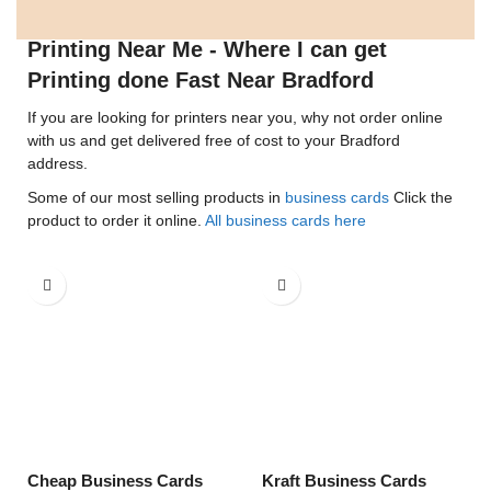
Printing Near Me - Where I can get
Printing done Fast Near Bradford
If you are looking for printers near you, why not order online
with us and get delivered free of cost to your Bradford
address.
Some of our most selling products in
business cards
Click the
product to order it online.
All business cards here
Cheap Business Cards
Kraft Business Cards