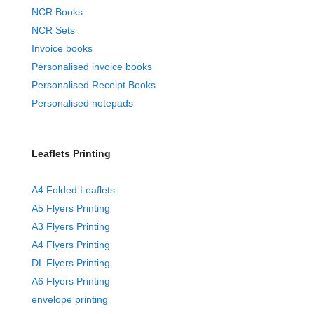
NCR Books
NCR Sets
Invoice books
Personalised invoice books
Personalised Receipt Books
Personalised notepads
Leaflets Printing
A4 Folded Leaflets
A5 Flyers Printing
A3 Flyers Printing
A4 Flyers Printing
DL Flyers Printing
A6 Flyers Printing
envelope printing