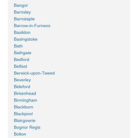
Bangor
Barnsley
Barnstaple
Barrow-in-Furness
Basildon
Basingstoke
Bath
Bathgate
Bedford
Belfast
Berwick-upon-Tweed
Beverley
Bideford
Birkenhead
Birmingham
Blackburn
Blackpool
Blairgowrie
Bognor Regis
Bolton