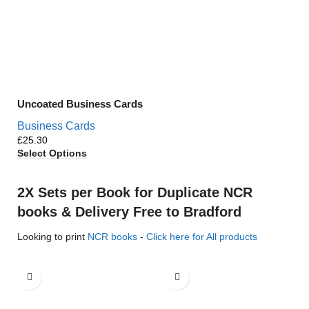
Uncoated Business Cards
Business Cards
£
Select Options
2X Sets per Book for Duplicate NCR
books & Delivery Free to Bradford
Looking to print
NCR books
-
Click here for All products