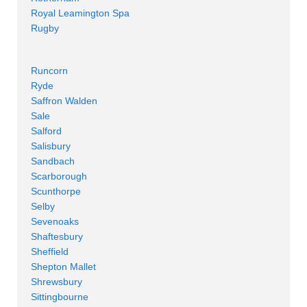
Royal Leamington Spa
Rugby
Runcorn
Ryde
Saffron Walden
Sale
Salford
Salisbury
Sandbach
Scarborough
Scunthorpe
Selby
Sevenoaks
Shaftesbury
Sheffield
Shepton Mallet
Shrewsbury
Sittingbourne