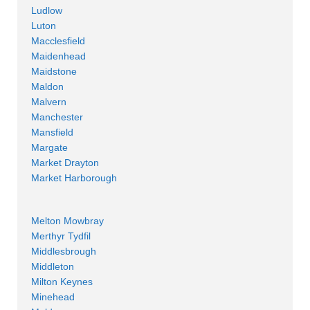
Ludlow
Luton
Macclesfield
Maidenhead
Maidstone
Maldon
Malvern
Manchester
Mansfield
Margate
Market Drayton
Market Harborough
Melton Mowbray
Merthyr Tydfil
Middlesbrough
Middleton
Milton Keynes
Minehead