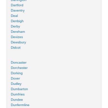
Dartford
Daventry
Deal
Denbigh
Derby
Dereham
Devizes
Dewsbury
Didcot
Doncaster
Dorchester
Dorking
Dover
Dudley
Dumbarton
Dumfries
Dundee
Dunfermline