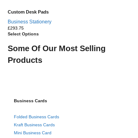
Custom Desk Pads
Business Stationery
£
Select Options
Some Of Our Most Selling
Products
Business Cards
Folded Business Cards
Kraft Business Cards
Mini Business Card