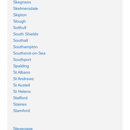
Skegness
Skelmersdale
Skipton
Slough
Solihull
South Shields
Southall
Southampton
Southend-on-Sea
Southport
Spalding
St Albans
St Andrews
St Austell
St Helens
Stafford
Staines
Stamford
Stevenage