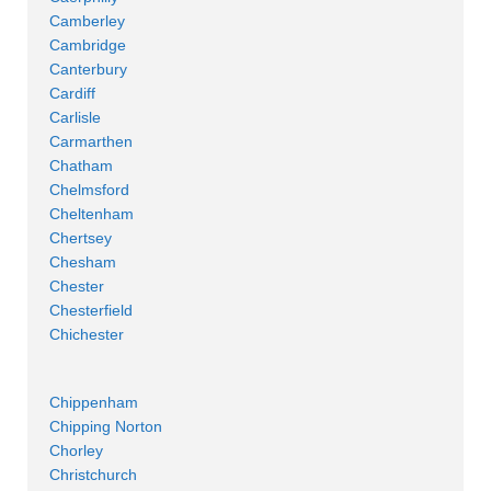
Camberley
Cambridge
Canterbury
Cardiff
Carlisle
Carmarthen
Chatham
Chelmsford
Cheltenham
Chertsey
Chesham
Chester
Chesterfield
Chichester
Chippenham
Chipping Norton
Chorley
Christchurch