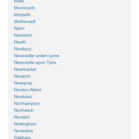
Mold
Monmouth
Morpeth
Motherwell
Nairn
Nantwich
Neath
Newbury
Newcastle-under-Lyme
Newcastle upon Tyne
Newmarket
Newport
Newquay
Newton Abbot
Newtown
Northampton
Northwich
Norwich
Nottingham
Nuneaton
Oakham