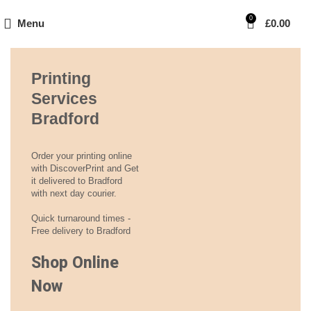
0
Menu
£
0.00
Printing
Services
Bradford
Order your printing online
with DiscoverPrint and Get
it delivered to Bradford
with next day courier.
Quick turnaround times -
Free delivery to Bradford
Shop Online
Now