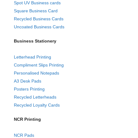
Spot UV Business cards
Square Business Card
Recycled Business Cards
Uncoated Business Cards
Business Stationery
Letterhead Printing
Compliment Slips Printing
Personalised Notepads
A3 Desk Pads
Posters Printing
Recycled Letterheads
Recycled Loyalty Cards
NCR Printing
NCR Pads