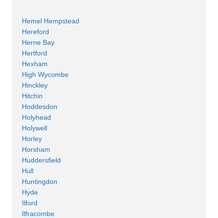
Hemel Hempstead
Hereford
Herne Bay
Hertford
Hexham
High Wycombe
Hinckley
Hitchin
Hoddesdon
Holyhead
Holywell
Horley
Horsham
Huddersfield
Hull
Huntingdon
Hyde
Ilford
Ilfracombe