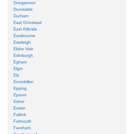
Dungannon
Dunstable
Durham
East Grinstead
East Kilbride
Eastbourne
Eastleigh
Ebbw Vale
Edinburgh
Egham
Elgin
Ely
Enniskillen
Epping
Epsom
Esher
Exeter
Falkirk
Falmouth
Fareham