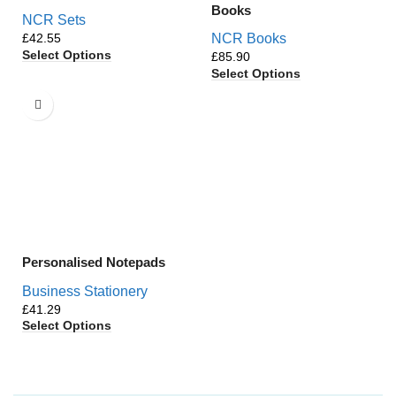
Books
NCR Sets
£
NCR Books
Select Options
£
Select Options
Personalised Notepads
Business Stationery
£
Select Options