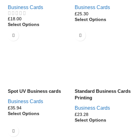
Business Cards
Business Cards
£
£
Select Options
Select Options
Spot UV Business cards
Standard Business Cards
Printing
Business Cards
£
Business Cards
Select Options
£
Select Options