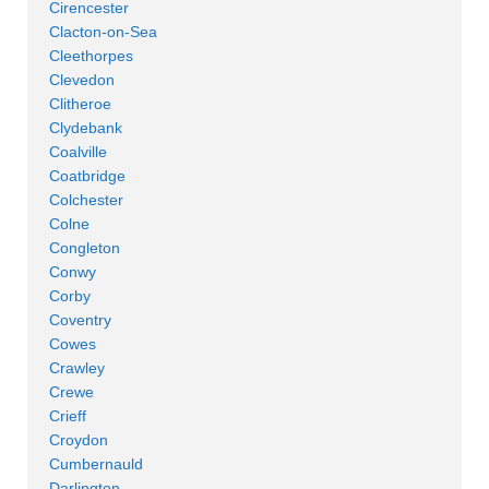
Cirencester
Clacton-on-Sea
Cleethorpes
Clevedon
Clitheroe
Clydebank
Coalville
Coatbridge
Colchester
Colne
Congleton
Conwy
Corby
Coventry
Cowes
Crawley
Crewe
Crieff
Croydon
Cumbernauld
Darlington