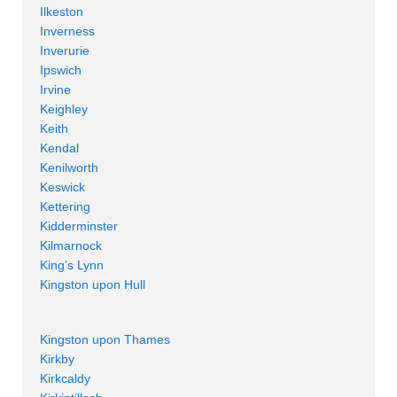
Ilkeston
Inverness
Inverurie
Ipswich
Irvine
Keighley
Keith
Kendal
Kenilworth
Keswick
Kettering
Kidderminster
Kilmarnock
King’s Lynn
Kingston upon Hull
Kingston upon Thames
Kirkby
Kirkcaldy