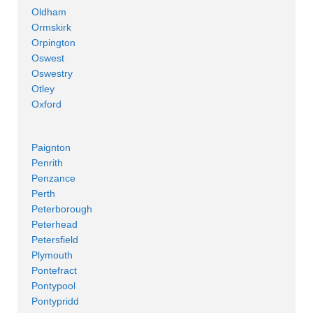
Oldham
Ormskirk
Orpington
Oswest
Oswestry
Otley
Oxford
Paignton
Penrith
Penzance
Perth
Peterborough
Peterhead
Petersfield
Plymouth
Pontefract
Pontypool
Pontypridd