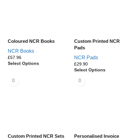
Coloured NCR Books
Custom Printed NCR
Pads
NCR Books
£
NCR Pads
Select Options
£
Select Options
Custom Printed NCR Sets
Personalised Invoice