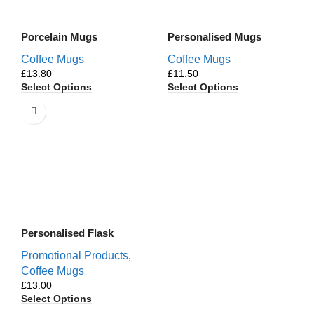
Porcelain Mugs
Personalised Mugs
Coffee Mugs
Coffee Mugs
£
£
Select Options
Select Options
Personalised Flask
Promotional Products
,
Coffee Mugs
£
Select Options