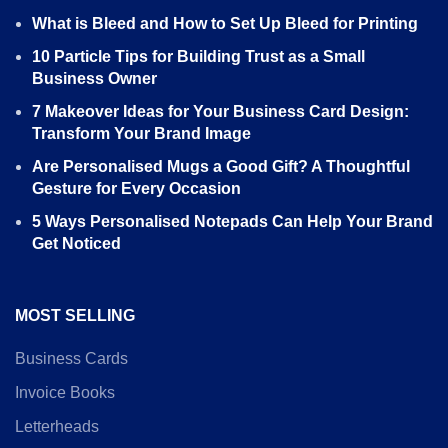
What is Bleed and How to Set Up Bleed for Printing
10 Particle Tips for Building Trust as a Small
Business Owner
7 Makeover Ideas for Your Business Card Design:
Transform Your Brand Image
Are Personalised Mugs a Good Gift? A Thoughtful
Gesture for Every Occasion
5 Ways Personalised Notepads Can Help Your Brand
Get Noticed
MOST SELLING
Business Cards
Invoice Books
Letterheads