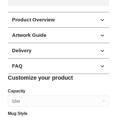
Product Overview
Artwork Guide
Delivery
FAQ
Customize your product
Capacity
Mug Style