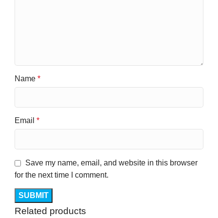
Name
*
Email
*
Save my name, email, and website in this browser
for the next time I comment.
Related products