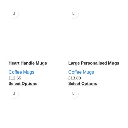
Heart Handle Mugs
Large Personalised Mugs
Coffee Mugs
Coffee Mugs
£
£
Select Options
Select Options