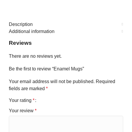
Description
Additional information
Reviews
There are no reviews yet.
Be the first to review “Enamel Mugs”
Your email address will not be published.
Required
fields are marked
*
Your rating
*
Your review
*