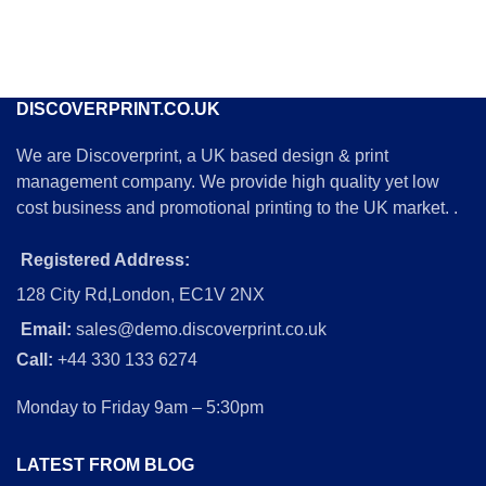
DISCOVERPRINT.CO.UK
We are Discoverprint, a UK based design & print
management company. We provide high quality yet low
cost business and promotional printing to the UK market. .
Registered Address:
128 City Rd,London, EC1V 2NX
Email:
sales@demo.discoverprint.co.uk
Call:
+44 330 133 6274
Monday to Friday 9am – 5:30pm
LATEST FROM BLOG