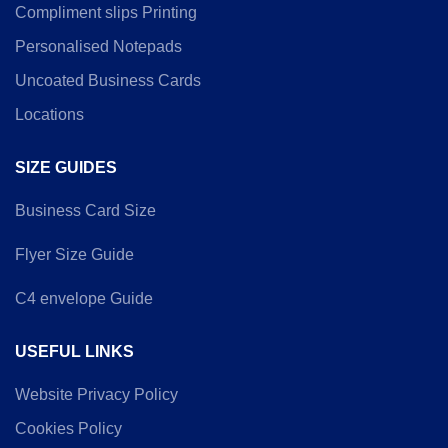
Compliment slips Printing
Personalised Notepads
Uncoated Business Cards
Locations
SIZE GUIDES
Business Card Size
Flyer Size Guide
C4 envelope Guide
USEFUL LINKS
Website Privacy Policy
Cookies Policy