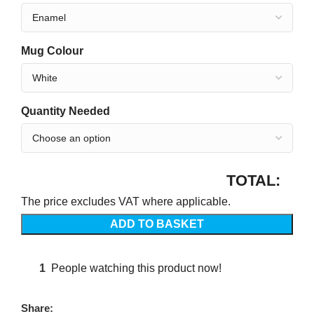
Mug Colour
Quantity Needed
TOTAL:
The price excludes VAT where applicable.
ADD TO BASKET
1
People watching this product now!
Share: