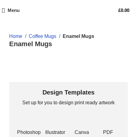
Menu
£
0.00
Home
Coffee Mugs
Enamel Mugs
Enamel Mugs
Design Templates
Set up for you to design print ready artwork
Photoshop
Illustrator
Canva
PDF