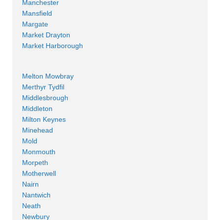
Manchester
Mansfield
Margate
Market Drayton
Market Harborough
Melton Mowbray
Merthyr Tydfil
Middlesbrough
Middleton
Milton Keynes
Minehead
Mold
Monmouth
Morpeth
Motherwell
Nairn
Nantwich
Neath
Newbury