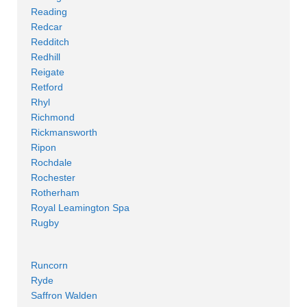
Reading
Redcar
Redditch
Redhill
Reigate
Retford
Rhyl
Richmond
Rickmansworth
Ripon
Rochdale
Rochester
Rotherham
Royal Leamington Spa
Rugby
Runcorn
Ryde
Saffron Walden