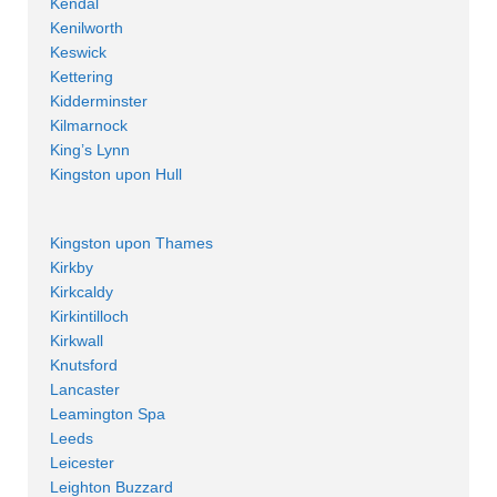
Kendal
Kenilworth
Keswick
Kettering
Kidderminster
Kilmarnock
King’s Lynn
Kingston upon Hull
Kingston upon Thames
Kirkby
Kirkcaldy
Kirkintilloch
Kirkwall
Knutsford
Lancaster
Leamington Spa
Leeds
Leicester
Leighton Buzzard