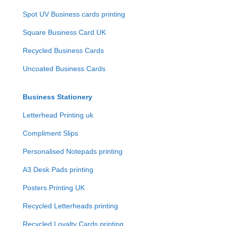
Spot UV Business cards printing
Square Business Card UK
Recycled Business Cards
Uncoated Business Cards
Business Stationery
Letterhead Printing uk
Compliment Slips
Personalised Notepads printing
A3 Desk Pads printing
Posters Printing UK
Recycled Letterheads printing
Recycled Loyalty Cards printing