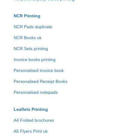
NCR Printing
NCR Pads duplicate
NCR Books uk
NCR Sets printing
Invoice books printing
Personalised invoice book
Personalised Receipt Books
Personalised notepads
Leaflets Printing
A4 Folded brochures
A5 Flyers Print uk