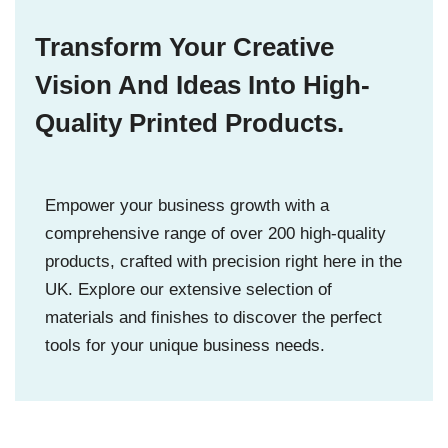
Transform Your Creative
Vision And Ideas Into High-
Quality Printed Products.
Empower your business growth with a
comprehensive range of over 200 high-quality
products, crafted with precision right here in the
UK. Explore our extensive selection of
materials and finishes to discover the perfect
tools for your unique business needs.