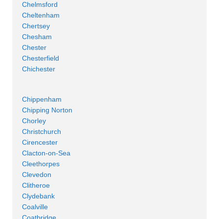
Chelmsford
Cheltenham
Chertsey
Chesham
Chester
Chesterfield
Chichester
Chippenham
Chipping Norton
Chorley
Christchurch
Cirencester
Clacton-on-Sea
Cleethorpes
Clevedon
Clitheroe
Clydebank
Coalville
Coatbridge