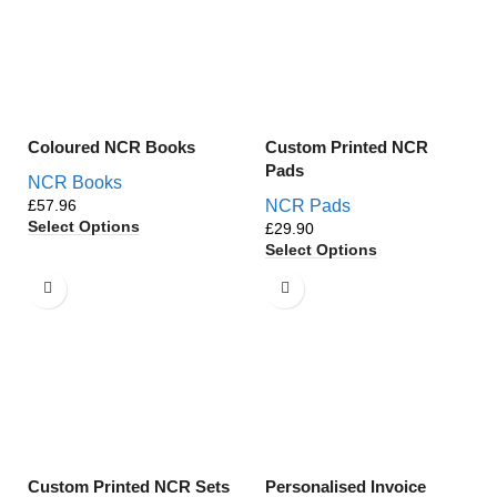
Coloured NCR Books
Custom Printed NCR
Pads
NCR Books
£
NCR Pads
Select Options
£
Select Options
Custom Printed NCR Sets
Personalised Invoice