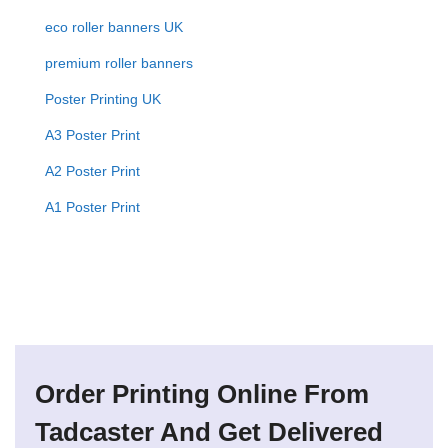
eco roller banners UK
premium roller banners
Poster Printing UK
A3 Poster Print
A2 Poster Print
A1 Poster Print
Order Printing Online From
Tadcaster And Get Delivered