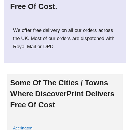
Free Of Cost.
We offer free delivery on all our orders across
the UK. Most of our orders are dispatched with
Royal Mail or DPD.
Some Of The Cities / Towns
Where DiscoverPrint Delivers
Free Of Cost
Accrington