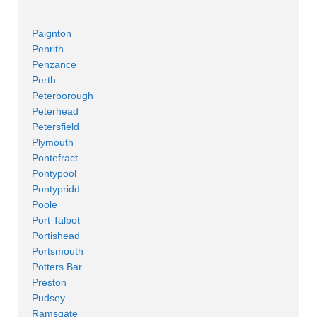
Paignton
Penrith
Penzance
Perth
Peterborough
Peterhead
Petersfield
Plymouth
Pontefract
Pontypool
Pontypridd
Poole
Port Talbot
Portishead
Portsmouth
Potters Bar
Preston
Pudsey
Ramsgate