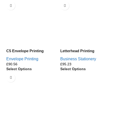
C5 Envelope Printing
Letterhead Printing
Envelope Printing
Business Stationery
£
£
Select Options
Select Options