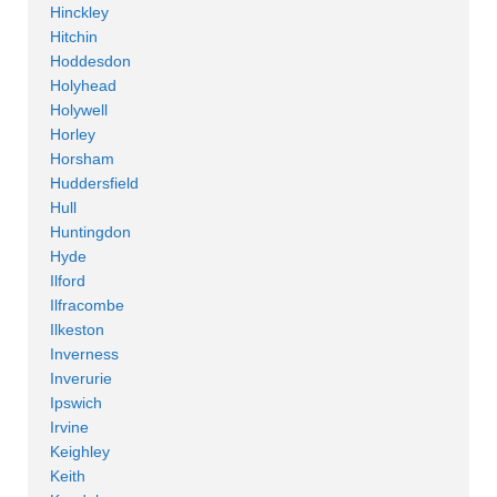
Hinckley
Hitchin
Hoddesdon
Holyhead
Holywell
Horley
Horsham
Huddersfield
Hull
Huntingdon
Hyde
Ilford
Ilfracombe
Ilkeston
Inverness
Inverurie
Ipswich
Irvine
Keighley
Keith