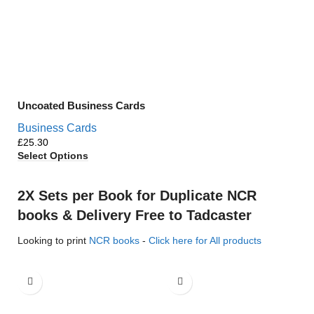
Uncoated Business Cards
Business Cards
£
Select Options
2X Sets per Book for Duplicate NCR
books & Delivery Free to Tadcaster
Looking to print
NCR books
-
Click here for All products