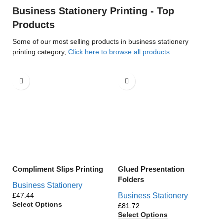
Business Stationery Printing - Top
Products
Some of our most selling products in business stationery
printing category,
Click here to browse all products
Compliment Slips Printing
Glued Presentation
Folders
Business Stationery
£
Business Stationery
Select Options
£
Select Options