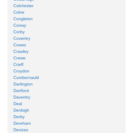
Colchester
Colne
Congleton
Conwy
Corby
Coventry
Cowes
Crawley
Crewe
Crieff
Croydon
Cumbernauld
Darlington
Dartford
Daventry
Deal
Denbigh
Derby
Dereham
Devizes