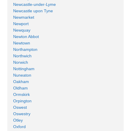
Newcastle-under-Lyme
Newcastle upon Tyne
Newmarket
Newport
Newquay
Newton Abbot
Newtown
Northampton
Northwich
Norwich
Nottingham
Nuneaton
Oakham
Oldham
Ormskirk
Orpington
Oswest
Oswestry
Otley
Oxford