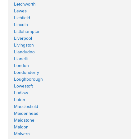
Letchworth
Lewes
Lichfield
Lincoln
Littlehampton
Liverpool
Livingston
Llandudno
Llanelli
London
Londonderry
Loughborough
Lowestoft
Ludlow
Luton
Macclesfield
Maidenhead
Maidstone
Maldon
Malvern