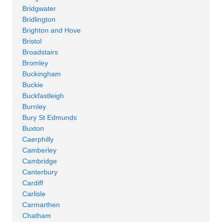
Bridgwater
Bridlington
Brighton and Hove
Bristol
Broadstairs
Bromley
Buckingham
Buckie
Buckfastleigh
Burnley
Bury St Edmunds
Buxton
Caerphilly
Camberley
Cambridge
Canterbury
Cardiff
Carlisle
Carmarthen
Chatham