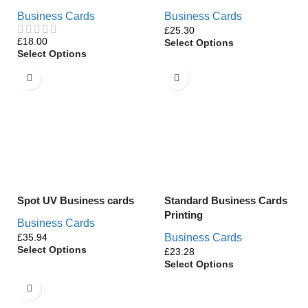
Business Cards
Business Cards
£
£
Select Options
Select Options
Spot UV Business cards
Standard Business Cards
Printing
Business Cards
£
Business Cards
Select Options
£
Select Options