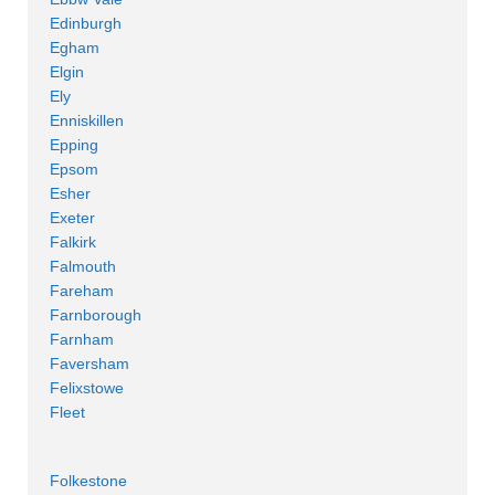
Edinburgh
Egham
Elgin
Ely
Enniskillen
Epping
Epsom
Esher
Exeter
Falkirk
Falmouth
Fareham
Farnborough
Farnham
Faversham
Felixstowe
Fleet
Folkestone