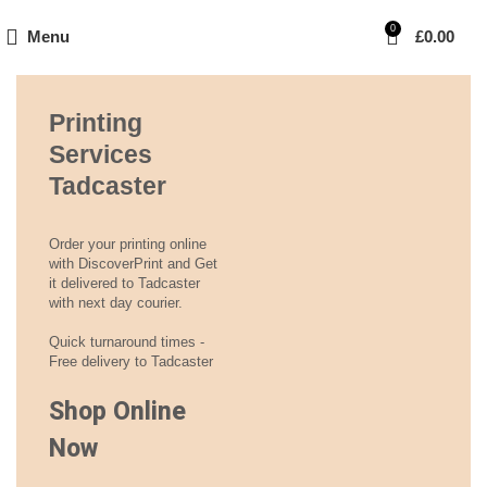
0
Menu
£
0.00
Printing
Services
Tadcaster
Order your printing online
with DiscoverPrint and Get
it delivered to Tadcaster
with next day courier.
Quick turnaround times -
Free delivery to Tadcaster
Shop Online
Now