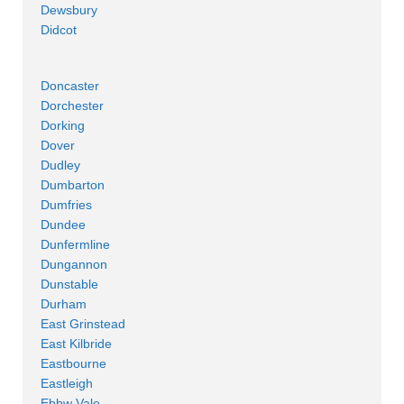
Dewsbury
Didcot
Doncaster
Dorchester
Dorking
Dover
Dudley
Dumbarton
Dumfries
Dundee
Dunfermline
Dungannon
Dunstable
Durham
East Grinstead
East Kilbride
Eastbourne
Eastleigh
Ebbw Vale