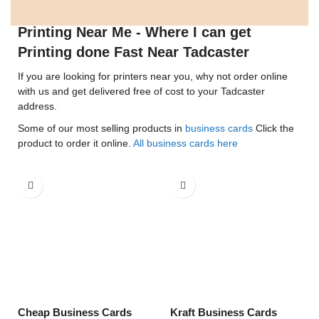
Printing Near Me - Where I can get
Printing done Fast Near Tadcaster
If you are looking for printers near you, why not order online
with us and get delivered free of cost to your Tadcaster
address.
Some of our most selling products in
business cards
Click the
product to order it online.
All business cards here
Cheap Business Cards
Kraft Business Cards