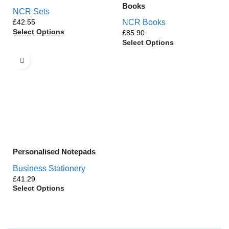
Books
NCR Sets
£
NCR Books
Select Options
£
Select Options
Personalised Notepads
Business Stationery
£
Select Options