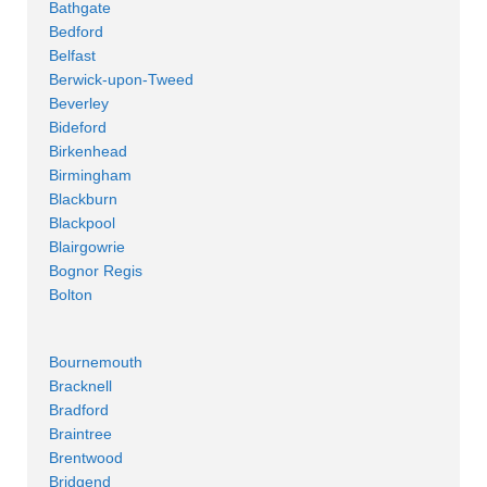
Bathgate
Bedford
Belfast
Berwick-upon-Tweed
Beverley
Bideford
Birkenhead
Birmingham
Blackburn
Blackpool
Blairgowrie
Bognor Regis
Bolton
Bournemouth
Bracknell
Bradford
Braintree
Brentwood
Bridgend