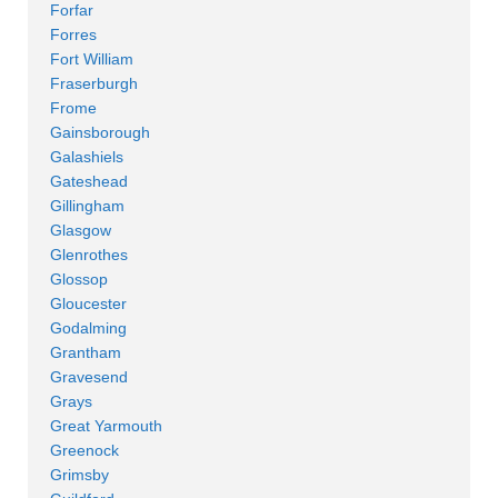
Forfar
Forres
Fort William
Fraserburgh
Frome
Gainsborough
Galashiels
Gateshead
Gillingham
Glasgow
Glenrothes
Glossop
Gloucester
Godalming
Grantham
Gravesend
Grays
Great Yarmouth
Greenock
Grimsby