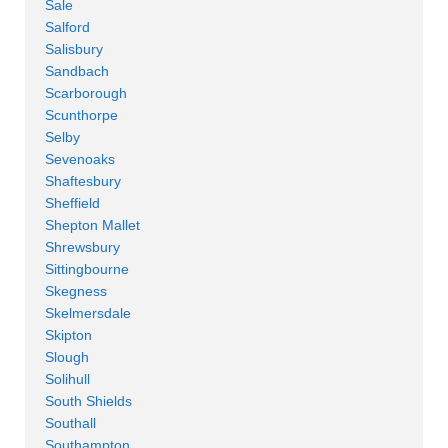
Sale
Salford
Salisbury
Sandbach
Scarborough
Scunthorpe
Selby
Sevenoaks
Shaftesbury
Sheffield
Shepton Mallet
Shrewsbury
Sittingbourne
Skegness
Skelmersdale
Skipton
Slough
Solihull
South Shields
Southall
Southampton