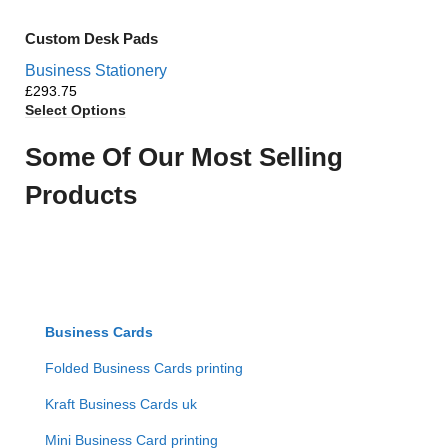
Custom Desk Pads
Business Stationery
£
Select Options
Some Of Our Most Selling
Products
Business Cards
Folded Business Cards printing
Kraft Business Cards uk
Mini Business Card printing