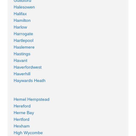
Guildford
Halesowen
Halifax
Hamilton
Harlow
Harrogate
Hartlepool
Haslemere
Hastings
Havant
Haverfordwest
Haverhill
Haywards Heath
Hemel Hempstead
Hereford
Herne Bay
Hertford
Hexham
High Wycombe