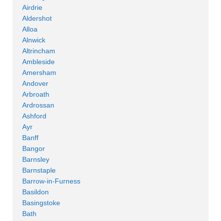
Airdrie
Aldershot
Alloa
Alnwick
Altrincham
Ambleside
Amersham
Andover
Arbroath
Ardrossan
Ashford
Ayr
Banff
Bangor
Barnsley
Barnstaple
Barrow-in-Furness
Basildon
Basingstoke
Bath