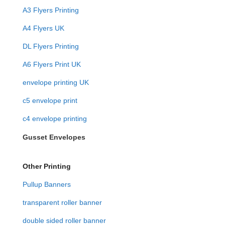
A3 Flyers Printing
A4 Flyers UK
DL Flyers Printing
A6 Flyers Print UK
envelope printing UK
c5 envelope print
c4 envelope printing
Gusset Envelopes
Other Printing
Pullup Banners
transparent roller banner
double sided roller banner