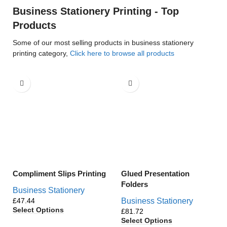
Business Stationery Printing - Top
Products
Some of our most selling products in business stationery
printing category,
Click here to browse all products
Compliment Slips Printing
Glued Presentation
Folders
Business Stationery
£
Business Stationery
Select Options
£
Select Options