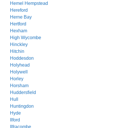
Hemel Hempstead
Hereford
Herne Bay
Hertford
Hexham
High Wycombe
Hinckley
Hitchin
Hoddesdon
Holyhead
Holywell
Horley
Horsham
Huddersfield
Hull
Huntingdon
Hyde
Ilford
Ilfracombe