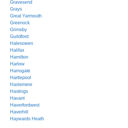
Gravesend
Grays
Great Yarmouth
Greenock
Grimsby
Guildford
Halesowen
Halifax
Hamilton
Harlow
Harrogate
Hartlepool
Haslemere
Hastings
Havant
Haverfordwest
Haverhill
Haywards Heath