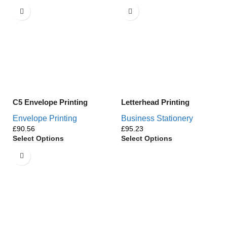
C5 Envelope Printing
Letterhead Printing
Envelope Printing
Business Stationery
£
£
Select Options
Select Options