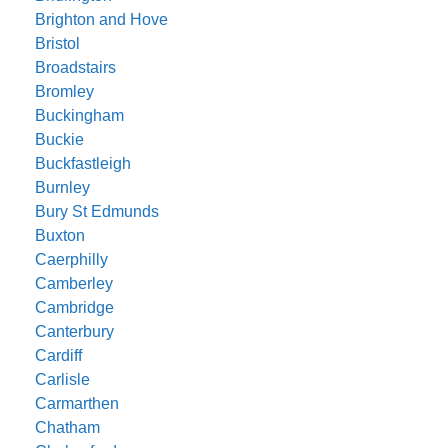
Brighton and Hove
Bristol
Broadstairs
Bromley
Buckingham
Buckie
Buckfastleigh
Burnley
Bury St Edmunds
Buxton
Caerphilly
Camberley
Cambridge
Canterbury
Cardiff
Carlisle
Carmarthen
Chatham