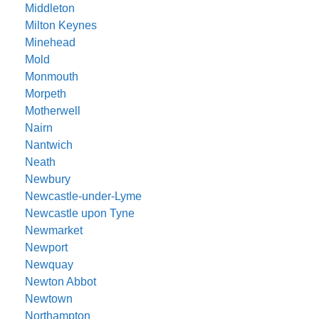
Middleton
Milton Keynes
Minehead
Mold
Monmouth
Morpeth
Motherwell
Nairn
Nantwich
Neath
Newbury
Newcastle-under-Lyme
Newcastle upon Tyne
Newmarket
Newport
Newquay
Newton Abbot
Newtown
Northampton