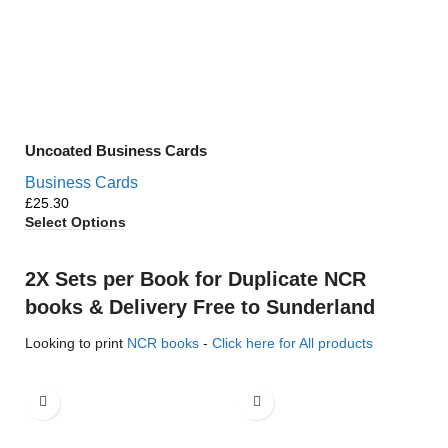
Uncoated Business Cards
Business Cards
£
Select Options
2X Sets per Book for Duplicate NCR
books & Delivery Free to Sunderland
Looking to print
NCR books
-
Click here for All products