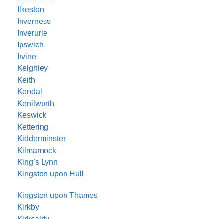
Ilkeston
Inverness
Inverurie
Ipswich
Irvine
Keighley
Keith
Kendal
Kenilworth
Keswick
Kettering
Kidderminster
Kilmarnock
King’s Lynn
Kingston upon Hull
Kingston upon Thames
Kirkby
Kirkcaldy