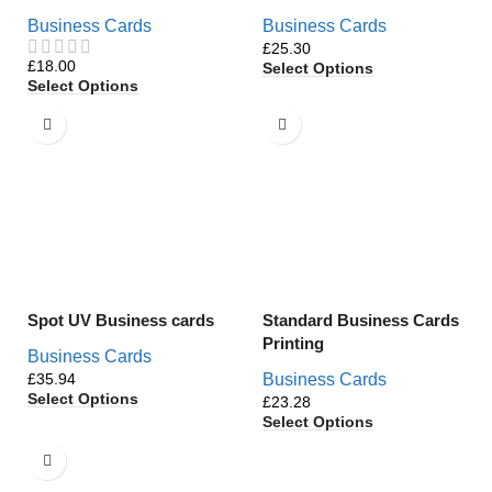
Business Cards
Business Cards
£
£
Select Options
Select Options
Spot UV Business cards
Standard Business Cards
Printing
Business Cards
£
Business Cards
Select Options
£
Select Options