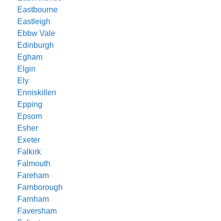
Eastbourne
Eastleigh
Ebbw Vale
Edinburgh
Egham
Elgin
Ely
Enniskillen
Epping
Epsom
Esher
Exeter
Falkirk
Falmouth
Fareham
Farnborough
Farnham
Faversham