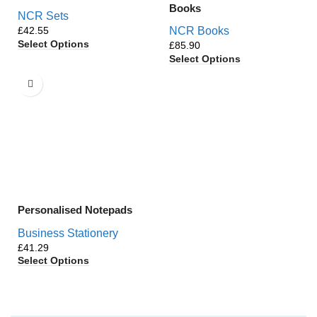
Books
NCR Sets
£
NCR Books
Select Options
£
Select Options
Personalised Notepads
Business Stationery
£
Select Options