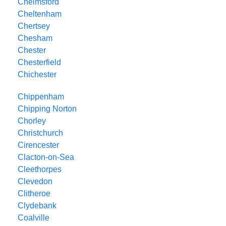
Chelmsford
Cheltenham
Chertsey
Chesham
Chester
Chesterfield
Chichester
Chippenham
Chipping Norton
Chorley
Christchurch
Cirencester
Clacton-on-Sea
Cleethorpes
Clevedon
Clitheroe
Clydebank
Coalville