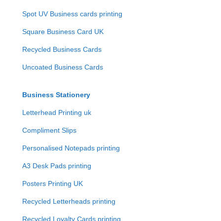
Spot UV Business cards printing
Square Business Card UK
Recycled Business Cards
Uncoated Business Cards
Business Stationery
Letterhead Printing uk
Compliment Slips
Personalised Notepads printing
A3 Desk Pads printing
Posters Printing UK
Recycled Letterheads printing
Recycled Loyalty Cards printing