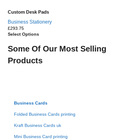
Custom Desk Pads
Business Stationery
£
Select Options
Some Of Our Most Selling
Products
Business Cards
Folded Business Cards printing
Kraft Business Cards uk
Mini Business Card printing