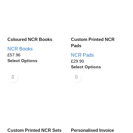
Coloured NCR Books
Custom Printed NCR
Pads
NCR Books
£
NCR Pads
Select Options
£
Select Options
Custom Printed NCR Sets
Personalised Invoice