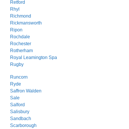
Retford
Rhyl
Richmond
Rickmansworth
Ripon
Rochdale
Rochester
Rotherham
Royal Leamington Spa
Rugby
Runcorn
Ryde
Saffron Walden
Sale
Salford
Salisbury
Sandbach
Scarborough