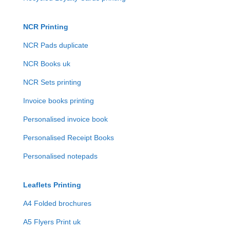
NCR Printing
NCR Pads duplicate
NCR Books uk
NCR Sets printing
Invoice books printing
Personalised invoice book
Personalised Receipt Books
Personalised notepads
Leaflets Printing
A4 Folded brochures
A5 Flyers Print uk