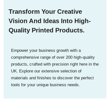
Transform Your Creative
Vision And Ideas Into High-
Quality Printed Products.
Empower your business growth with a
comprehensive range of over 200 high-quality
products, crafted with precision right here in the
UK. Explore our extensive selection of
materials and finishes to discover the perfect
tools for your unique business needs.