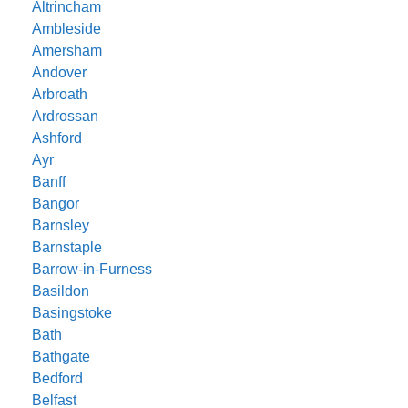
Altrincham
Ambleside
Amersham
Andover
Arbroath
Ardrossan
Ashford
Ayr
Banff
Bangor
Barnsley
Barnstaple
Barrow-in-Furness
Basildon
Basingstoke
Bath
Bathgate
Bedford
Belfast