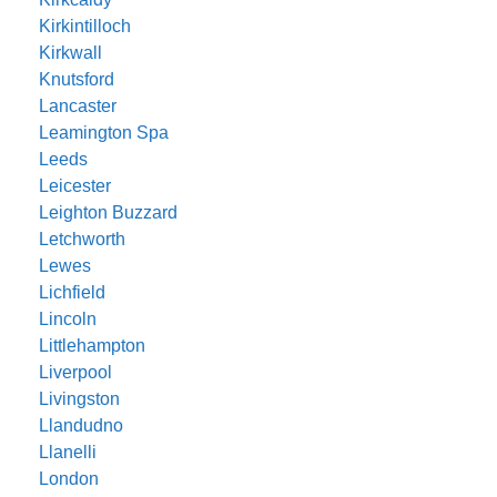
Kirkintilloch
Kirkwall
Knutsford
Lancaster
Leamington Spa
Leeds
Leicester
Leighton Buzzard
Letchworth
Lewes
Lichfield
Lincoln
Littlehampton
Liverpool
Livingston
Llandudno
Llanelli
London