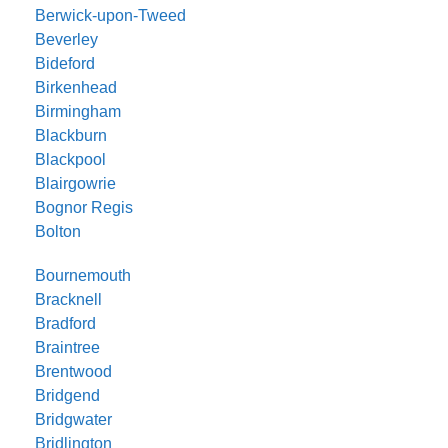
Berwick-upon-Tweed
Beverley
Bideford
Birkenhead
Birmingham
Blackburn
Blackpool
Blairgowrie
Bognor Regis
Bolton
Bournemouth
Bracknell
Bradford
Braintree
Brentwood
Bridgend
Bridgwater
Bridlington