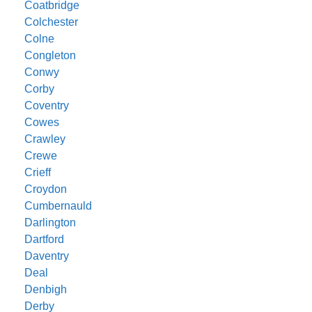
Coatbridge
Colchester
Colne
Congleton
Conwy
Corby
Coventry
Cowes
Crawley
Crewe
Crieff
Croydon
Cumbernauld
Darlington
Dartford
Daventry
Deal
Denbigh
Derby