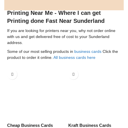
Printing Near Me - Where I can get
Printing done Fast Near Sunderland
If you are looking for printers near you, why not order online
with us and get delivered free of cost to your Sunderland
address.
Some of our most selling products in
business cards
Click the
product to order it online.
All business cards here
Cheap Business Cards
Kraft Business Cards