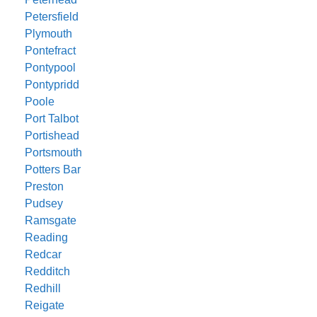
Petersfield
Plymouth
Pontefract
Pontypool
Pontypridd
Poole
Port Talbot
Portishead
Portsmouth
Potters Bar
Preston
Pudsey
Ramsgate
Reading
Redcar
Redditch
Redhill
Reigate