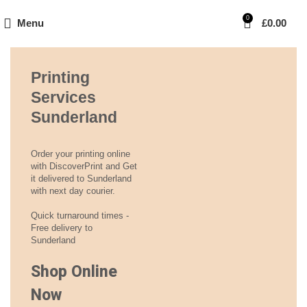
0
Menu
£
0.00
Printing
Services
Sunderland
Order your printing online
with DiscoverPrint and Get
it delivered to Sunderland
with next day courier.
Quick turnaround times -
Free delivery to
Sunderland
Shop Online
Now