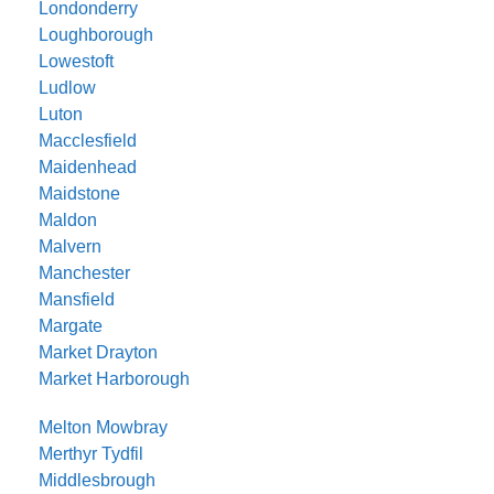
Londonderry
Loughborough
Lowestoft
Ludlow
Luton
Macclesfield
Maidenhead
Maidstone
Maldon
Malvern
Manchester
Mansfield
Margate
Market Drayton
Market Harborough
Melton Mowbray
Merthyr Tydfil
Middlesbrough