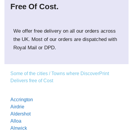
Free Of Cost.
We offer free delivery on all our orders across
the UK. Most of our orders are dispatched with
Royal Mail or DPD.
Some of the cities / Towns where DiscoverPrint
Delivers free of Cost
Accrington
Airdrie
Aldershot
Alloa
Alnwick