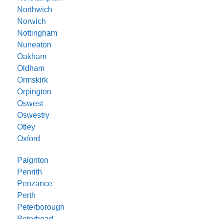
Northwich
Norwich
Nottingham
Nuneaton
Oakham
Oldham
Ormskirk
Orpington
Oswest
Oswestry
Otley
Oxford
Paignton
Penrith
Penzance
Perth
Peterborough
Peterhead