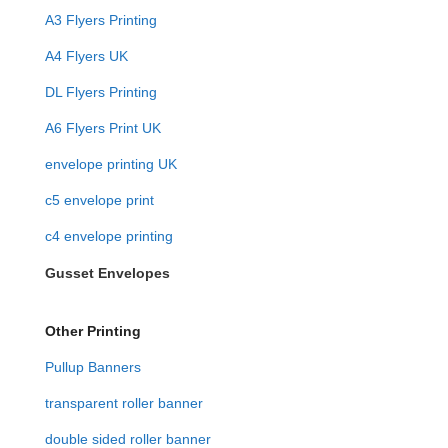
A3 Flyers Printing
A4 Flyers UK
DL Flyers Printing
A6 Flyers Print UK
envelope printing UK
c5 envelope print
c4 envelope printing
Gusset Envelopes
Other Printing
Pullup Banners
transparent roller banner
double sided roller banner