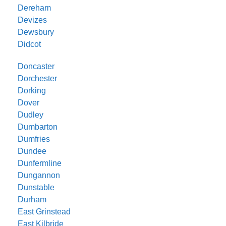
Dereham
Devizes
Dewsbury
Didcot
Doncaster
Dorchester
Dorking
Dover
Dudley
Dumbarton
Dumfries
Dundee
Dunfermline
Dungannon
Dunstable
Durham
East Grinstead
East Kilbride