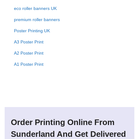
eco roller banners UK
premium roller banners
Poster Printing UK
A3 Poster Print
A2 Poster Print
A1 Poster Print
Order Printing Online From
Sunderland And Get Delivered