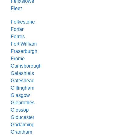
Felixstowe
Fleet
Folkestone
Forfar
Forres
Fort William
Fraserburgh
Frome
Gainsborough
Galashiels
Gateshead
Gillingham
Glasgow
Glenrothes
Glossop
Gloucester
Godalming
Grantham