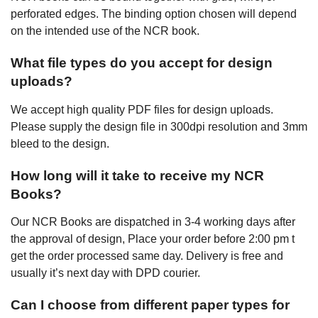
perforated edges. The binding option chosen will depend
on the intended use of the NCR book.
What file types do you accept for design
uploads?
We accept high quality PDF files for design uploads.
Please supply the design file in 300dpi resolution and 3mm
bleed to the design.
How long will it take to receive my NCR
Books?
Our NCR Books are dispatched in 3-4 working days after
the approval of design, Place your order before 2:00 pm t
get the order processed same day. Delivery is free and
usually it’s next day with DPD courier.
Can I choose from different paper types for