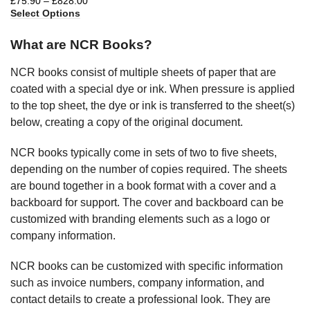
£
75.90
–
£
828.00
Select Options
What are NCR Books?
NCR books consist of multiple sheets of paper that are
coated with a special dye or ink. When pressure is applied
to the top sheet, the dye or ink is transferred to the sheet(s)
below, creating a copy of the original document.
NCR books typically come in sets of two to five sheets,
depending on the number of copies required. The sheets
are bound together in a book format with a cover and a
backboard for support. The cover and backboard can be
customized with branding elements such as a logo or
company information.
NCR books can be customized with specific information
such as invoice numbers, company information, and
contact details to create a professional look. They are