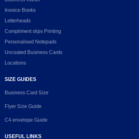
Invoice Books
Letterheads
Compliment slips Printing
Personalised Notepads
Uncoated Business Cards
Locations
SIZE GUIDES
Business Card Size
Flyer Size Guide
C4 envelope Guide
USEFUL LINKS