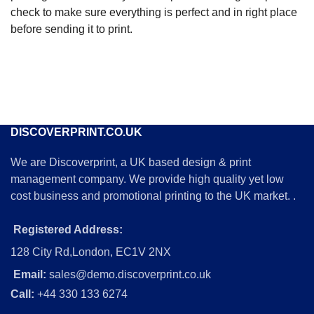
check to make sure everything is perfect and in right place
before sending it to print.
DISCOVERPRINT.CO.UK
We are Discoverprint, a UK based design & print
management company. We provide high quality yet low
cost business and promotional printing to the UK market. .
Registered Address:
128 City Rd,London, EC1V 2NX
Email:
sales@demo.discoverprint.co.uk
Call:
+44 330 133 6274