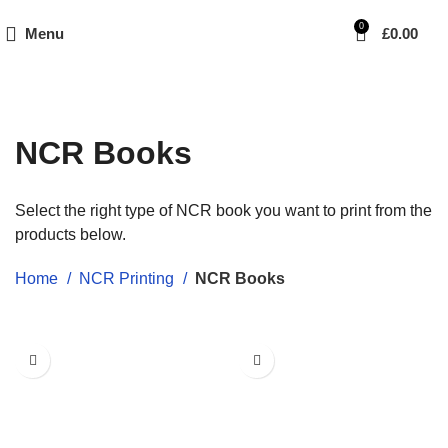
0
Menu
£
0.00
NCR Books
Select the right type of NCR book you want to print from the
products below.
Home
NCR Printing
NCR Books