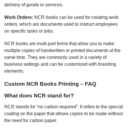
delivery of goods or services.
Work Orders:
NCR books can be used for creating work
orders, which are documents used to instruct employees
on specific tasks or jobs.
NCR books are multi-part forms that allow you to make
multiple copies of handwritten or printed documents at the
same time. They are commonly used in a variety of
business settings and can be customized with branding
elements.
Custom NCR Books Printing – FAQ
What does NCR stand for?
NCR stands for “no carbon required”. It refers to the special
coating on the paper that allows copies to be made without
the need for carbon paper.