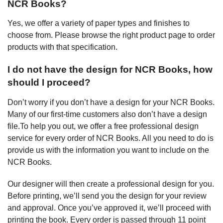
NCR Books?
Yes, we offer a variety of paper types and finishes to
choose from. Please browse the right product page to order
products with that specification.
I do not have the design for NCR Books, how
should I proceed?
Don’t worry if you don’t have a design for your NCR Books.
Many of our first-time customers also don’t have a design
file.To help you out, we offer a free professional design
service for every order of NCR Books. All you need to do is
provide us with the information you want to include on the
NCR Books.
Our designer will then create a professional design for you.
Before printing, we’ll send you the design for your review
and approval. Once you’ve approved it, we’ll proceed with
printing the book. Every order is passed through 11 point