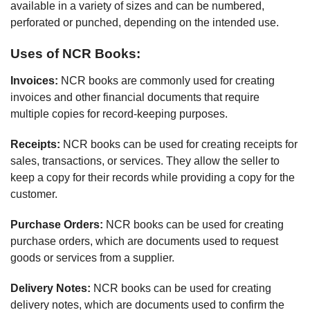
available in a variety of sizes and can be numbered,
perforated or punched, depending on the intended use.
Uses of NCR Books:
Invoices:
NCR books are commonly used for creating
invoices and other financial documents that require
multiple copies for record-keeping purposes.
Receipts:
NCR books can be used for creating receipts for
sales, transactions, or services. They allow the seller to
keep a copy for their records while providing a copy for the
customer.
Purchase Orders:
NCR books can be used for creating
purchase orders, which are documents used to request
goods or services from a supplier.
Delivery Notes:
NCR books can be used for creating
delivery notes, which are documents used to confirm the