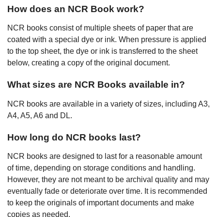
How does an NCR Book work?
NCR books consist of multiple sheets of paper that are
coated with a special dye or ink. When pressure is applied
to the top sheet, the dye or ink is transferred to the sheet
below, creating a copy of the original document.
What sizes are NCR Books available in?
NCR books are available in a variety of sizes, including A3,
A4, A5, A6 and DL.
How long do NCR books last?
NCR books are designed to last for a reasonable amount
of time, depending on storage conditions and handling.
However, they are not meant to be archival quality and may
eventually fade or deteriorate over time. It is recommended
to keep the originals of important documents and make
copies as needed.