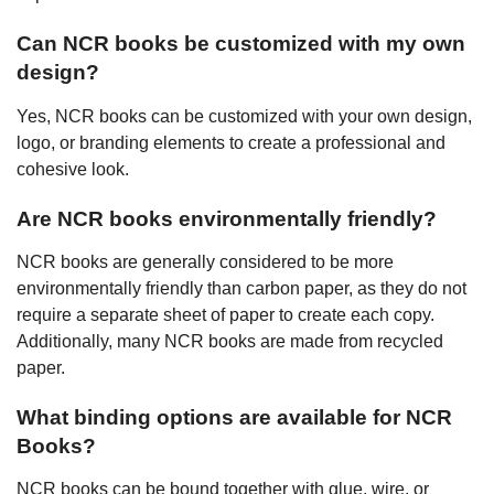
Can NCR books be customized with my own
design?
Yes, NCR books can be customized with your own design,
logo, or branding elements to create a professional and
cohesive look.
Are NCR books environmentally friendly?
NCR books are generally considered to be more
environmentally friendly than carbon paper, as they do not
require a separate sheet of paper to create each copy.
Additionally, many NCR books are made from recycled
paper.
What binding options are available for NCR
Books?
NCR books can be bound together with glue, wire, or