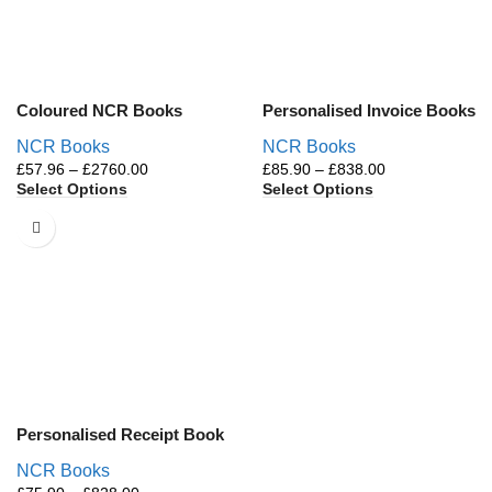
Coloured NCR Books
Personalised Invoice Books
NCR Books
NCR Books
£
57.96
–
£
2760.00
£
85.90
–
£
838.00
Select Options
Select Options
Personalised Receipt Book
NCR Books