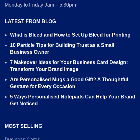
Monday to Friday 9am – 5:30pm
LATEST FROM BLOG
What is Bleed and How to Set Up Bleed for Printing
10 Particle Tips for Building Trust as a Small
Business Owner
7 Makeover Ideas for Your Business Card Design:
Transform Your Brand Image
Are Personalised Mugs a Good Gift? A Thoughtful
Gesture for Every Occasion
5 Ways Personalised Notepads Can Help Your Brand
Get Noticed
MOST SELLING
Business Cards