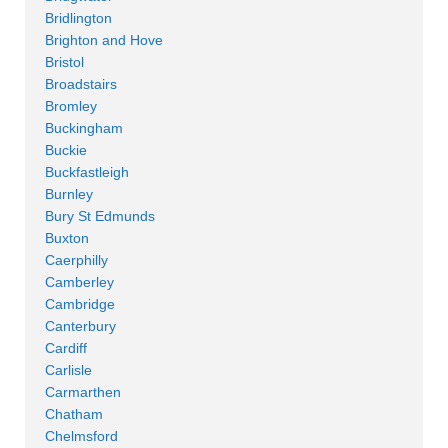
Bridlington
Brighton and Hove
Bristol
Broadstairs
Bromley
Buckingham
Buckie
Buckfastleigh
Burnley
Bury St Edmunds
Buxton
Caerphilly
Camberley
Cambridge
Canterbury
Cardiff
Carlisle
Carmarthen
Chatham
Chelmsford