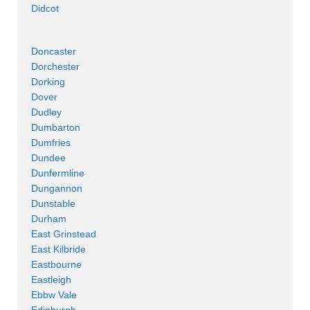
Didcot
Doncaster
Dorchester
Dorking
Dover
Dudley
Dumbarton
Dumfries
Dundee
Dunfermline
Dungannon
Dunstable
Durham
East Grinstead
East Kilbride
Eastbourne
Eastleigh
Ebbw Vale
Edinburgh