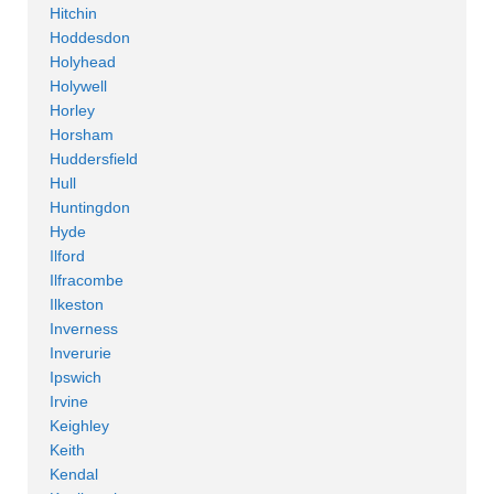
Hitchin
Hoddesdon
Holyhead
Holywell
Horley
Horsham
Huddersfield
Hull
Huntingdon
Hyde
Ilford
Ilfracombe
Ilkeston
Inverness
Inverurie
Ipswich
Irvine
Keighley
Keith
Kendal