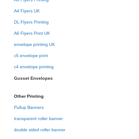
A4 Flyers UK
DL Flyers Printing
A6 Flyers Print UK
envelope printing UK
c5 envelope print
c4 envelope printing
Gusset Envelopes
Other Printing
Pullup Banners
transparent roller banner
double sided roller banner