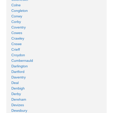
Colne
Congleton
Conwy
Corby
Coventry
Cowes
Crawley
Crewe
Crieff
Croydon
Cumbernauld
Darlington
Dartford
Daventry
Deal
Denbigh
Derby
Dereham
Devizes
Dewsbury