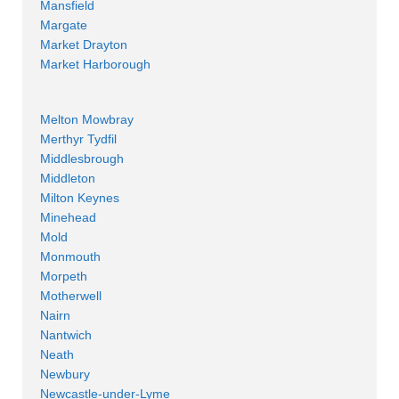
Mansfield
Margate
Market Drayton
Market Harborough
Melton Mowbray
Merthyr Tydfil
Middlesbrough
Middleton
Milton Keynes
Minehead
Mold
Monmouth
Morpeth
Motherwell
Nairn
Nantwich
Neath
Newbury
Newcastle-under-Lyme