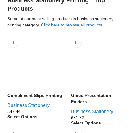
Business Stationery Printing - Top
Products
Some of our most selling products in business stationery
printing category,
Click here to browse all products
Compliment Slips Printing
Glued Presentation
Folders
Business Stationery
£
Business Stationery
Select Options
£
Select Options