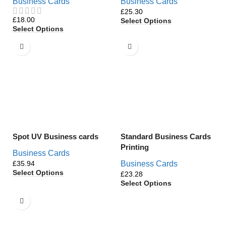
Business Cards
Business Cards
£
£
Select Options
Select Options
Spot UV Business cards
Standard Business Cards
Printing
Business Cards
£
Business Cards
Select Options
£
Select Options