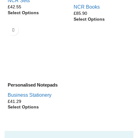
NCR Sets
£
NCR Books
Select Options
£
Select Options
Personalised Notepads
Business Stationery
£
Select Options