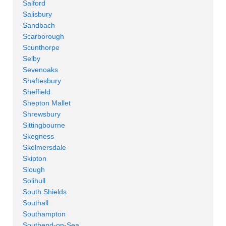
Salford
Salisbury
Sandbach
Scarborough
Scunthorpe
Selby
Sevenoaks
Shaftesbury
Sheffield
Shepton Mallet
Shrewsbury
Sittingbourne
Skegness
Skelmersdale
Skipton
Slough
Solihull
South Shields
Southall
Southampton
Southend-on-Sea