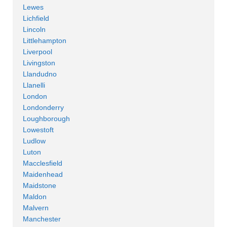
Lewes
Lichfield
Lincoln
Littlehampton
Liverpool
Livingston
Llandudno
Llanelli
London
Londonderry
Loughborough
Lowestoft
Ludlow
Luton
Macclesfield
Maidenhead
Maidstone
Maldon
Malvern
Manchester