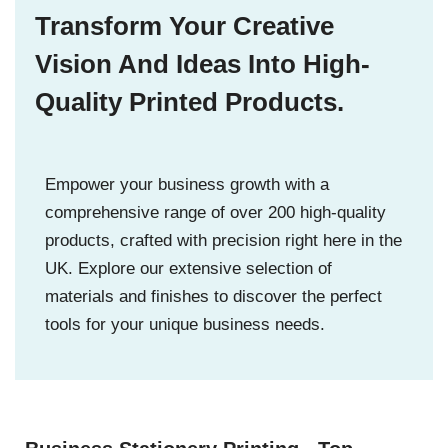
Transform Your Creative
Vision And Ideas Into High-
Quality Printed Products.
Empower your business growth with a
comprehensive range of over 200 high-quality
products, crafted with precision right here in the
UK. Explore our extensive selection of
materials and finishes to discover the perfect
tools for your unique business needs.