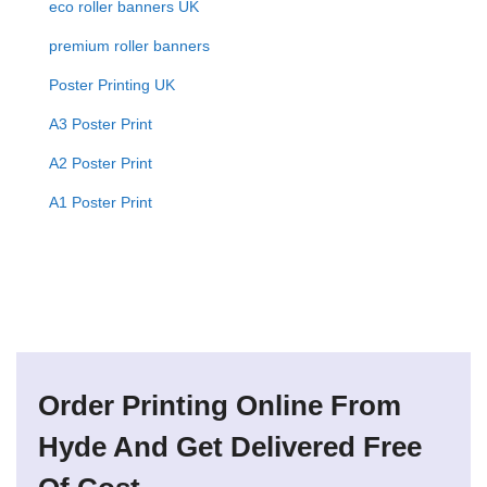
eco roller banners UK
premium roller banners
Poster Printing UK
A3 Poster Print
A2 Poster Print
A1 Poster Print
Order Printing Online From
Hyde And Get Delivered Free