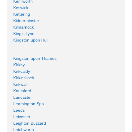
Kenilworth
Keswick
Kettering
Kidderminster
Kilmarnock
King’s Lynn
Kingston upon Hull
Kingston upon Thames
Kirkby
Kirkcaldy
Kirkintilloch
Kirkwall
Knutsford
Lancaster
Leamington Spa
Leeds
Leicester
Leighton Buzzard
Letchworth