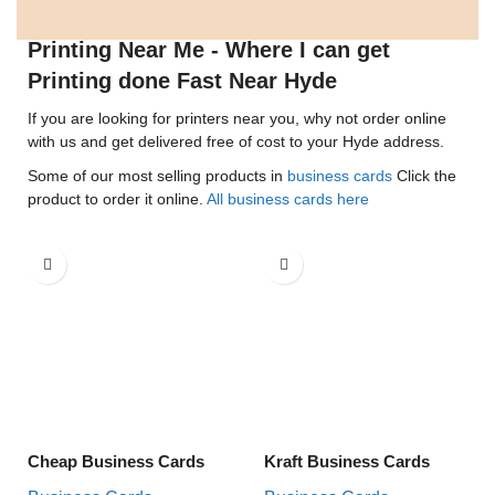
Printing Near Me - Where I can get
Printing done Fast Near Hyde
If you are looking for printers near you, why not order online
with us and get delivered free of cost to your Hyde address.
Some of our most selling products in
business cards
Click the
product to order it online.
All business cards here
Cheap Business Cards
Kraft Business Cards