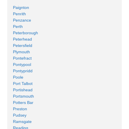
Paignton
Penrith
Penzance
Perth
Peterborough
Peterhead
Petersfield
Plymouth
Pontefract
Pontypool
Pontypridd
Poole
Port Talbot
Portishead
Portsmouth
Potters Bar
Preston
Pudsey
Ramsgate
Reading