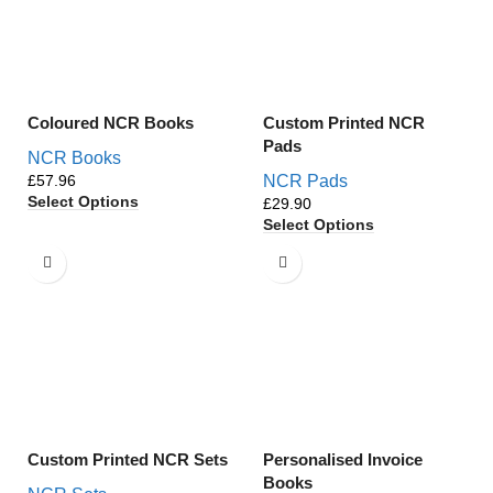
Coloured NCR Books
Custom Printed NCR
Pads
NCR Books
£
NCR Pads
Select Options
£
Select Options
Custom Printed NCR Sets
Personalised Invoice
Books