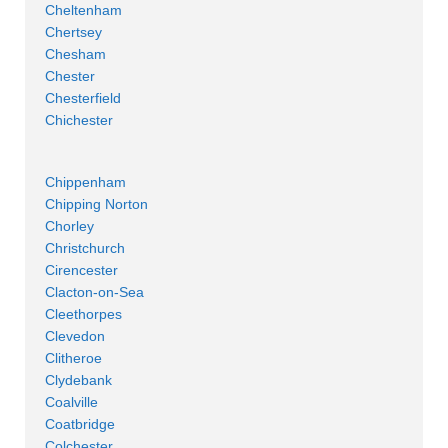
Cheltenham
Chertsey
Chesham
Chester
Chesterfield
Chichester
Chippenham
Chipping Norton
Chorley
Christchurch
Cirencester
Clacton-on-Sea
Cleethorpes
Clevedon
Clitheroe
Clydebank
Coalville
Coatbridge
Colchester