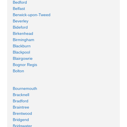
Bedford
Belfast
Berwick-upon-Tweed
Beverley
Bideford
Birkenhead
Birmingham
Blackburn
Blackpool
Blairgowrie
Bognor Regis
Bolton
Bournemouth
Bracknell
Bradford
Braintree
Brentwood
Bridgend
Bridgwater