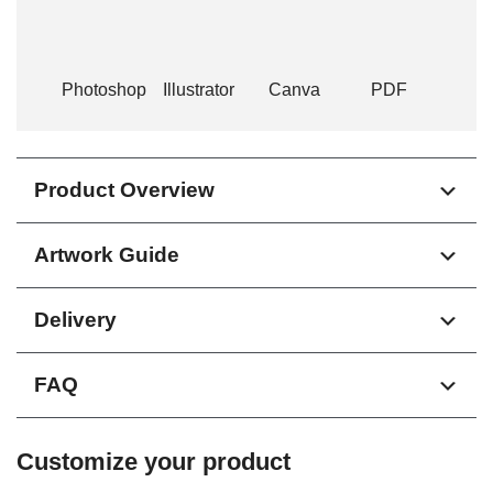
Photoshop
Illustrator
Canva
PDF
Product Overview
Artwork Guide
Delivery
FAQ
Customize your product