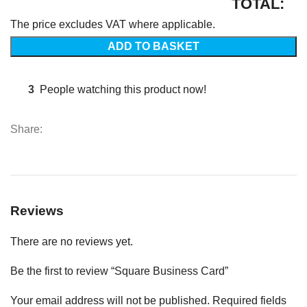
TOTAL:
The price excludes VAT where applicable.
ADD TO BASKET
3
People watching this product now!
Share:
Reviews
There are no reviews yet.
Be the first to review “Square Business Card”
Your email address will not be published.
Required fields