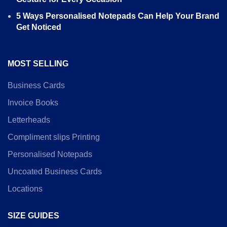
5 Ways Personalised Notepads Can Help Your Brand
Get Noticed
MOST SELLING
Business Cards
Invoice Books
Letterheads
Compliment slips Printing
Personalised Notepads
Uncoated Business Cards
Locations
SIZE GUIDES