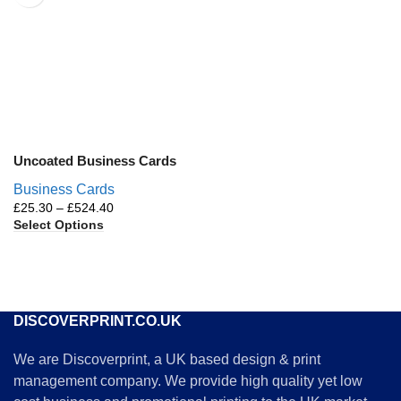
Uncoated Business Cards
Business Cards
£
25.30
–
£
524.40
Select Options
DISCOVERPRINT.CO.UK
We are Discoverprint, a UK based design & print
management company. We provide high quality yet low