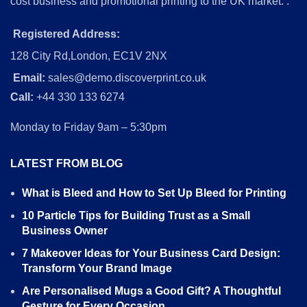
cost business and promotional printing to the UK market. .
Registered Address:
128 City Rd,London, EC1V 2NX
Email:
sales@demo.discoverprint.co.uk
Call:
+44 330 133 6274
Monday to Friday 9am – 5:30pm
LATEST FROM BLOG
What is Bleed and How to Set Up Bleed for Printing
10 Particle Tips for Building Trust as a Small
Business Owner
7 Makeover Ideas for Your Business Card Design:
Transform Your Brand Image
Are Personalised Mugs a Good Gift? A Thoughtful
Gesture for Every Occasion