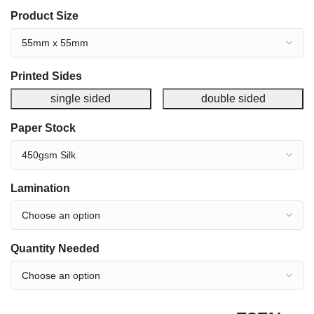
Product Size
Printed Sides
single sided
double sided
Paper Stock
Lamination
Quantity Needed