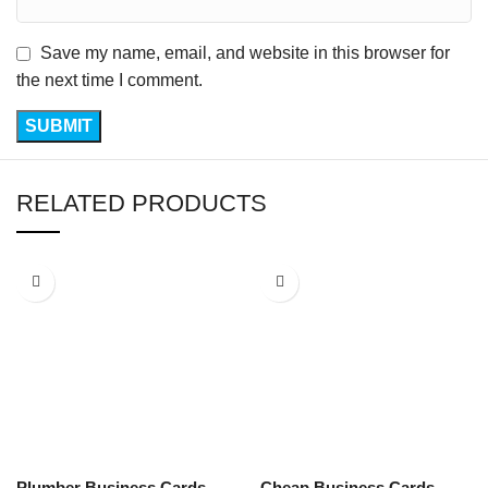
Save my name, email, and website in this browser for
the next time I comment.
RELATED PRODUCTS
Plumber Business Cards
Cheap Business Cards