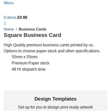
Menu
0
items
£
0.00
Live Chat - Click here to Chat with us
Home
Business Cards
Square Business Card
High Quality premium business cards printed by us.
Options to choose paper stock and other specifications.
55mm x 55mm
Premium Paper stock
48 Hr dispatch time
Design Templates
Set up for you to design print ready artwork