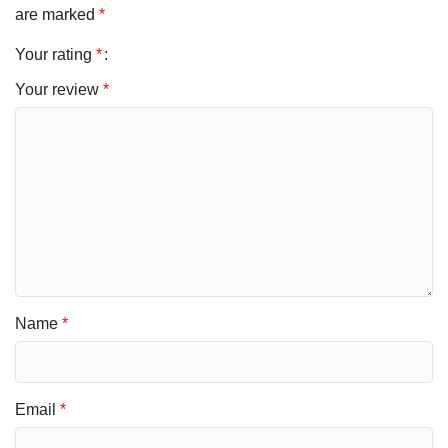
are marked
*
Your rating
*
Your review
*
Name
*
Email
*