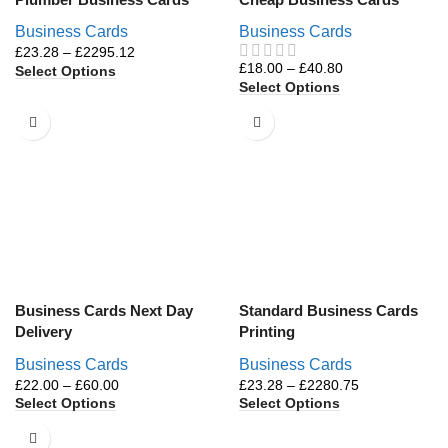
Business Cards
Business Cards
£
23.28
–
£
2295.12
£
18.00
–
£
40.80
Select Options
Select Options
Business Cards Next Day
Standard Business Cards
Delivery
Printing
Business Cards
Business Cards
£
22.00
–
£
60.00
£
23.28
–
£
2280.75
Select Options
Select Options