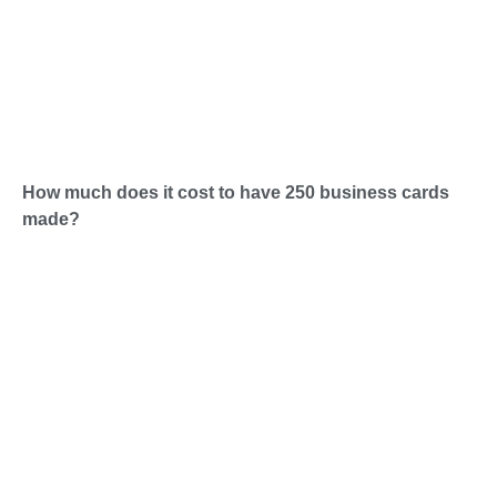
How much does it cost to have 250 business cards
made?