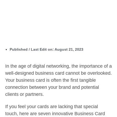
Published / Last Edit on:
August 21, 2023
In the age of digital networking, the importance of a
well-designed business card cannot be overlooked.
Your business card is often the first tangible
connection between your brand and potential
clients or partners.
If you feel your cards are lacking that special
touch, here are seven innovative Business Card