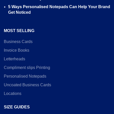
5 Ways Personalised Notepads Can Help Your Brand
Get Noticed
MOST SELLING
Business Cards
Invoice Books
Letterheads
Compliment slips Printing
Personalised Notepads
Uncoated Business Cards
Locations
SIZE GUIDES