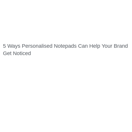
5 Ways Personalised Notepads Can Help Your Brand
Get Noticed