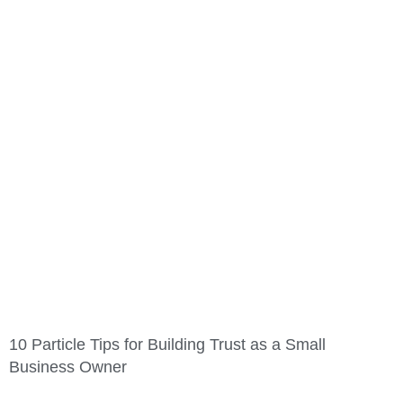
10 Particle Tips for Building Trust as a Small
Business Owner