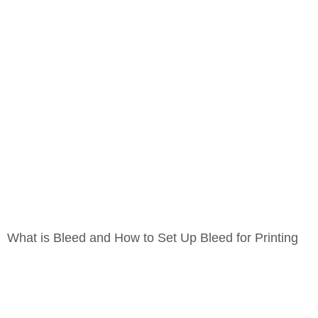
What is Bleed and How to Set Up Bleed for Printing