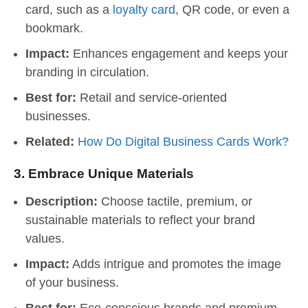
card, such as a
loyalty card
, QR code, or even a
bookmark.
Impact:
Enhances engagement and keeps your
branding in circulation.
Best for:
Retail and service-oriented
businesses.
Related:
How Do Digital Business Cards Work?
3.
Embrace Unique Materials
Description:
Choose tactile, premium, or
sustainable materials to reflect your brand
values.
Impact:
Adds intrigue and promotes the image
of your business.