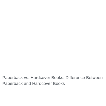
Paperback vs. Hardcover Books: Difference Between
Paperback and Hardcover Books