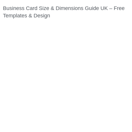
Business Card Size & Dimensions Guide UK – Free
Templates & Design