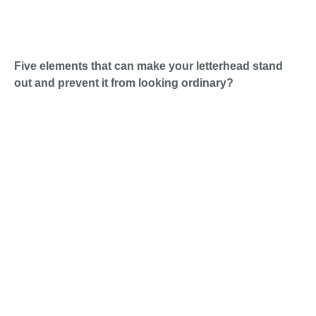
Five elements that can make your letterhead stand
out and prevent it from looking ordinary?