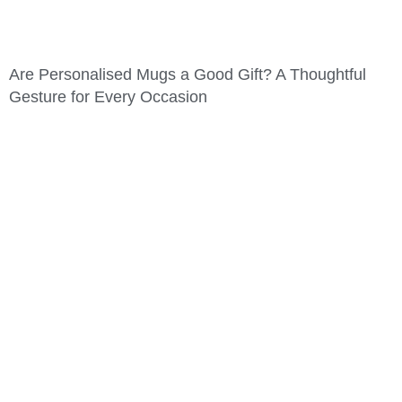
Are Personalised Mugs a Good Gift? A Thoughtful
Gesture for Every Occasion