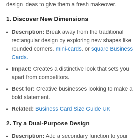
design ideas to give them a fresh makeover.
1.
Discover New Dimensions
Description:
Break away from the traditional
rectangular design by exploring new shapes like
rounded corners,
mini-cards
, or
square Business
Cards.
Impact:
Creates a distinctive look that sets you
apart from competitors.
Best for:
Creative businesses looking to make a
bold statement.
Related:
Business Card Size Guide UK
2.
Try a Dual-Purpose Design
Description:
Add a secondary function to your