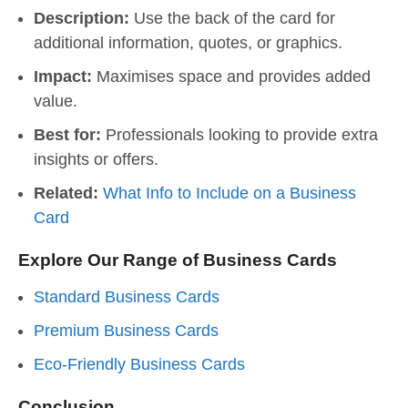
Description:
Use the back of the card for
additional information, quotes, or graphics.
Impact:
Maximises space and provides added
value.
Best for:
Professionals looking to provide extra
insights or offers.
Related:
What Info to Include on a Business
Card
Explore Our Range of Business Cards
Standard Business Cards
Premium Business Cards
Eco-Friendly Business Cards
Conclusion