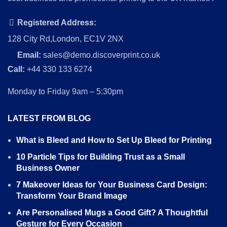
Registered Address:
128 City Rd,London, EC1V 2NX
Email:
sales@demo.discoverprint.co.uk
Call:
+44 330 133 6274
Monday to Friday 9am – 5:30pm
LATEST FROM BLOG
What is Bleed and How to Set Up Bleed for Printing
10 Particle Tips for Building Trust as a Small
Business Owner
7 Makeover Ideas for Your Business Card Design:
Transform Your Brand Image
Are Personalised Mugs a Good Gift? A Thoughtful
Gesture for Every Occasion