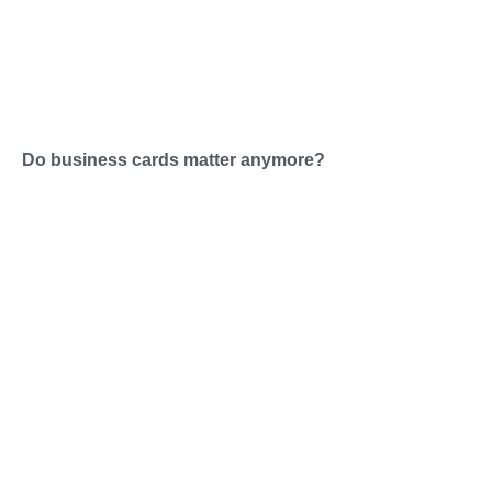
Do business cards matter anymore?