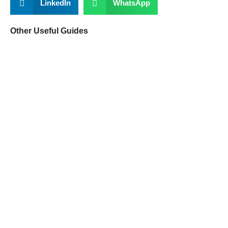
LinkedIn
WhatsApp
Other Useful Guides