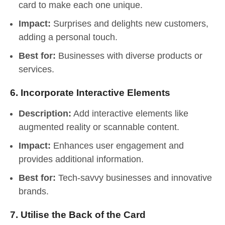
card to make each one unique.
Impact:
Surprises and delights new customers,
adding a personal touch.
Best for:
Businesses with diverse products or
services.
6.
Incorporate Interactive Elements
Description:
Add interactive elements like
augmented reality or scannable content.
Impact:
Enhances user engagement and
provides additional information.
Best for:
Tech-savvy businesses and innovative
brands.
7.
Utilise the Back of the Card