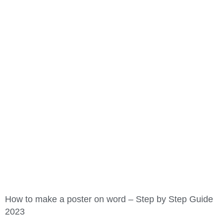
How to make a poster on word – Step by Step Guide
2023