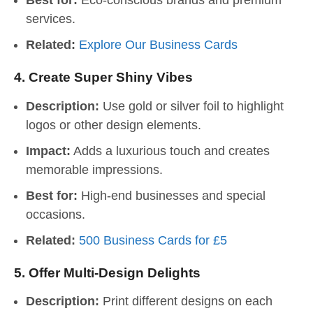
Best for:
Eco-conscious brands and premium
services.
Related:
Explore Our Business Cards
4.
Create Super Shiny Vibes
Description:
Use gold or silver foil to highlight
logos or other design elements.
Impact:
Adds a luxurious touch and creates
memorable impressions.
Best for:
High-end businesses and special
occasions.
Related:
500 Business Cards for £5
5.
Offer Multi-Design Delights
Description:
Print different designs on each