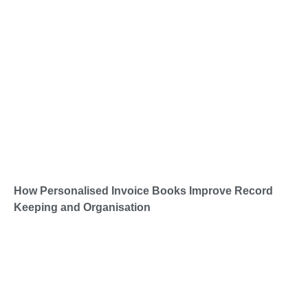
How Personalised Invoice Books Improve Record
Keeping and Organisation