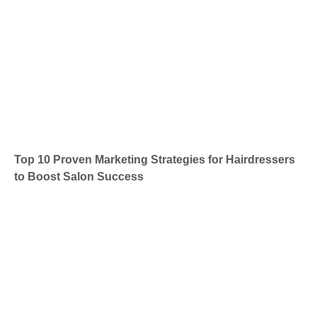
Top 10 Proven Marketing Strategies for Hairdressers
to Boost Salon Success