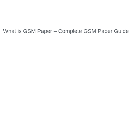
What is GSM Paper – Complete GSM Paper Guide