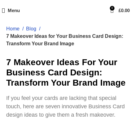
0
Menu
£
0.00
Home
Blog
7 Makeover Ideas for Your Business Card Design:
Transform Your Brand Image
7 Makeover Ideas For Your
Business Card Design:
Transform Your Brand Image
If you feel your cards are lacking that special
touch, here are seven innovative Business Card
design ideas to give them a fresh makeover.