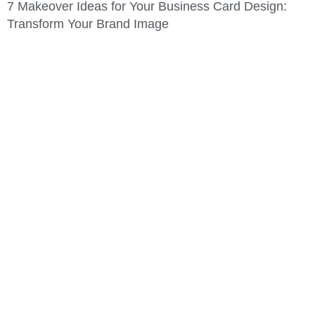
7 Makeover Ideas for Your Business Card Design:
Transform Your Brand Image