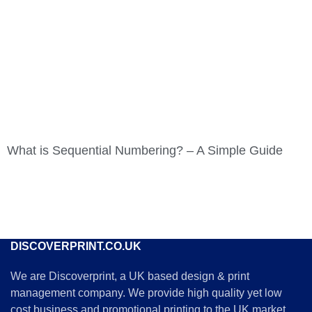
What is Sequential Numbering? – A Simple Guide
DISCOVERPRINT.CO.UK
We are Discoverprint, a UK based design & print
management company. We provide high quality yet low
cost business and promotional printing to the UK market. .