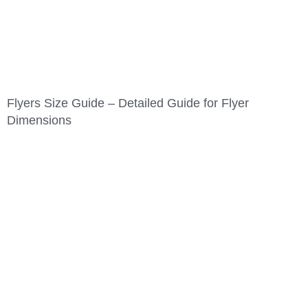
Flyers Size Guide – Detailed Guide for Flyer
Dimensions