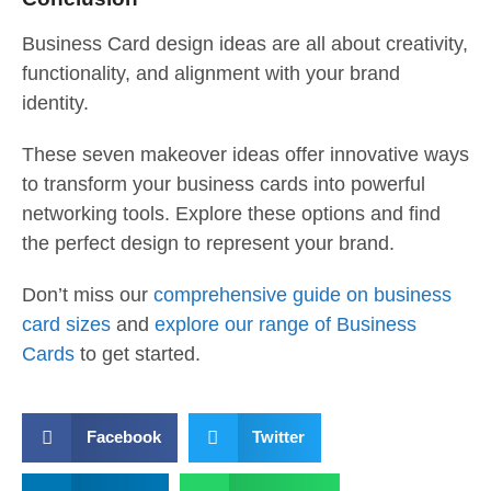
Business Card design ideas are all about creativity,
functionality, and alignment with your brand
identity.
These seven makeover ideas offer innovative ways
to transform your business cards into powerful
networking tools. Explore these options and find
the perfect design to represent your brand.
Don’t miss our
comprehensive guide on business
card sizes
and
explore our range of Business
Cards
to get started.
Facebook
Twitter