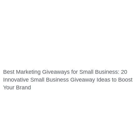
Best Marketing Giveaways for Small Business: 20
Innovative Small Business Giveaway Ideas to Boost
Your Brand