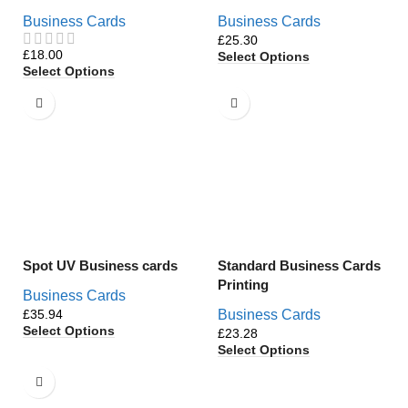
Business Cards
Business Cards
£
£
Select Options
Select Options
Spot UV Business cards
Standard Business Cards
Printing
Business Cards
£
Business Cards
Select Options
£
Select Options