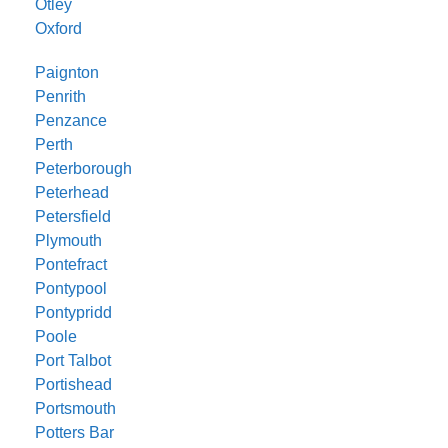
Otley
Oxford
Paignton
Penrith
Penzance
Perth
Peterborough
Peterhead
Petersfield
Plymouth
Pontefract
Pontypool
Pontypridd
Poole
Port Talbot
Portishead
Portsmouth
Potters Bar