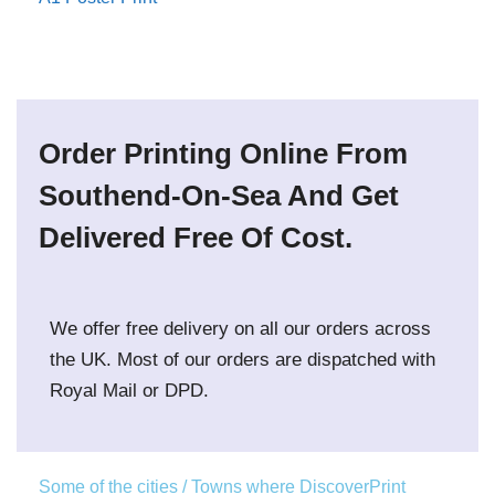
Order Printing Online From
Southend-On-Sea And Get
Delivered Free Of Cost.
We offer free delivery on all our orders across
the UK. Most of our orders are dispatched with
Royal Mail or DPD.
Some of the cities / Towns where DiscoverPrint