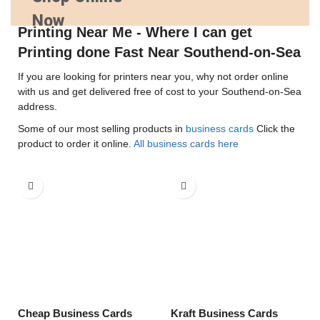
Now
Printing Near Me - Where I can get
Printing done Fast Near Southend-on-Sea
If you are looking for printers near you, why not order online
with us and get delivered free of cost to your Southend-on-Sea
address.
Some of our most selling products in
business cards
Click the
product to order it online.
All business cards here
Cheap Business Cards
Kraft Business Cards