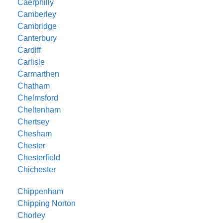
Caerphilly
Camberley
Cambridge
Canterbury
Cardiff
Carlisle
Carmarthen
Chatham
Chelmsford
Cheltenham
Chertsey
Chesham
Chester
Chesterfield
Chichester
Chippenham
Chipping Norton
Chorley