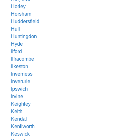
Horley
Horsham
Huddersfield
Hull
Huntingdon
Hyde
Ilford
Ilfracombe
Ilkeston
Inverness
Inverurie
Ipswich
Irvine
Keighley
Keith
Kendal
Kenilworth
Keswick