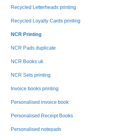
Recycled Letterheads printing
Recycled Loyalty Cards printing
NCR Printing
NCR Pads duplicate
NCR Books uk
NCR Sets printing
Invoice books printing
Personalised invoice book
Personalised Receipt Books
Personalised notepads