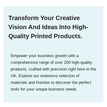
Transform Your Creative
Vision And Ideas Into High-
Quality Printed Products.
Empower your business growth with a
comprehensive range of over 200 high-quality
products, crafted with precision right here in the
UK. Explore our extensive selection of
materials and finishes to discover the perfect
tools for your unique business needs.