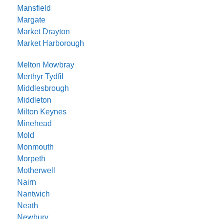
Mansfield
Margate
Market Drayton
Market Harborough
Melton Mowbray
Merthyr Tydfil
Middlesbrough
Middleton
Milton Keynes
Minehead
Mold
Monmouth
Morpeth
Motherwell
Nairn
Nantwich
Neath
Newbury