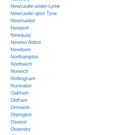
Newcastle-under-Lyme
Newcastle upon Tyne
Newmarket
Newport
Newquay
Newton Abbot
Newtown
Northampton
Northwich
Norwich
Nottingham
Nuneaton
Oakham
Oldham
Ormskirk
Orpington
Oswest
Oswestry