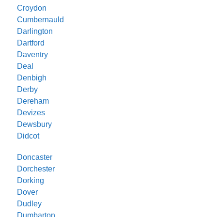
Croydon
Cumbernauld
Darlington
Dartford
Daventry
Deal
Denbigh
Derby
Dereham
Devizes
Dewsbury
Didcot
Doncaster
Dorchester
Dorking
Dover
Dudley
Dumbarton