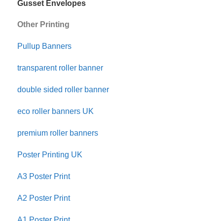
Gusset Envelopes
Other Printing
Pullup Banners
transparent roller banner
double sided roller banner
eco roller banners UK
premium roller banners
Poster Printing UK
A3 Poster Print
A2 Poster Print
A1 Poster Print