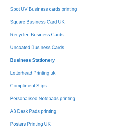
Spot UV Business cards printing
Square Business Card UK
Recycled Business Cards
Uncoated Business Cards
Business Stationery
Letterhead Printing uk
Compliment Slips
Personalised Notepads printing
A3 Desk Pads printing
Posters Printing UK