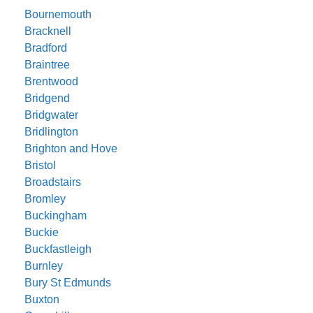
Bournemouth
Bracknell
Bradford
Braintree
Brentwood
Bridgend
Bridgwater
Bridlington
Brighton and Hove
Bristol
Broadstairs
Bromley
Buckingham
Buckie
Buckfastleigh
Burnley
Bury St Edmunds
Buxton