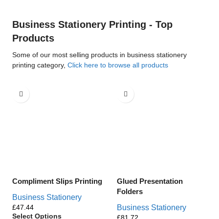
Business Stationery Printing - Top
Products
Some of our most selling products in business stationery
printing category,
Click here to browse all products
Compliment Slips Printing
Glued Presentation
Folders
Business Stationery
£
Business Stationery
Select Options
£