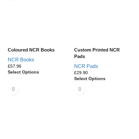
Coloured NCR Books
Custom Printed NCR
Pads
NCR Books
£
NCR Pads
Select Options
£
Select Options