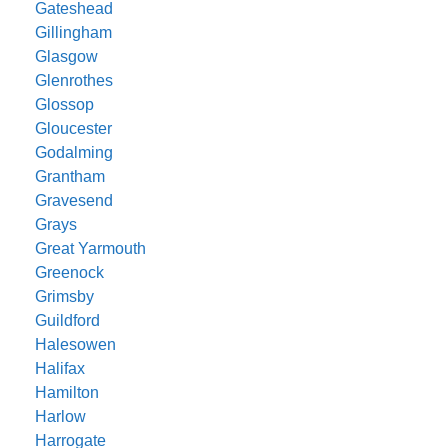
Gateshead
Gillingham
Glasgow
Glenrothes
Glossop
Gloucester
Godalming
Grantham
Gravesend
Grays
Great Yarmouth
Greenock
Grimsby
Guildford
Halesowen
Halifax
Hamilton
Harlow
Harrogate