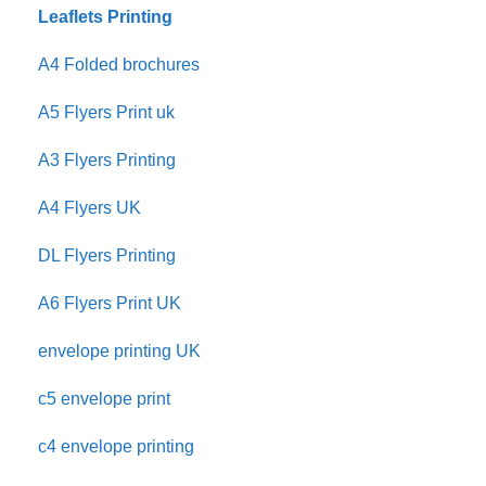
Leaflets Printing
A4 Folded brochures
A5 Flyers Print uk
A3 Flyers Printing
A4 Flyers UK
DL Flyers Printing
A6 Flyers Print UK
envelope printing UK
c5 envelope print
c4 envelope printing