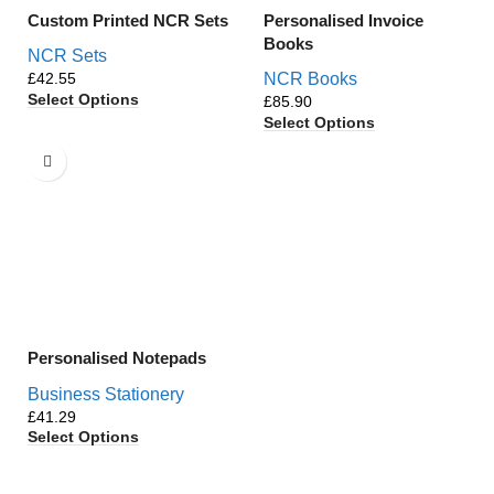
Custom Printed NCR Sets
Personalised Invoice
Books
NCR Sets
£
NCR Books
Select Options
£
Select Options
Personalised Notepads
Business Stationery
£
Select Options