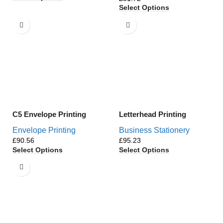
Select Options
C5 Envelope Printing
Letterhead Printing
Envelope Printing
Business Stationery
£
£
Select Options
Select Options