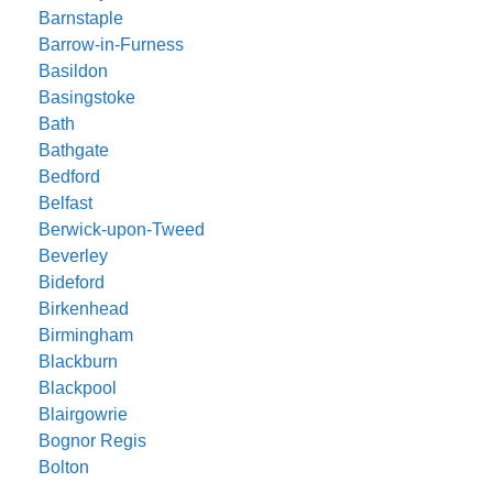
Barnstaple
Barrow-in-Furness
Basildon
Basingstoke
Bath
Bathgate
Bedford
Belfast
Berwick-upon-Tweed
Beverley
Bideford
Birkenhead
Birmingham
Blackburn
Blackpool
Blairgowrie
Bognor Regis
Bolton