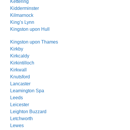
Kettering
Kidderminster
Kilmarnock
King’s Lynn
Kingston upon Hull
Kingston upon Thames
Kirkby
Kirkcaldy
Kirkintilloch
Kirkwall
Knutsford
Lancaster
Leamington Spa
Leeds
Leicester
Leighton Buzzard
Letchworth
Lewes