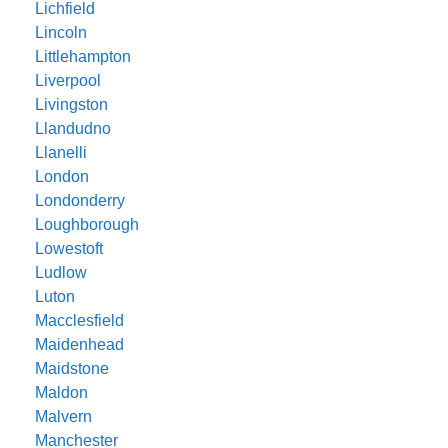
Lichfield
Lincoln
Littlehampton
Liverpool
Livingston
Llandudno
Llanelli
London
Londonderry
Loughborough
Lowestoft
Ludlow
Luton
Macclesfield
Maidenhead
Maidstone
Maldon
Malvern
Manchester