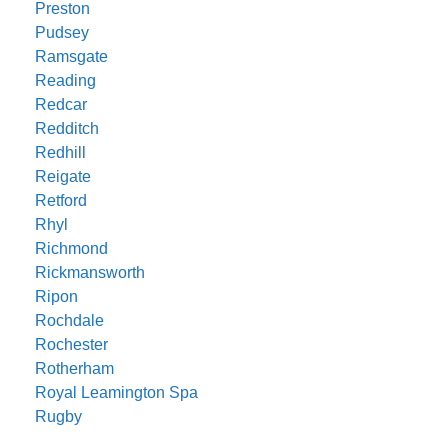
Preston
Pudsey
Ramsgate
Reading
Redcar
Redditch
Redhill
Reigate
Retford
Rhyl
Richmond
Rickmansworth
Ripon
Rochdale
Rochester
Rotherham
Royal Leamington Spa
Rugby