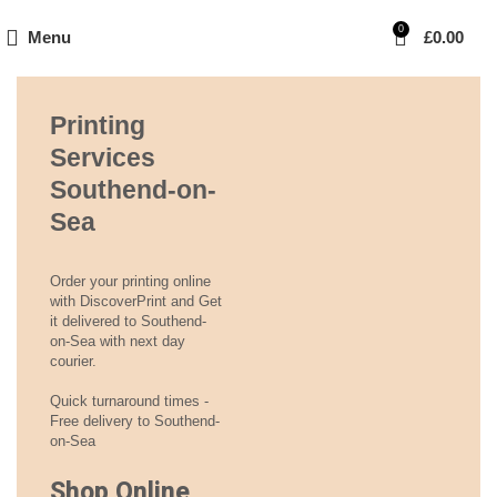
0
Menu
£
0.00
Printing
Services
Southend-on-
Sea
Order your printing online
with DiscoverPrint and Get
it delivered to Southend-
on-Sea with next day
courier.
Quick turnaround times -
Free delivery to Southend-
on-Sea
Shop Online