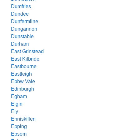
Dumfries
Dundee
Dunfermline
Dungannon
Dunstable
Durham
East Grinstead
East Kilbride
Eastbourne
Eastleigh
Ebbw Vale
Edinburgh
Egham
Elgin
Ely
Enniskillen
Epping
Epsom