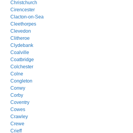
Christchurch
Cirencester
Clacton-on-Sea
Cleethorpes
Clevedon
Clitheroe
Clydebank
Coalville
Coatbridge
Colchester
Colne
Congleton
Conwy
Corby
Coventry
Cowes
Crawley
Crewe
Crieff