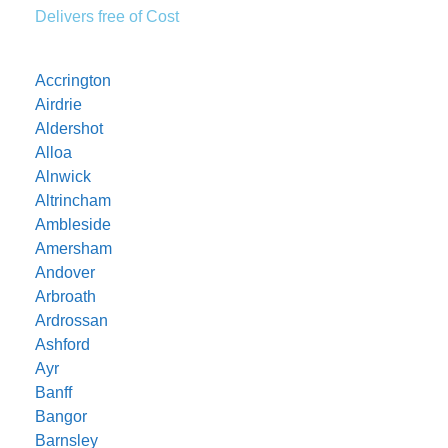
Delivers free of Cost
Accrington
Airdrie
Aldershot
Alloa
Alnwick
Altrincham
Ambleside
Amersham
Andover
Arbroath
Ardrossan
Ashford
Ayr
Banff
Bangor
Barnsley