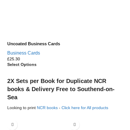
Uncoated Business Cards
Business Cards
£
Select Options
2X Sets per Book for Duplicate NCR
books & Delivery Free to Southend-on-
Sea
Looking to print
NCR books
-
Click here for All products