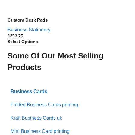
Custom Desk Pads
Business Stationery
£
Select Options
Some Of Our Most Selling
Products
Business Cards
Folded Business Cards printing
Kraft Business Cards uk
Mini Business Card printing