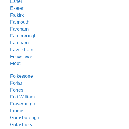
Esher
Exeter
Falkirk
Falmouth
Fareham
Farnborough
Farnham
Faversham
Felixstowe
Fleet
Folkestone
Forfar
Forres
Fort William
Fraserburgh
Frome
Gainsborough
Galashiels