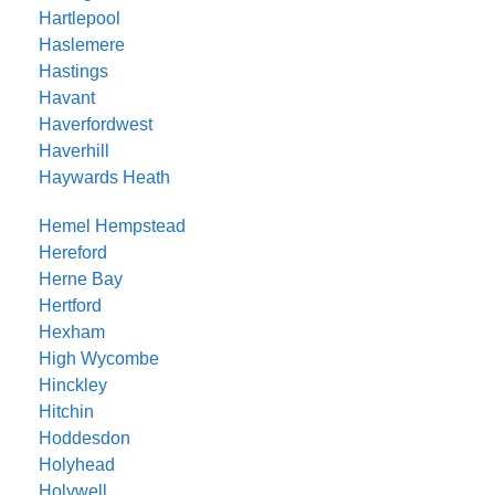
Hartlepool
Haslemere
Hastings
Havant
Haverfordwest
Haverhill
Haywards Heath
Hemel Hempstead
Hereford
Herne Bay
Hertford
Hexham
High Wycombe
Hinckley
Hitchin
Hoddesdon
Holyhead
Holywell