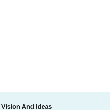
 Vision And Ideas