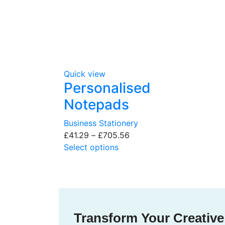
Quick view
Personalised
Notepads
Business Stationery
£
41.29
–
£
705.56
Select options
Transform Your Creative