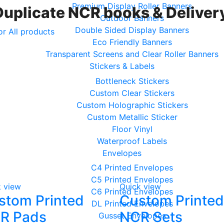
Premium Display Roller Banners
Duplicate NCR books & Delivery
Outdoor Banners
Double Sided Display Banners
or All products
Eco Friendly Banners
Transparent Screens and Clear Roller Banners
Stickers & Labels
Bottleneck Stickers
Custom Clear Stickers
Custom Holographic Stickers
Custom Metallic Sticker
Floor Vinyl
Waterproof Labels
Envelopes
C4 Printed Envelopes
C5 Printed Envelopes
k view
Quick view
C6 Printed Envelopes
stom Printed
Custom Printed
DL Printed Envelopes
R Pads
NCR Sets
Gusset Envelopes