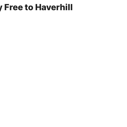
 Free to Haverhill