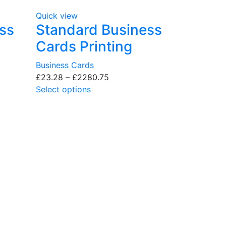
Quick view
ss
Standard Business
Cards Printing
Business Cards
£
23.28
–
£
2280.75
Select options