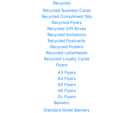
Recycled
Recycled Business Cards
Recycled Compliment Slip
Recycled Flyers
Recycled Gift Boxes
Recycled Invitations
Recycled Postcards
Recycled Posters
Recycled Letterheads
Recycled Loyalty Cards
Flyers
A3 Flyers
A4 Flyers
A5 Flyers
A6 Flyers
DL Flyers
Banners
Standard Roller Banners