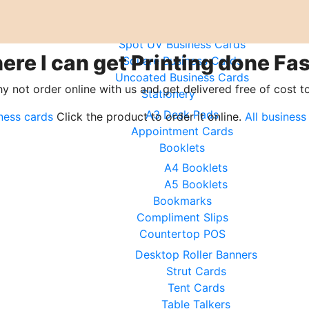
Mini Business Cards
Plumber Business Cards
Spot UV Business Cards
ere I can get Printing done Fas
Square Business Cards
Uncoated Business Cards
hy not order online with us and get delivered free of cost t
Stationery
A3 Desk Pads
ness cards
Click the product to order it online.
All business
Appointment Cards
Booklets
A4 Booklets
A5 Booklets
Bookmarks
Compliment Slips
Countertop POS
Desktop Roller Banners
Strut Cards
Tent Cards
Table Talkers