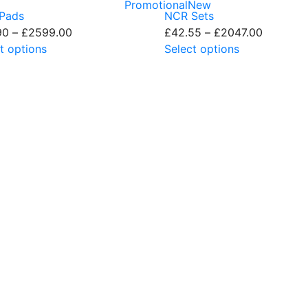
Promotional
New
Pads
NCR Sets
90
–
£
2599.00
Live Chat - Click here to Chat with us
£
42.55
–
£
2047.00
t options
Select options