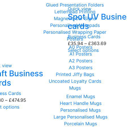
Glued Presentation Folders
Quick view
Letterhead Printing
Spot UV Busine
Magnetic Car Signs
cards
Personalised Notepads
Personalised Wrapping Paper
Business Cards
Posters
£
35.94
–
£
363.69
A0 Posters
Select options
A1 Posters
A2 Posters
k view
A3 Posters
aft Business
Printed Jiffy Bags
rds
Uncoated Loyalty Cards
Mugs
ness Cards
Enamel Mugs
30
–
£
474.95
Heart Handle Mugs
t options
Personalised Mugs
Large Personalised Mugs
Porcelain Mugs