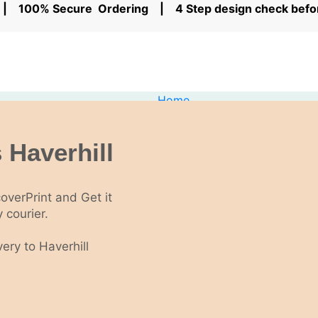
rs | 100% Secure Ordering | 4 Step design check bef
Home
NCR Printing
Offers
NCR Books
 Haverhill
NCR Pads
NCR Sets
Personalised Invoice books
coverPrint and Get it
Custom Receipt Books
 courier.
Business Cards
Low Cost Business Cards
ery to Haverhill
Standard Business Cards
Business Cards Next Day Delivery
Folded Business Cards
Kraft Business cards