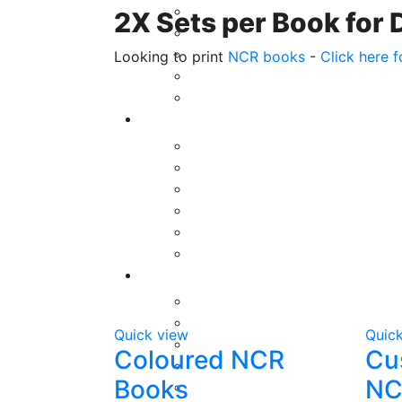
2X Sets per Book for 
Looking to print
NCR books
-
Click here f
Quick view
Quic
Coloured NCR
Cu
Books
NC