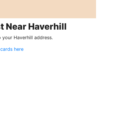
t Near Haverhill
o your Haverhill address.
 cards here