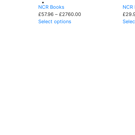
NCR Books
NCR 
£
57.96
–
£
2760.00
£
29.
Select options
Selec