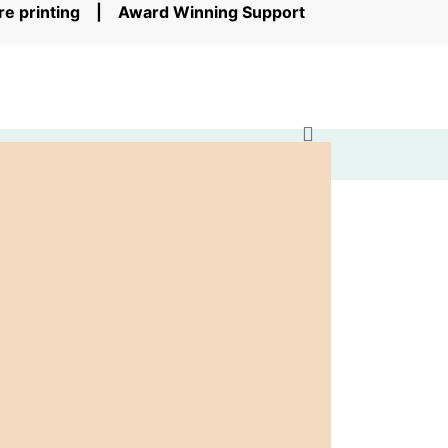
ore printing | Award Winning Support