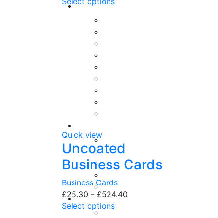
Select options
Quick view
Uncoated
Business Cards
Business Cards
£
25.30
–
£
524.40
Select options