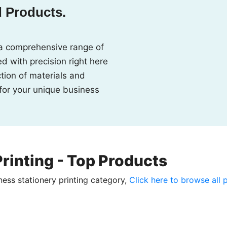
d Products.
a comprehensive range of
d with precision right here
ction of materials and
 for your unique business
rinting - Top Products
ness stationery printing category,
Click here to browse all 