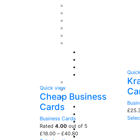
Quic
Kr
Quick view
Ca
Cheap Business
Busi
Cards
£
25.
Selec
Business Cards
Rated
4.00
out of 5
£
18.00
–
£
40.80