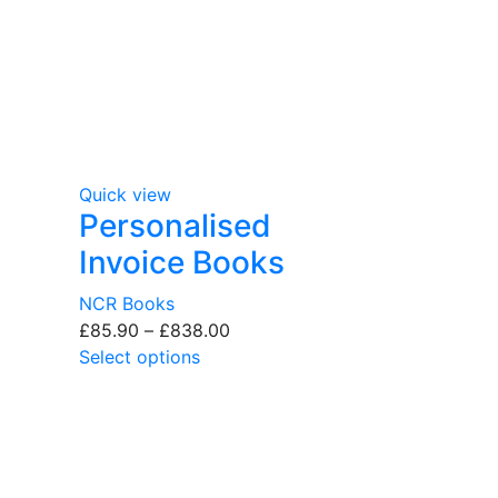
Quick view
Personalised
Invoice Books
NCR Books
£
85.90
–
£
838.00
Select options