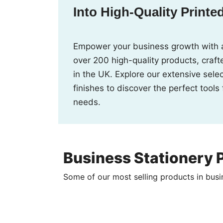
Into High-Quality Printe
Empower your business growth with 
over 200 high-quality products, crafte
in the UK. Explore our extensive sele
finishes to discover the perfect tools
needs.
Business Stationery P
Some of our most selling products in busi