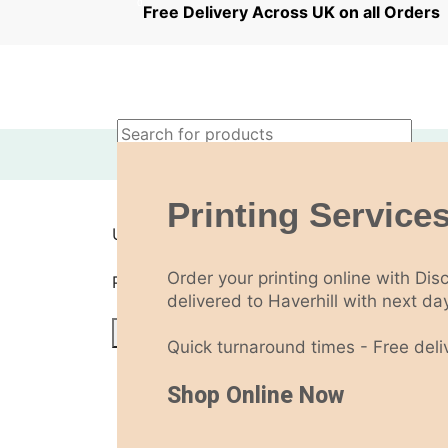
0
0
Free Delivery Across UK on all Orde
£
0.00
Login / Register
Printing Services
Sign in
Create an Account
Username or email address
*
Order your printing online with Dis
Password
*
delivered to Haverhill with next day
Log in
Quick turnaround times - Free deliv
Lost your password?
Remember me
Shop Online Now
Menu