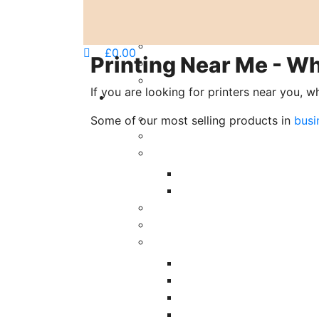
£
0.00
Printing Near Me - Wh
If you are looking for printers near you, w
Some of our most selling products in
busi