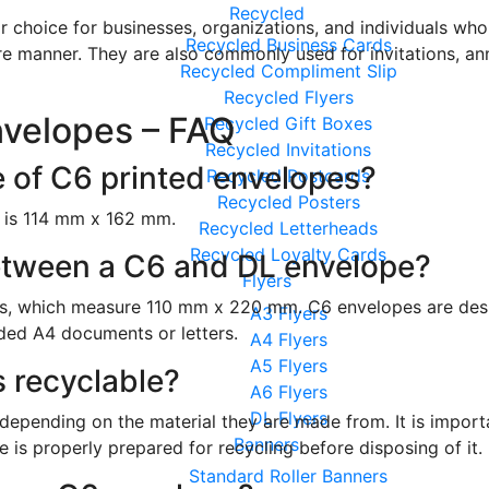
Recycled
 choice for businesses, organizations, and individuals who 
Recycled Business Cards
ure manner. They are also commonly used for invitations, a
Recycled Compliment Slip
Recycled Flyers
nvelopes – FAQ
Recycled Gift Boxes
Recycled Invitations
e of C6 printed envelopes?
Recycled Postcards
Recycled Posters
e is 114 mm x 162 mm.
Recycled Letterheads
Recycled Loyalty Cards
between a C6 and DL envelope?
Flyers
s, which measure 110 mm x 220 mm. C6 envelopes are desi
A3 Flyers
lded A4 documents or letters.
A4 Flyers
A5 Flyers
 recyclable?
A6 Flyers
DL Flyers
epending on the material they are made from. It is importa
Banners
 is properly prepared for recycling before disposing of it.
Standard Roller Banners