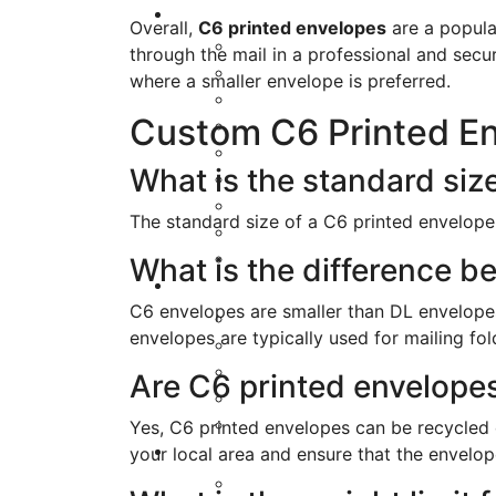
Overall,
C6 printed envelopes
are a popular
through the mail in a professional and sec
where a smaller envelope is preferred.
Custom C6 Printed E
What is the standard siz
The standard size of a C6 printed envelop
What is the difference 
C6 envelopes are smaller than DL envelope
envelopes are typically used for mailing fo
Are C6 printed envelopes
Yes, C6 printed envelopes can be recycled d
your local area and ensure that the envelope