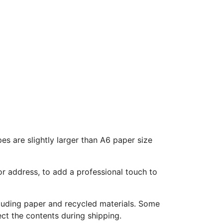
s are slightly larger than A6 paper size
r address, to add a professional touch to
ncluding paper and recycled materials. Some
ect the contents during shipping.