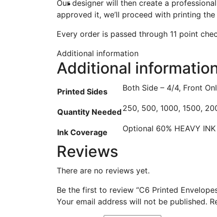
Our designer will then create a professiona
approved it, we’ll proceed with printing the
Every order is passed through 11 point check
Additional information
Additional informatio
Both Side – 4/4, Front On
Printed Sides
250, 500, 1000, 1500, 20
Quantity Needed
Optional 60% HEAVY IN
Ink Coverage
Reviews
There are no reviews yet.
Be the first to review “C6 Printed Envelope
Your email address will not be published.
R