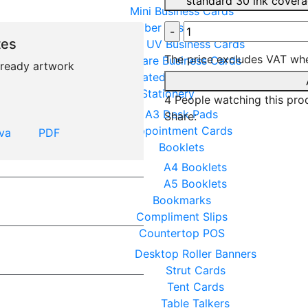
standard 30 ink cover
Mini Business Cards
Plumber Business Cards
tes
Spot UV Business Cards
The price excludes VAT whe
Square Business Cards
t ready artwork
Uncoated Business Cards
Stationery
4
People watching this pro
A3 Desk Pads
Share:
Appointment Cards
va
PDF
Booklets
A4 Booklets
A5 Booklets
Bookmarks
Compliment Slips
Countertop POS
Desktop Roller Banners
Strut Cards
Tent Cards
Table Talkers