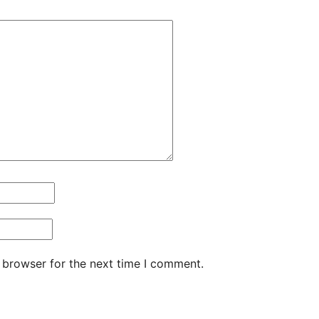
 browser for the next time I comment.