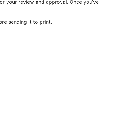
 for your review and approval. Once you’ve
re sending it to print.