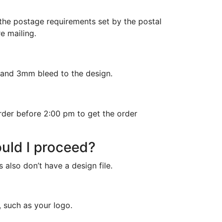
 the postage requirements set by the postal
e mailing.
n and 3mm bleed to the design.
rder before 2:00 pm to get the order
ould I proceed?
 also don’t have a design file.
, such as your logo.