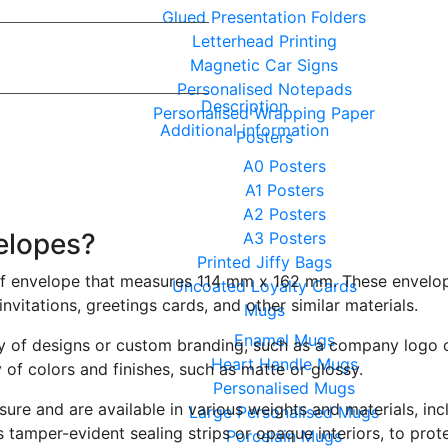
Glued Presentation Folders
Letterhead Printing
Magnetic Car Signs
Personalised Notepads
Description
Personalised Wrapping Paper
Additional information
Posters
A0 Posters
A1 Posters
A2 Posters
elopes?
A3 Posters
Printed Jiffy Bags
of envelope that measures 114 mm x 162 mm. These envelope
Uncoated Loyalty Cards
nvitations, greetings cards, and other similar materials.
Mugs
Enamel Mugs
y of designs or custom branding, such as a company logo o
Heart Handle Mugs
y of colors and finishes, such as matte or glossy.
Personalised Mugs
osure and are available in various weights and materials, i
Large Personalised Mugs
 tamper-evident sealing strips or opaque interiors, to prot
Porcelain Mugs