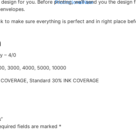
l design for you. Before printing, we’ll send you the design
Promotional
New
 envelopes.
Live Chat - Click here to Chat with us
 to make sure everything is perfect and in right place befo
n
ly – 4/0
00, 3000, 4000, 5000, 10000
K COVERAGE, Standard 30% INK COVERAGE
s”
equired fields are marked
*