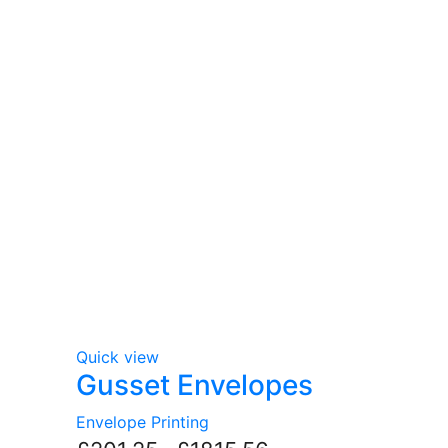
Quick view
Gusset Envelopes
Envelope Printing