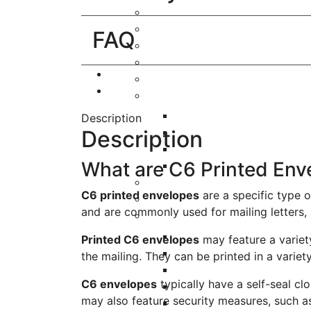
FAQ
Description
Description
What are C6 Printed Env
C6 printed envelopes
are a specific type 
and are commonly used for mailing letters, i
Printed C6 envelopes
may feature a variet
the mailing. They can be printed in a variet
C6 envelopes
typically have a self-seal cl
may also feature security measures, such as