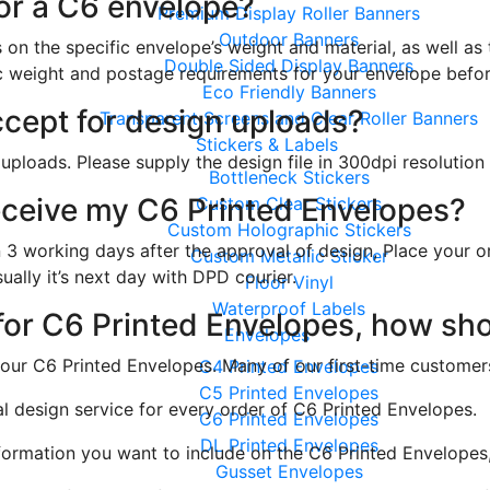
for a C6 envelope?
Premium Display Roller Banners
Outdoor Banners
on the specific envelope’s weight and material, as well as
Double Sided Display Banners
fic weight and postage requirements for your envelope befor
Eco Friendly Banners
ccept for design uploads?
Transparent Screens and Clear Roller Banners
Stickers & Labels
 uploads. Please supply the design file in 300dpi resolutio
Bottleneck Stickers
 receive my C6 Printed Envelopes?
Custom Clear Stickers
Custom Holographic Stickers
 3 working days after the approval of design, Place your o
Custom Metallic Sticker
ually it’s next day with DPD courier.
Floor Vinyl
Waterproof Labels
 for C6 Printed Envelopes, how sh
Envelopes
your C6 Printed Envelopes. Many of our first-time customers
C4 Printed Envelopes
C5 Printed Envelopes
al design service for every order of C6 Printed Envelopes.
C6 Printed Envelopes
DL Printed Envelopes
nformation you want to include on the C6 Printed Envelopes
Gusset Envelopes