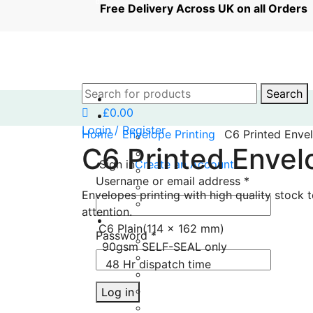
0
0
Free Delivery Across UK on all Orde
Search
£
0.00
Login / Register
Home
Envelope Printing
C6 Printed Enve
C6 Printed Envel
Sign in
Create an Account
Username or email address
*
Envelopes printing with high quality stock 
attention.
C6 Plain(114 x 162 mm)
Password
*
90gsm SELF-SEAL only
48 Hr dispatch time
Log in