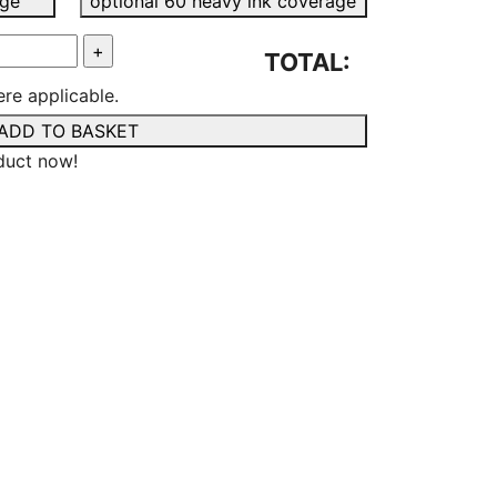
age
optional 60 heavy ink coverage
TOTAL:
re applicable.
ADD TO BASKET
duct now!