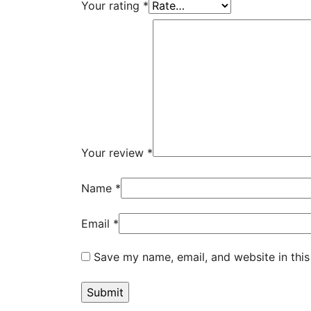
Your rating
*
Your review
*
Name
*
Email
*
Save my name, email, and website in this