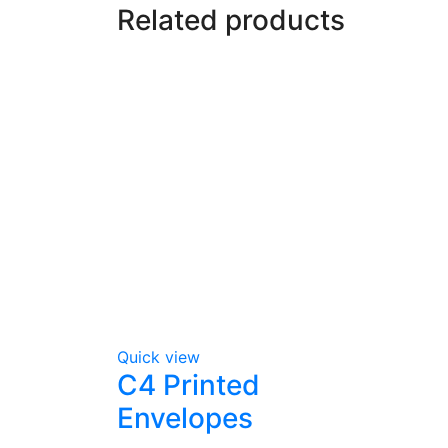
Related products
Quick view
C4 Printed
Envelopes