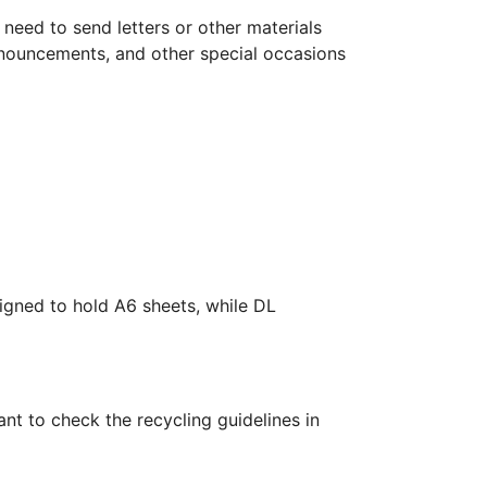
need to send letters or other materials
nnouncements, and other special occasions
gned to hold A6 sheets, while DL
nt to check the recycling guidelines in