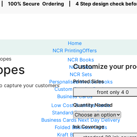
rs | 100% Secure Ordering | 4 Step design check bef
Home
NCR Printing
Offers
lopes
NCR Books
opes
Customize your pro
NCR Pads
NCR Sets
Printed Sides
Personalised Invoice books
to capture your customers’
Custom Receipt Books
front only 4 0
Business Cards
Quantity Needed
Low Cost Business Cards
Standard Business Cards
Business Cards Next Day Delivery
Ink Coverage
Folded Business Cards
Kraft Business cards