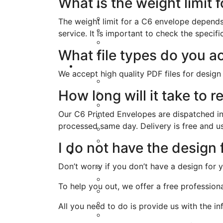
What is the weight limit 
The weight limit for a C6 envelope depends 
service. It is important to check the speci
What file types do you a
We accept high quality PDF files for design
How long will it take to
Our C6 Printed Envelopes are dispatched in
processed same day. Delivery is free and us
I do not have the design
Don’t worry if you don’t have a design for 
To help you out, we offer a free profession
All you need to do is provide us with the i