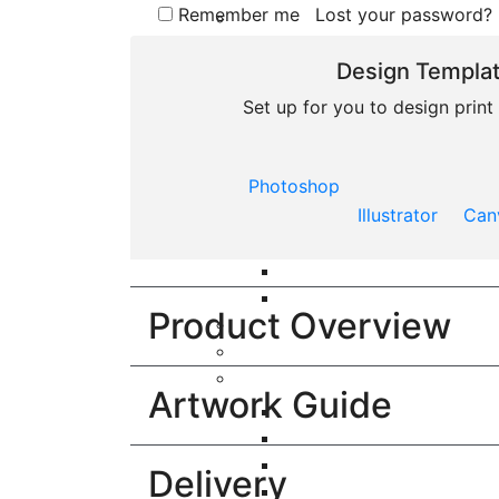
Remember me
Lost your password?
Design Templa
Menu
Set up for you to design prin
£
0.00
Photoshop
Illustrator
Can
Product Overview
Artwork Guide
Delivery