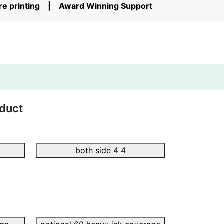
ore printing | Award Winning Support
duct
both side 4 4