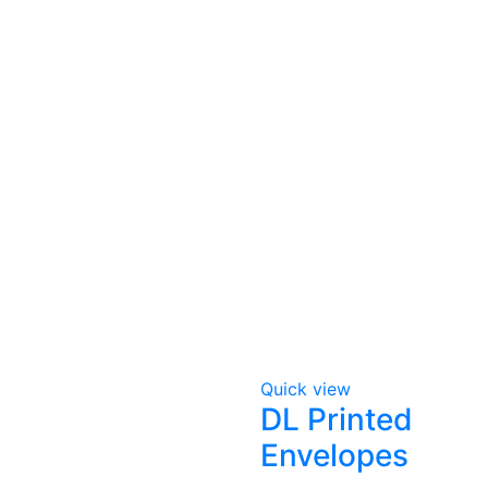
Quick view
DL Printed
Envelopes