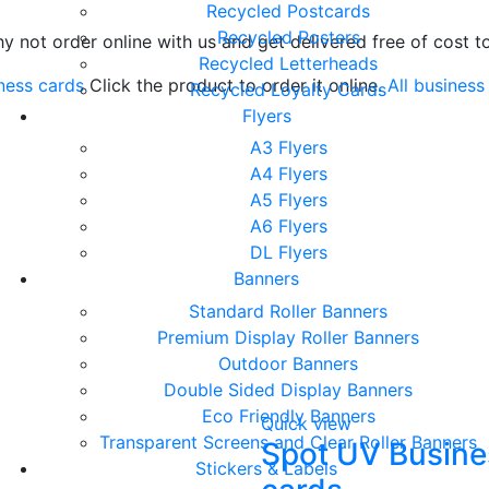
Recycled Postcards
Recycled Posters
why not order online with us and get delivered free of cost 
Recycled Letterheads
ness cards
Click the product to order it online.
All business
Recycled Loyalty Cards
Flyers
A3 Flyers
A4 Flyers
A5 Flyers
A6 Flyers
DL Flyers
Banners
Standard Roller Banners
Premium Display Roller Banners
Outdoor Banners
Double Sided Display Banners
Eco Friendly Banners
Quick view
Transparent Screens and Clear Roller Banners
Spot UV Busine
Stickers & Labels