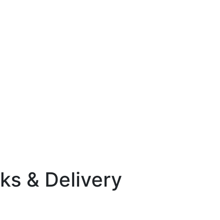
ks & Delivery