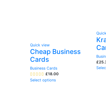
Quic
Kr
Quick view
Ca
Cheap Business
Busi
Cards
£
Selec
Business Cards
£
Select options