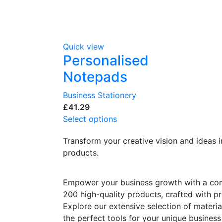
Quick view
Personalised
Notepads
Business Stationery
£
Select options
Transform your creative vision and ideas i
products.
Empower your business growth with a co
200 high-quality products, crafted with pre
Explore our extensive selection of materia
the perfect tools for your unique business