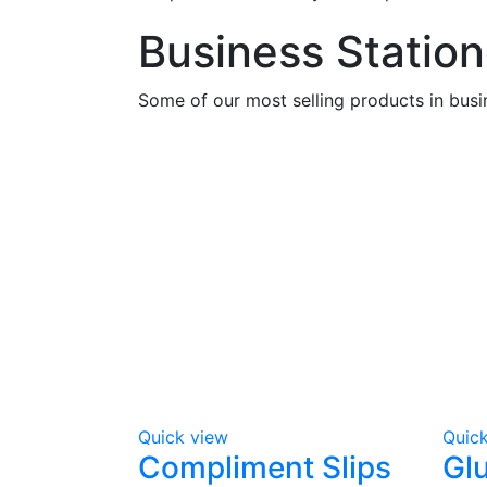
Business Station
Some of our most selling products in busi
Quick view
Quic
Compliment Slips
Gl