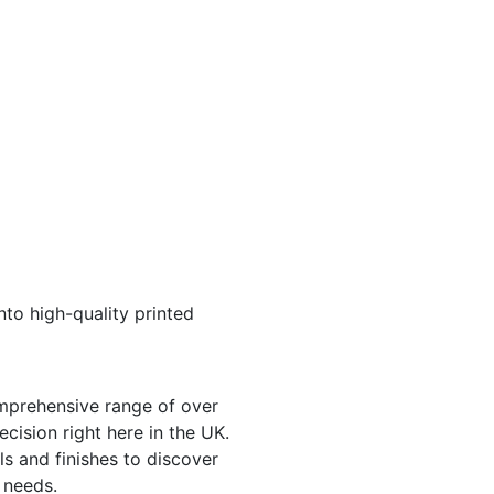
nto high-quality printed
mprehensive range of over
cision right here in the UK.
ls and finishes to discover
 needs.