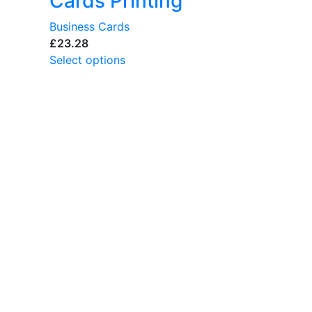
Cards Printing
Business Cards
£
Select options