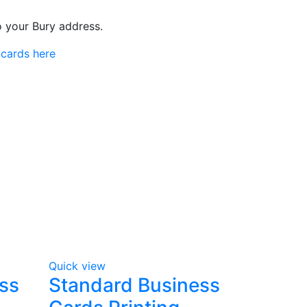
to your Bury address.
 cards here
Quick view
ss
Standard Business