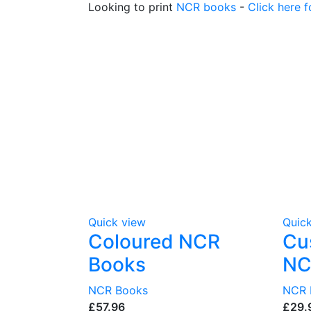
Looking to print
NCR books
-
Click here f
Quick view
Quic
Coloured NCR
Cu
Books
NC
NCR Books
NCR 
£
£