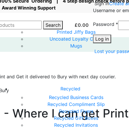
| 100% Secure Ordering | 4 Step design check before 
Sign in
Create a
Award Winning Support
Username or em
Password
*
Search
£
0.00
Printed Jiffy Bags
Uncoated Loyalty Cards
Log in
Mugs
Lost your pass
nt and Get it delivered to Bury with next day courier.
Recycled
 Bury
Recycled Business Cards
Recycled Compliment Slip
 - Where I can get Prin
Recycled Flyers
Recycled Gift Boxes
Recycled Invitations