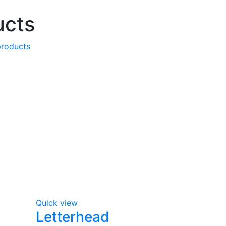
ucts
products
Quick view
Letterhead