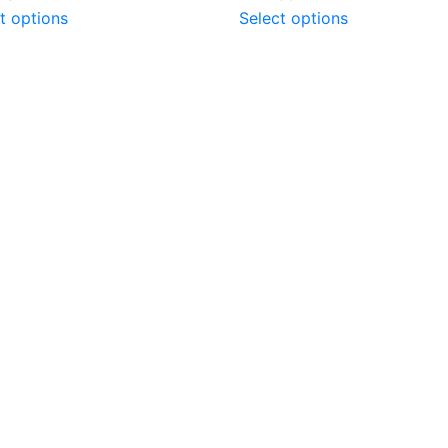
t options
Select options