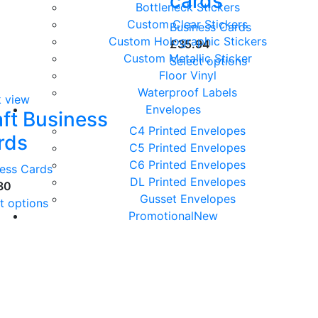
cards
Bottleneck Stickers
Custom Clear Stickers
Business Cards
Custom Holographic Stickers
£
Custom Metallic Sticker
Select options
Floor Vinyl
Waterproof Labels
k view
Envelopes
aft Business
C4 Printed Envelopes
rds
C5 Printed Envelopes
C6 Printed Envelopes
ness Cards
DL Printed Envelopes
Gusset Envelopes
t options
Promotional
New