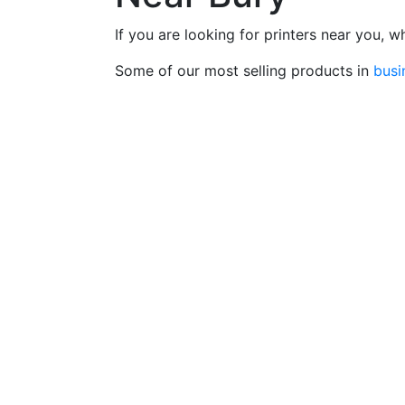
If you are looking for printers near you, 
Some of our most selling products in
busi