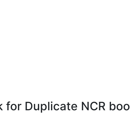
 for Duplicate NCR boo