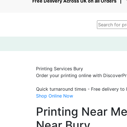
Free Delivery Across UK on all Orders 
Printing Services Bury
Order your printing online with DiscoverPri
Quick turnaround times - Free delivery to
Shop Online Now
Printing Near Me
Near Bury