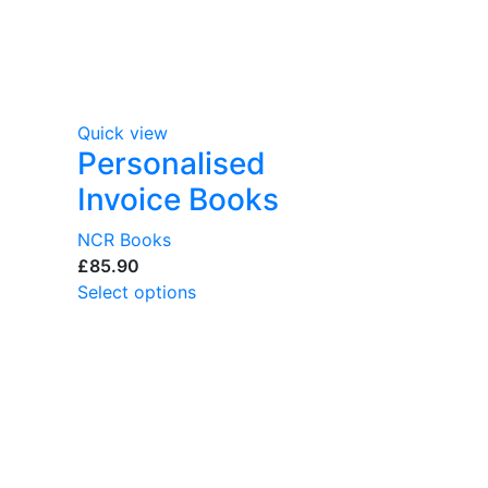
Quick view
Personalised
Invoice Books
NCR Books
£
Select options