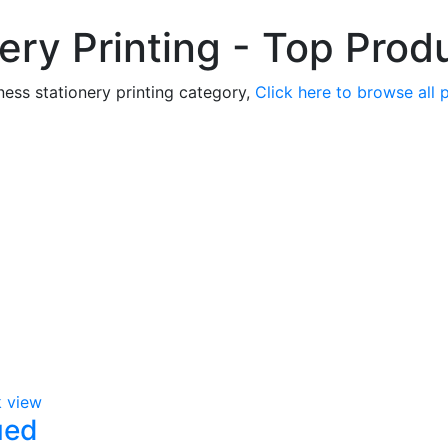
ery Printing - Top Prod
ness stationery printing category,
Click here to browse all 
k view
ued