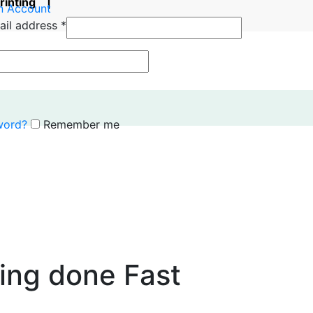
printing |
n Account
ail address
*
word?
Remember me
ting done Fast