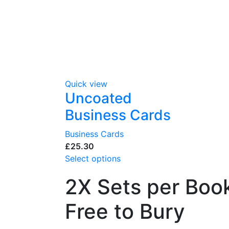
Quick view
Uncoated
Business Cards
Business Cards
£
Select options
2X Sets per Book
Free to Bury