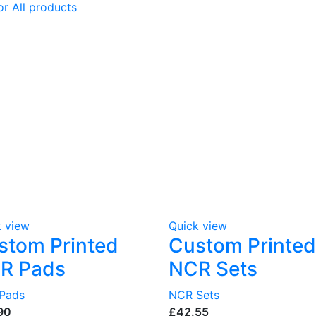
or All products
k view
Quick view
stom Printed
Custom Printed
R Pads
NCR Sets
Pads
NCR Sets
£