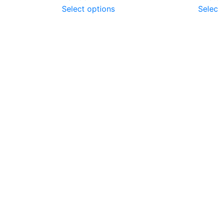
Select options
Selec