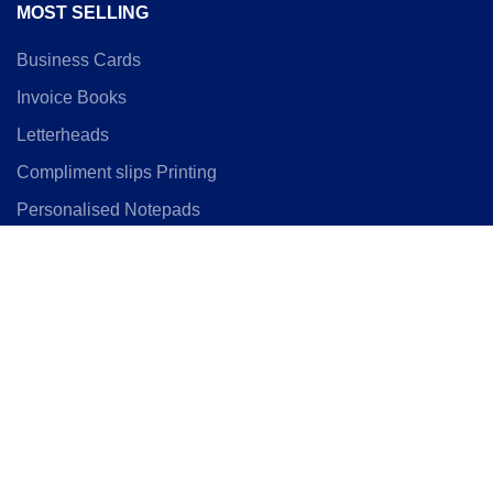
MOST SELLING
Business Cards
Invoice Books
Letterheads
Compliment slips Printing
Personalised Notepads
Uncoated Business Cards
Locations
SIZE GUIDES
Business Card Size
Flyer Size Guide
C4 envelope Guide