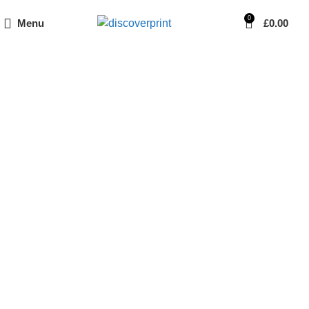
0
Menu
£
0.00