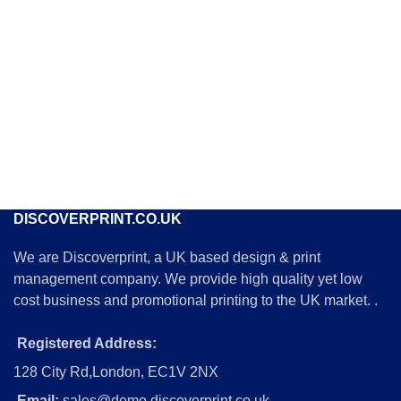
DISCOVERPRINT.CO.UK
We are Discoverprint, a UK based design & print
management company. We provide high quality yet low
cost business and promotional printing to the UK market. .
Registered Address:
128 City Rd,London, EC1V 2NX
Email:
sales@demo.discoverprint.co.uk