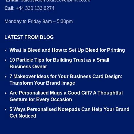
Call:
+44 330 133 6274
Monday to Friday 9am – 5:30pm
LATEST FROM BLOG
What is Bleed and How to Set Up Bleed for Printing
10 Particle Tips for Building Trust as a Small
Business Owner
7 Makeover Ideas for Your Business Card Design:
Transform Your Brand Image
Are Personalised Mugs a Good Gift? A Thoughtful
Gesture for Every Occasion
5 Ways Personalised Notepads Can Help Your Brand
Get Noticed